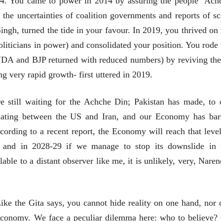
14. You came to power in 2014 by assuring the people ‘Ach
 the uncertainties of coalition governments and reports of s
ingh, turned the tide in your favour. In 2019, you thrived on 
politicians in power) and consolidated your position. You rode 
 NDA and BJP returned with reduced numbers) by reviving the
भाषण
व्यक्तिवेध
'चीन भेटीतील भाषणे' या
मूर्त दृश्याला अमूर
g very rapid growth- first uttered in 2019.
पुस्तकाचा प्रकाशनसोहळा
देणारा चित्रकार
सानिया कर्णिक, सतीश बागल,
सोमनाथ कोमरपं
are still waiting for the Achche Din; Pakistan has made, to 
नीती बडवे, भानू काळे
17 Jul 2026
30 Jul 2026
diating between the US and Iran, and our Economy has bar
भाषण
पत्र
ccording to a recent report, the Economy will reach that level
ज्येष्ठांचा आत्मस
एक सक्षम आणि जागतिक
रुग्णशुश्रूषा : हॉस
l and in 2028-29 if we manage to stop its downslide in 
दर्जाची शिक्षणव्यवस्था ही
डॉ. दिलीप शिंदे 
काळाची गरज आहे
lable to a distant observer like me, it is unlikely, very, Naren
शशी थरूर
15 Jul 2026
31 Jul 2026
लेख
जम्मू-काश्मीरला राज्याचा
Like the Gita says, you cannot hide reality on one hand, nor 
दर्जा देण्यासंदर्भात फोल
e economy. We face a peculiar dilemma here: who to believe?
ठरलेली आश्वासनं
रामचंद्र गुहा