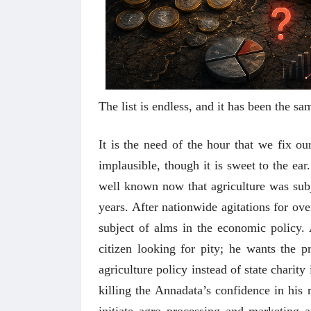
The list is endless, and it has been the 
It is the need of the hour that we fix o
implausible, though it is sweet to the ear
well known now that agriculture was subje
years. After nationwide agitations for over
subject of alms in the economic policy.
citizen looking for pity; he wants the p
agriculture policy instead of state charity
killing the Annadata’s confidence in his 
initiate agro processing and marketing 