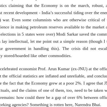
28 Jul 2026
stics claiming that the Economy is on the march, robust, 
ost recent development - India’s successful tiding over the ene
लेख
प्रधानांच्याच काय
i) war. Even some columnists who are otherwise critical of 
पंतप्रधानांच्या राजीनाम्यानेही
lience in making petroleum reserves available to the market 
प्रश्न सुटणार नाही, पण...
स्नेहलता जाधव
23 Jul 2026
the elections in 5 states were over) Modi Sarkar saved the com
ay intellectual, let me point out a simple reason (though I 
EDITORIAL
Will Sonam
our government in handling this). The crisis did not escal
Wangchuk's Hunger
ely stored/hoarded like other commodities.
Strike Make a
Editor
Difference?
20 Jul 2026
 celebrated economist Prof. Arun Kumar (ex-JNU) at the offic
he official statistics are inflated and unreliable, and conclu
ace the fact that the Economy grew at a poor 2%. I agree that 
ectuals, and the claims of one of them, too, need to be taken w
ct remains: how could there be a gap of over 6% between offic
व्यक्तिवेध
व्यक्तिवेध
working agencies? Something is rotten here, Narendra Bhai.