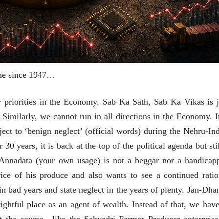
same since 1947…
ur priorities in the Economy. Sab Ka Sath, Sab Ka Vikas is j
. Similarly, we cannot run in all directions in the Economy. It
ct to ‘benign neglect’ (official words) during the Nehru-Ind
 30 years, it is back at the top of the political agenda but sti
 Annadata (your own usage) is not a beggar nor a handicap
चीन भेटीतील भाषणे - रवींद्रनाथ टागोर
rice of his produce and also wants to see a continued ratio
(अनुवाद सानिया कर्णिक )
 in bad years and state neglect in the years of plenty. Jan-Dhan
rightful place as an agent of wealth. Instead of that, we have
at the source—like the Sahyadri Farmer Producer enterprise