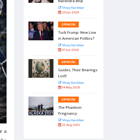
Narendra Bhai
r
VInay Hardikar
20 Jun 2026
OPINION
l by the
Tuck Frump: New Low
in American Politics?
r
VInay Hardikar
07 Jun 2026
OPINION
vation:
Guides, Their Bearings
amp
Lost!
r
VInay Hardikar
14 May 2026
OPINION
gs to
The Phantom
Pregnancy
Named Alaska Summit
r
VInay Hardikar
25 Aug 2025
ve a