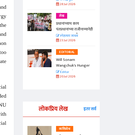
28 Jul 2026
and
rgy
लेख
प्रधानांच्याच काय
the
पंतप्रधानांच्या राजीनाम्यानेही
and
प्रश्न सुटणार नाही, पण...
स्नेहलता जाधव
23 Jul 2026
mon
too
EDITORIAL
Will Sonam
ate
Wangchuk's Hunger
Strike Make a
Editor
Difference?
20 Jul 2026
ial
ded
JNU
लोकप्रिय लेख
इतर सर्व
ith
ial
व्यक्तिवेध