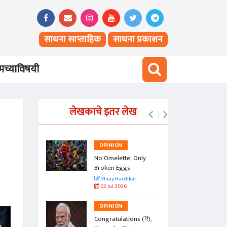
साधना साप्ताहिक
साधना प्रकाशन
च्याविषयी
लेखकाचे इतर लेख
OPINION
vesty of
No Omelette; Only
Broken Eggs
r
VInay Hardikar
02 Jul 2026
OPINION
a Jasoos?
Congratulations (?!),