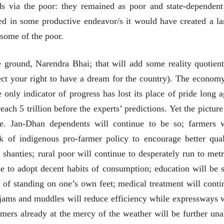
nds via the poor: they remained as poor and state-dependent
भाषण
भाषण
१५५ सदाशिव पेठ, सातारा :
१५५ सदाशिव पेठ,
 in some productive endeavor/s it would have created a la
लोकविलक्षण दाभोलकर
लोकविलक्षण दा
some of the poor.
कुटुंबाची कथा
कुटुंबाची कथा
ज्ञानदेव म्हस्के, डॉ. शैला
ज्ञानदेव म्हस्के, डॉ
दाभोलकर, दत्तप्रसाद दाभोळकर,
दाभोलकर, दत्तप्रसा
दत्ता दामोदर नायक
दत्ता दामोदर नायक
08 Jul 2026
08 Jul 2026
e ground, Narendra Bhai; that will add some reality quotient
ect your right to have a dream for the country). The economy
only indicator of progress has lost its place of pride long a
h 5 trillion before the experts’ predictions. Yet the picture
e. Jan-Dhan dependents will continue to be so; farmers w
वाचण्यासाठी येथे क्लिक करा..
अंक वाचण्यासाठी येथे क्लिक करा..
ck of indigenous pro-farmer policy to encourage better qual
n shanties; rural poor will continue to desperately run to metr
se to adopt decent habits of consumption; education will be st
of standing on one’s own feet; medical treatment will conti
c jams and muddles will reduce efficiency while expressways w
mers already at the mercy of the weather will be further una