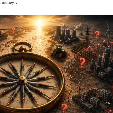
ket money…
ीय अर्थकारणावरील निबंध हे पुस्तक
ी करण्यासाठी येथे क्लिक करा.