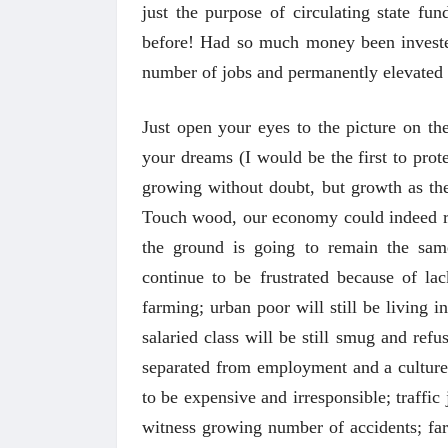
just the purpose of circulating state fu
before! Had so much money been invested
number of jobs and permanently elevated 
Just open your eyes to the picture on th
your dreams (I would be the first to prot
growing without doubt, but growth as the 
Touch wood, our economy could indeed reac
the ground is going to remain the sam
अंक 
continue to be frustrated because of la
farming; urban poor will still be living i
salaried class will be still smug and refu
separated from employment and a culture 
to be expensive and irresponsible; traffi
witness growing number of accidents; far