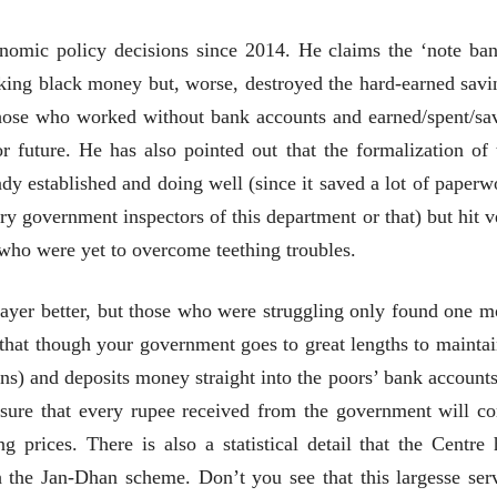
मूर्त दृश्याला अमूर्ताकार
मूर्त दृश्याला अमूर
देणारा चित्रकार
देणारा चित्रकार
onomic policy decisions since 2014. He claims the ‘note ban
सोमनाथ कोमरपंत
सोमनाथ कोमरपं
17 Jul 2026
17 Jul 2026
hecking black money but, worse, destroyed the hard-earned savi
आगामी पुस्तकातील अंश
आगामी पुस्तका
those who worked without bank accounts and earned/spent/sa
चीनचा निरोप घेताना...
चीनचा निरोप घेतान
r future. He has also pointed out that the formalization of 
dy established and doing well (since it saved a lot of paperw
रवींद्रनाथ टागोर.
रवींद्रनाथ टागोर.
16 Jul 2026
16 Jul 2026
y government inspectors of this department or that) but hit v
भाषण
भाषण
 who were yet to overcome teething troubles.
ज्येष्ठांचा आत्मसन्मान जपणारी
ज्येष्ठांचा आत्मस
रुग्णशुश्रूषा : हॉस्पिस
रुग्णशुश्रूषा : हॉस
layer better, but those who were struggling only found one m
डॉ. दिलीप शिंदे आणि मान्यवर
डॉ. दिलीप शिंदे 
15 Jul 2026
15 Jul 2026
that though your government goes to great lengths to maintai
 and deposits money straight into the poors’ bank accounts,
लेख
लेख
उगवती नोस्कोव्हा, मावळतीला
उगवती नोस्कोव्ह
sure that every rupee received from the government will c
झुकलेला जोकोविच आणि
झुकलेला जोको
 prices. There is also a statistical detail that the Centre 
दरम्यान विम्बल्डन
दरम्यान विम्बल्डन
आ. श्री. केतकर
आ. श्री. केतकर
14 Jul 2026
14 Jul 2026
h the Jan-Dhan scheme. Don’t you see that this largesse ser