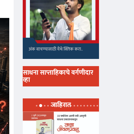
अंक वाचण्यासाठी येथे क्लिक करा..
साधना साप्ताहिकाचे वर्गणीदार
व्हा
जाहिरात