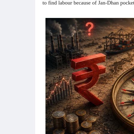
to find labour because of Jan-Dhan poc
 करण्यासाठी
धार्मिक व सामाजिक सुधारणा हे पुस्तक खरेदी
भारत
करण्यासाठी येथे क्लिक करा.
खरेद