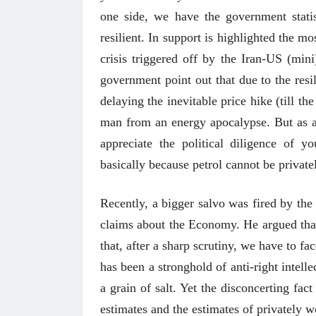
one side, we have the government stati
resilient. In support is highlighted the m
crisis triggered off by the Iran-US (min
government point out that due to the resi
delaying the inevitable price hike (till 
man from an energy apocalypse. But as a l
appreciate the political diligence of y
basically because petrol cannot be privat
Recently, a bigger salvo was fired by the
claims about the Economy. He argued that t
that, after a sharp scrutiny, we have to f
has been a stronghold of anti-right intell
a grain of salt. Yet the disconcerting fa
estimates and the estimates of privately 