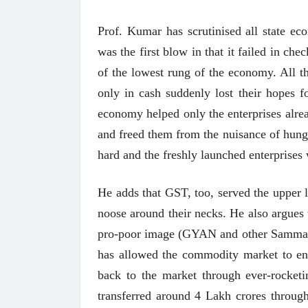
Prof. Kumar has scrutinised all state ec
was the first blow in that it failed in c
of the lowest rung of the economy. All 
only in cash suddenly lost their hopes fo
economy helped only the enterprises alrea
and freed them from the nuisance of hungr
hard and the freshly launched enterprises
He adds that GST, too, served the upper 
noose around their necks. He also argues 
pro-poor image (GYAN and other Sammans)
has allowed the commodity market to en
back to the market through ever-rocketing
transferred around 4 Lakh crores throug