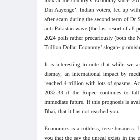
look at the country’s Economy since 20
Din Aayenge’. Indian voters, fed up with
after scam during the second term of Dr S
anti-Pakistan wave (the last resort of all 
2024 polls rather precariously (both the
Trillion Dollar Economy’ slogan- promisin
It is interesting to note that while we 
dismay, an international impact by me
reached 4 trillion with lots of spasms. A
2032-33 if the Rupee continues to fal
immediate future. If this prognosis is avai
Bhai, that it has not reached you.
Economics is a ruthless, terse business. 
you that the say the unreal exists in th