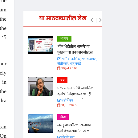
che
cam
या आठवड्यातील लेख
the
the
 ‘5
भाषण
्ताकार
'चीन भेटीतील भाषणे' या
पुस्तकाचा प्रकाशनसोहळा
त
सानिया कर्णिक, सतीश बागल,
our
नीती बडवे, भानू काळे
30 Jul 2026
ely
पत्र
 in
न्मान जपणारी
एक सक्षम आणि जागतिक
्पिस
the
दर्जाची शिक्षणव्यवस्था ही
आणि मान्यवर
काळाची गरज आहे
dra
शशी थरूर
31 Jul 2026
लेख
जम्मू-काश्मीरला राज्याचा
can
दर्जा देण्यासंदर्भात फोल
 On
ठरलेली आश्वासनं
रामचंद्र गुहा