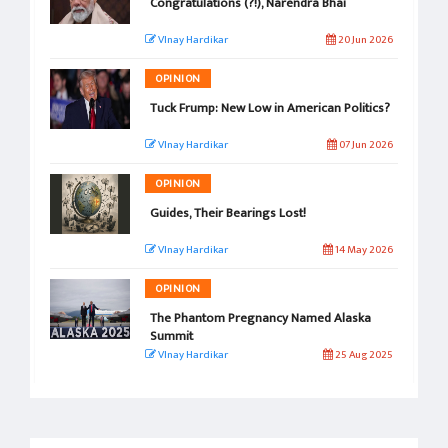
Congratulations (?!), Narendra Bhai
VInay Hardikar
20 Jun 2026
OPINION
Tuck Frump: New Low in American Politics?
VInay Hardikar
07 Jun 2026
OPINION
Guides, Their Bearings Lost!
VInay Hardikar
14 May 2026
OPINION
The Phantom Pregnancy Named Alaska
Summit
VInay Hardikar
25 Aug 2025