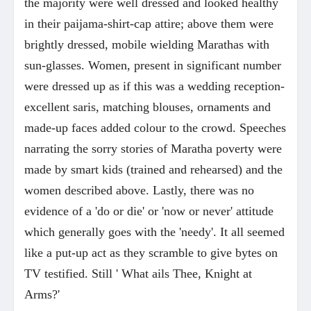
the majority were well dressed and looked healthy
in their paijama-shirt-cap attire; above them were
brightly dressed, mobile wielding Marathas with
sun-glasses. Women, present in significant number
were dressed up as if this was a wedding reception-
excellent saris, matching blouses, ornaments and
made-up faces added colour to the crowd. Speeches
narrating the sorry stories of Maratha poverty were
made by smart kids (trained and rehearsed) and the
women described above. Lastly, there was no
evidence of a 'do or die' or 'now or never' attitude
which generally goes with the 'needy'. It all seemed
like a put-up act as they scramble to give bytes on
TV testified. Still ' What ails Thee, Knight at
Arms?'