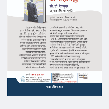
माझा जीवनप्रवाह