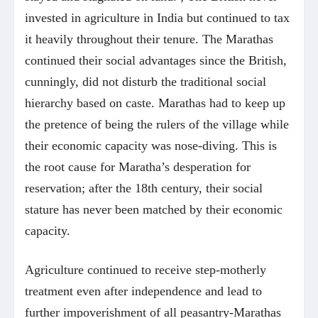
invested in agriculture in India but continued to tax
it heavily throughout their tenure. The Marathas
continued their social advantages since the British,
cunningly, did not disturb the traditional social
hierarchy based on caste. Marathas had to keep up
the pretence of being the rulers of the village while
their economic capacity was nose-diving. This is
the root cause for Maratha’s desperation for
reservation; after the 18th century, their social
stature has never been matched by their economic
capacity.
Agriculture continued to receive step-motherly
treatment even after independence and lead to
further impoverishment of all peasantry-Marathas