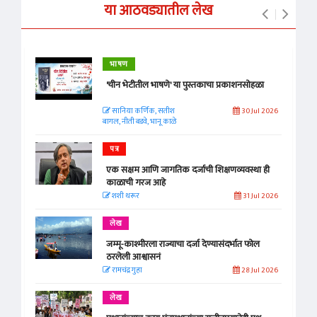
या आठवड्यातील लेख
भाषण
'चीन भेटीतील भाषणे' या पुस्तकाचा प्रकाशनसोहळा
सानिया कर्णिक, सतीश
30 Jul 2026
बागल, नीती बडवे, भानू काळे
पत्र
एक सक्षम आणि जागतिक दर्जाची शिक्षणव्यवस्था ही
काळाची गरज आहे
शशी थरूर
31 Jul 2026
लेख
जम्मू-काश्मीरला राज्याचा दर्जा देण्यासंदर्भात फोल
ठरलेली आश्वासनं
रामचंद्र गुहा
28 Jul 2026
लेख