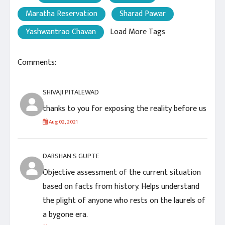
Maratha Reservation
Sharad Pawar
Yashwantrao Chavan
Load More Tags
Comments:
SHIVAJI PITALEWAD
thanks to you for exposing the reality before us
Aug 02, 2021
DARSHAN S GUPTE
Objective assessment of the current situation
based on facts from history. Helps understand
the plight of anyone who rests on the laurels of
a bygone era.