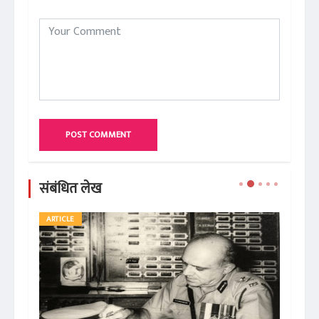
POST COMMENT
संबंधित लेख
ARTICLE
AR