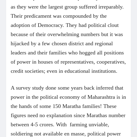
as they were the largest group suffered irreparably.
Their predicament was compounded by the
adoption of Democracy. They had political clout
because of their overwhelming numbers but it was
hijacked by a few chosen district and regional
leaders and their families who hogged all positions
of power in houses of representatives, cooperatives,
credit societies; even in educational institutions.
A survey study done some years back inferred that
power in the political economy of Maharashtra is in
the hands of some 150 Maratha families! These
figures need no explanation since Marathas number
between 4-5 crores. With farming unviable,
soldiering not available en masse, political power