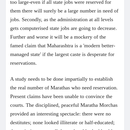
too large-even if all state jobs were reserved for
them there will surely be a large number in need of
jobs. Secondly, as the administration at all levels
gets computerised state jobs are going to decrease.
Further and worse it will be a mockery of the
famed claim that Maharashtra is a 'modern better-
managed state' if the largest caste is desperate for
reservations.
A study needs to be done impartially to establish
the real number of Marathas who need reservation.
Present claims have been unable to convince the
courts. The disciplined, peaceful Maratha Morchas
provided an interesting spectacle: there were no
destitutes; none looked illiterate or half-educated;