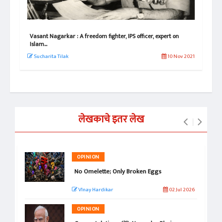
e!
Vasant Nagarkar : A freedom fighter, IPS officer, expert on
Vas
Islam...
Its
 2022
Sucharita Tilak
10 Nov 2021
Su
लेखकाचे इतर लेख
OPINION
No Omelette; Only Broken Eggs
VInay Hardikar
02 Jul 2026
OPINION