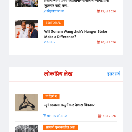
प्रधानांच्याच काय पंतप्रधानांच्या राजीनाम्यानेही प्रश्न
सुटणार नाही, पण...
स्नेहलता जाधव
23 Jul 2026
EDITORIAL
Will Sonam Wangchuk's Hunger Strike
Make a Difference?
Editor
20 Jul 2026
लोकप्रिय लेख
इतर सर्व
व्यक्तिवेध
मूर्त दृश्याला अमूर्ताकार देणारा चित्रकार
सोमनाथ कोमरपंत
17 Jul 2026
आगामी पुस्तकातील अंश