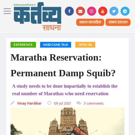
साधना साप्ताहिक
साधना प्रकाशन
EXPERIENCE
HARD(IKAR) TALK
OPINION
Maratha Reservation:
Permanent Damp Squib?
A study needs to be done impartially to establish the
real number of Marathas who need reservation
Vinay Hardikar
09 Jul 2021
3 comments