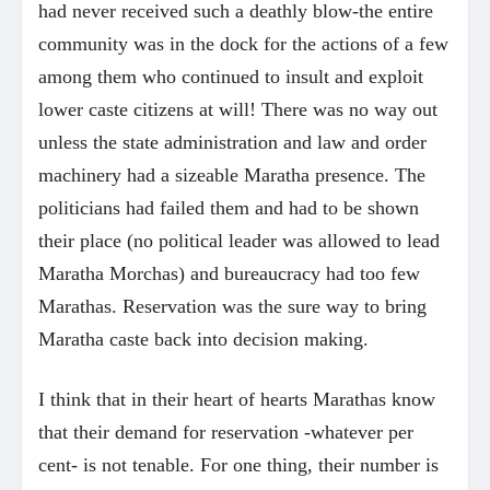
had never received such a deathly blow-the entire
community was in the dock for the actions of a few
among them who continued to insult and exploit
lower caste citizens at will! There was no way out
unless the state administration and law and order
machinery had a sizeable Maratha presence. The
politicians had failed them and had to be shown
their place (no political leader was allowed to lead
Maratha Morchas) and bureaucracy had too few
Marathas. Reservation was the sure way to bring
Maratha caste back into decision making.
I think that in their heart of hearts Marathas know
that their demand for reservation -whatever per
cent- is not tenable. For one thing, their number is