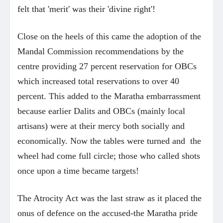
felt that 'merit' was their 'divine right'!
Close on the heels of this came the adoption of the
Mandal Commission recommendations by the
centre providing 27 percent reservation for OBCs
which increased total reservations to over 40
percent. This added to the Maratha embarrassment
because earlier Dalits and OBCs (mainly local
artisans) were at their mercy both socially and
economically. Now the tables were turned and the
wheel had come full circle; those who called shots
once upon a time became targets!
The Atrocity Act was the last straw as it placed the
onus of defence on the accused-the Maratha pride