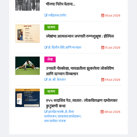
चीनचा निरोप घेताना...
रवींद्रनाथ टागोर.
16 Jul 2026
भाषण
ज्येष्ठांचा आत्मसन्मान जपणारी रुग्णशुश्रूषा : हॉस्पिस
डॉ. दिलीप शिंदे आणि मान्यवर
15 Jul 2026
लेख
उगवती नोस्कोव्हा, मावळतीला झुकलेला जोकोविच
आणि दरम्यान विम्बल्डन
आ. श्री. केतकर
14 Jul 2026
भाषण
१५५ सदाशिव पेठ, सातारा : लोकविलक्षण दाभोलकर
कुटुंबाची कथा
ज्ञानदेव म्हस्के, डॉ. शैला
08 Jul 2026
दाभोलकर, दत्तप्रसाद दाभोळकर,
दत्ता दामोदर नायक