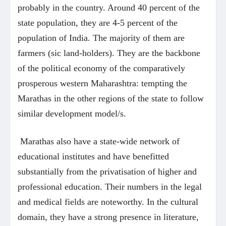
probably in the country. Around 40 percent of the
state population, they are 4-5 percent of the
population of India. The majority of them are
farmers (sic land-holders). They are the backbone
of the political economy of the comparatively
prosperous western Maharashtra: tempting the
Marathas in the other regions of the state to follow
similar development model/s.
Marathas also have a state-wide network of
educational institutes and have benefitted
substantially from the privatisation of higher and
professional education. Their numbers in the legal
and medical fields are noteworthy. In the cultural
domain, they have a strong presence in literature,