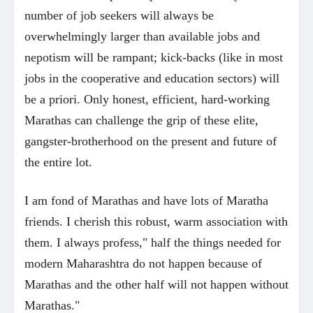
number of job seekers will always be
overwhelmingly larger than available jobs and
nepotism will be rampant; kick-backs (like in most
jobs in the cooperative and education sectors) will
be a priori. Only honest, efficient, hard-working
Marathas can challenge the grip of these elite,
gangster-brotherhood on the present and future of
the entire lot.
I am fond of Marathas and have lots of Maratha
friends. I cherish this robust, warm association with
them. I always profess," half the things needed for
modern Maharashtra do not happen because of
Marathas and the other half will not happen without
Marathas."