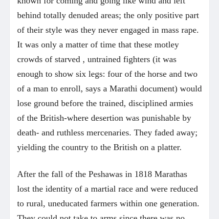
known for coming and going like wind and left
behind totally denuded areas; the only positive part
of their style was they never engaged in mass rape.
It was only a matter of time that these motley
crowds of starved , untrained fighters (it was
enough to show six legs: four of the horse and two
of a man to enroll, says a Marathi document) would
lose ground before the trained, disciplined armies
of the British-where desertion was punishable by
death- and ruthless mercenaries. They faded away;
yielding the country to the British on a platter.
After the fall of the Peshawas in 1818 Marathas
lost the identity of a martial race and were reduced
to rural, uneducated farmers within one generation.
They could not take to arms since there was no