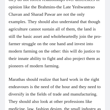
opinion like the Brahmins-the Late Yeshwantrao
Chavan and Sharad Pawar are not the only
examples. They should also understand that though
agriculture cannot sustain all of them, the land is
still the basic asset and wholeheartedly join the pro-
farmer struggle on the one hand and invest into
modern farming on the other: this will do justice to
their innate ability to fight and also project them as
pioneers of modern farming.
Marathas should realize that hard work in the right
endeavours is the need of the hour and they need to
diversify in the fields of trade and manufacturing.
They should also look at other professions like
medicine, law, fashion design, the small industry as