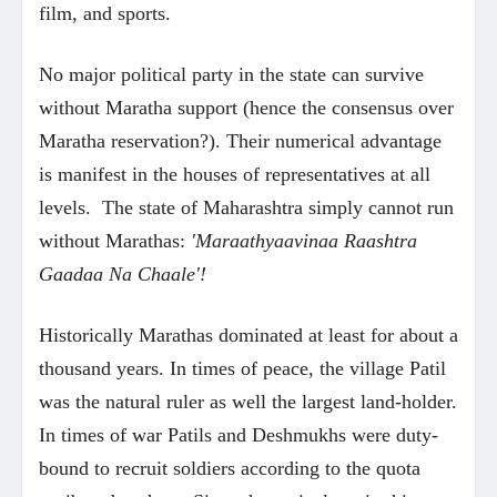
film, and sports.
No major political party in the state can survive
without Maratha support (hence the consensus over
Maratha reservation?). Their numerical advantage
is manifest in the houses of representatives at all
levels. The state of Maharashtra simply cannot run
without Marathas:
'Maraathyaavinaa Raashtra
Gaadaa Na Chaale'!
Historically Marathas dominated at least for about a
thousand years. In times of peace, the village Patil
was the natural ruler as well the largest land-holder.
In times of war Patils and Deshmukhs were duty-
bound to recruit soldiers according to the quota