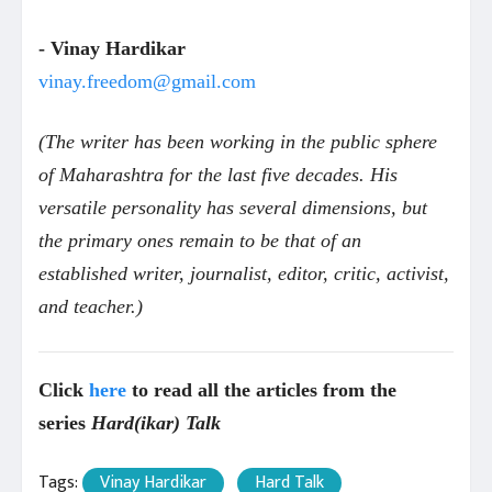
- Vinay Hardikar
vinay.freedom@gmail.com
(The writer has been working in the public sphere
of Maharashtra for the last five decades. His
versatile personality has several dimensions, but
the primary ones remain to be that of an
established writer, journalist, editor, critic, activist,
and teacher.)
Click
here
to read all the articles from the
series
Hard(ikar) Talk
Tags:
Vinay Hardikar
Hard Talk