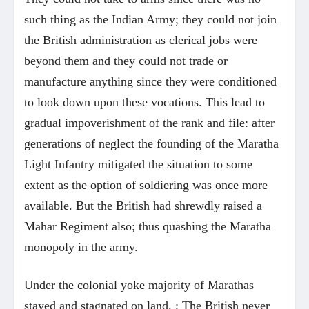
such thing as the Indian Army; they could not join
the British administration as clerical jobs were
beyond them and they could not trade or
manufacture anything since they were conditioned
to look down upon these vocations. This lead to
gradual impoverishment of the rank and file: after
generations of neglect the founding of the Maratha
Light Infantry mitigated the situation to some
extent as the option of soldiering was once more
available. But the British had shrewdly raised a
Mahar Regiment also; thus quashing the Maratha
monopoly in the army.
Under the colonial yoke majority of Marathas
stayed and stagnated on land. ; The British never