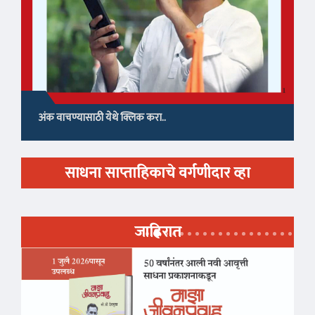
अंक वाचण्यासाठी येथे क्लिक करा..
साधना साप्ताहिकाचे वर्गणीदार व्हा
जाहिरात