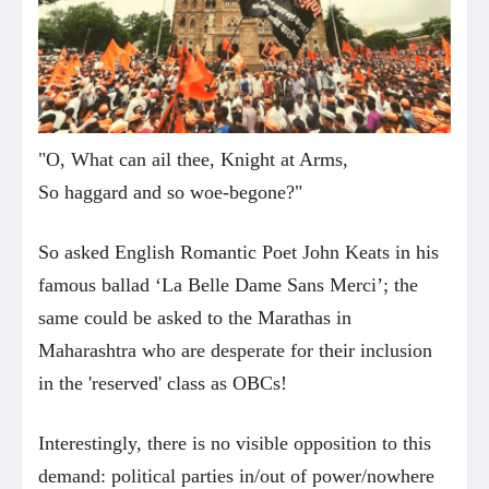
"O, What can ail thee, Knight at Arms,
So haggard and so woe-begone?"
So asked English Romantic Poet John Keats in his
famous ballad ‘La Belle Dame Sans Merci’; the
same could be asked to the Marathas in
Maharashtra who are desperate for their inclusion
in the 'reserved' class as OBCs!
Interestingly, there is no visible opposition to this
demand: political parties in/out of power/nowhere