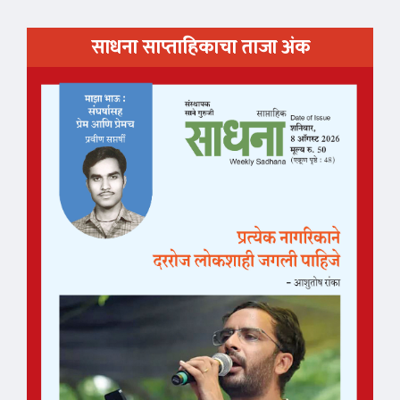
साधना साप्ताहिकाचा ताजा अंक