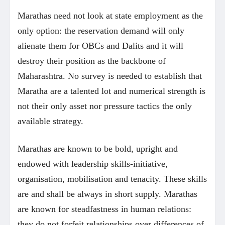
Marathas need not look at state employment as the
only option: the reservation demand will only
alienate them for OBCs and Dalits and it will
destroy their position as the backbone of
Maharashtra. No survey is needed to establish that
Maratha are a talented lot and numerical strength is
not their only asset nor pressure tactics the only
available strategy.
Marathas are known to be bold, upright and
endowed with leadership skills-initiative,
organisation, mobilisation and tenacity. These skills
are and shall be always in short supply. Marathas
are known for steadfastness in human relations:
they do not forfeit relationships over differences of