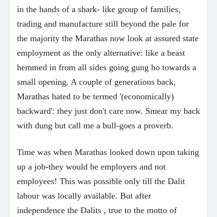
in the hands of a shark- like group of families,
trading and manufacture still beyond the pale for
the majority the Marathas now look at assured state
employment as the only alternative: like a beast
hemmed in from all sides going gung ho towards a
small opening. A couple of generations back,
Marathas hated to be termed '(economically)
backward': they just don't care now. Smear my back
with dung but call me a bull-goes a proverb.
Time was when Marathas looked down upon taking
up a job-they would be employers and not
employees! This was possible only till the Dalit
labour was locally available. But after
independence the Dalits , true to the motto of