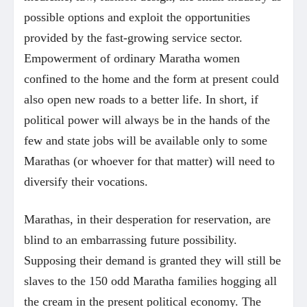
possible options and exploit the opportunities
provided by the fast-growing service sector.
Empowerment of ordinary Maratha women
confined to the home and the form at present could
also open new roads to a better life. In short, if
political power will always be in the hands of the
few and state jobs will be available only to some
Marathas (or whoever for that matter) will need to
diversify their vocations.
Marathas, in their desperation for reservation, are
blind to an embarrassing future possibility.
Supposing their demand is granted they will still be
slaves to the 150 odd Maratha families hogging all
the cream in the present political economy. The