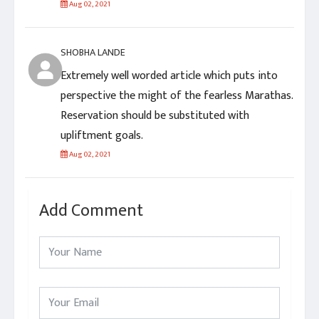
Aug 02, 2021
SHOBHA LANDE
Extremely well worded article which puts into
perspective the might of the fearless Marathas.
Reservation should be substituted with
upliftment goals.
Aug 02, 2021
Add Comment