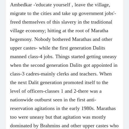
Ambedkar -'educate yourself , leave the village,
migrate to the cities and take up government jobs'-
freed themselves of this slavery in the traditional
village economy; hitting at the root of Maratha
hegemony. Nobody bothered Marathas and other
upper castes- while the first generation Dalits
manned class-4 jobs. Things started getting uneasy
when the second generation Dalits got appointed in
class-3 cadres-mainly clerks and teachers. When
the next Dalit generation promoted itself to the
level of officers-classes 1 and 2-there was a
nationwide outburst seen in the first anti-
reservation agitations in the early 1980s. Marathas
too were uneasy but that agitation was mostly
dominated by Brahmins and other upper castes who