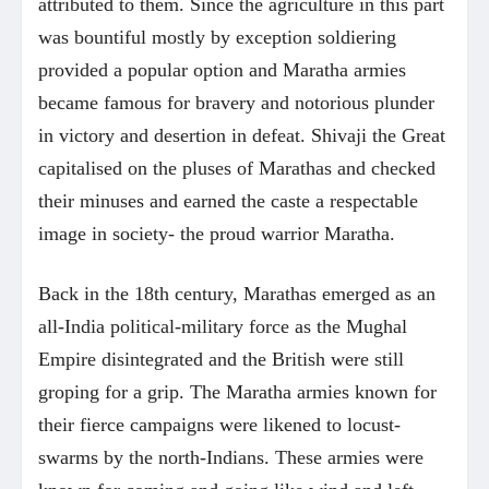
attributed to them. Since the agriculture in this part
was bountiful mostly by exception soldiering
provided a popular option and Maratha armies
became famous for bravery and notorious plunder
in victory and desertion in defeat. Shivaji the Great
capitalised on the pluses of Marathas and checked
their minuses and earned the caste a respectable
image in society- the proud warrior Maratha.
Back in the 18th century, Marathas emerged as an
all-India political-military force as the Mughal
Empire disintegrated and the British were still
groping for a grip. The Maratha armies known for
their fierce campaigns were likened to locust-
swarms by the north-Indians. These armies were