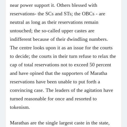
near power support it. Others blessed with
reservations- the SCs and STs; the OBCs - are
neutral as long as their reservations remain
untouched; the so-called upper castes are
indifferent because of their dwindling numbers.
The centre looks upon it as an issue for the courts
to decide; the courts in their turn refuse to relax the
cap of total reservations not to exceed 50 percent
and have opined that the supporters of Maratha
reservations have been unable to put forth a
convincing case. The leaders of the agitation have
turned reasonable for once and resorted to
tokenism.
Marathas are the single largest caste in the state,