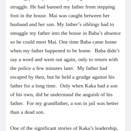
struggle. He had banned my father from stepping
foot in the house. Mai was caught between her
husband and her son. My father’s siblings had to
smuggle my father into the house in Baba’s absence
so he could meet Mai. One time Baba came home
when my father happened to be home. Baba didn’t
say a word and went out again, only to return with
the police a few minutes later. My father had
escaped by then, but he held a grudge against his
father for a long time. Only when Kaka had a son
of his own, did he understand the anguish of his
father. For my grandfather, a son in jail was better
than a dead son.
One of the significant stories of Kaka’s leadership,