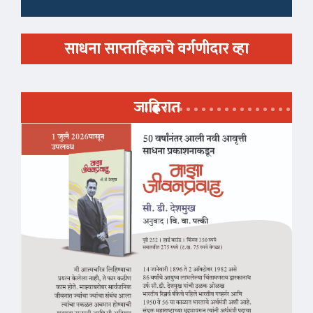
साधना साप्ताहिकाचे वर्गणीदार व्हा
जाहिरात