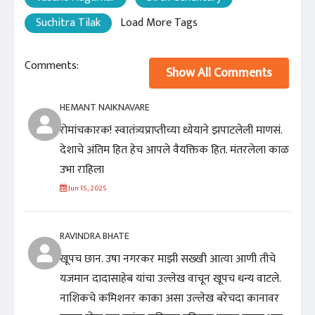
Suchitra Tilak
Load More Tags
Comments:
Show All Comments
HEMANT NAIKNAVARE
रोमांचकारक! स्वातंत्र्यप्राप्तीच्या ध्येयाने झपाटलेली माणसं.
देशाचे अंतिम हित हेच आपले वैयक्तिक हित. मंतरलेला काळ
उभा राहिला
Jun 15, 2025
RAVINDRA BHATE
खूपच छान. उषा नगरकर माझी सख्खी आत्या आणी तीचे
यजमान दादासाहेब यांचा उल्लेख वाचून खूपच धन्य वाटले.
नाशिकचे कमिशनर काका असा उल्लेख बरेचदा कानावर