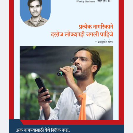
अंक वाचण्यासाठी येथे क्लिक करा..