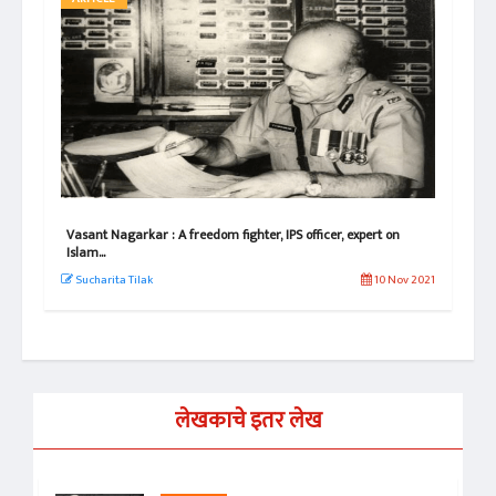
e!
Vasant Nagarkar : A freedom fighter, IPS officer, expert on
Vas
Islam...
Its
 2022
Sucharita Tilak
10 Nov 2021
Su
लेखकाचे इतर लेख