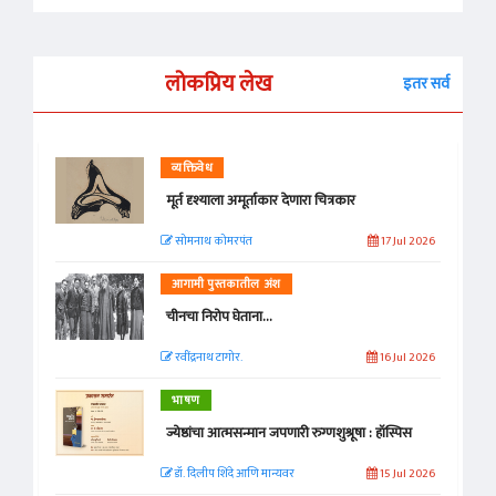
लोकप्रिय लेख
इतर सर्व
व्यक्तिवेध
मूर्त दृश्याला अमूर्ताकार देणारा चित्रकार
सोमनाथ कोमरपंत
17 Jul 2026
आगामी पुस्तकातील अंश
चीनचा निरोप घेताना...
रवींद्रनाथ टागोर.
16 Jul 2026
भाषण
ज्येष्ठांचा आत्मसन्मान जपणारी रुग्णशुश्रूषा : हॉस्पिस
डॉ. दिलीप शिंदे आणि मान्यवर
15 Jul 2026