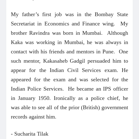
My father’s first job was in the Bombay State
Secretariat in Economics and Finance wing. My
brother Ravindra was born in Mumbai. Although
Kaka was working in Mumbai, he was always in
contact with his friends and mentors in Pune. One
such mentor, Kakasaheb Gadgil persuaded him to
appear for the Indian Civil Services exam. He
appeared for the exam and was selected for the
Indian Police Services. He became an IPS officer
in January 1950. Ironically as a police chief, he
was able to see all of the prior (British) government
records against him.
- Sucharita Tilak