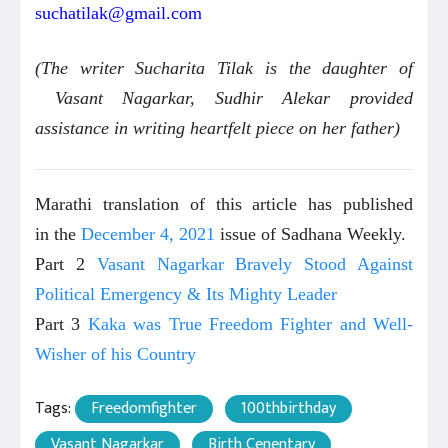
suchatilak@gmail.com
(The writer Sucharita Tilak is the daughter of
Vasant Nagarkar, Sudhir Alekar provided
assistance in writing heartfelt piece on her father)
Marathi translation of this article has published
in the
December 4, 2021
issue of Sadhana Weekly.
Part 2
Vasant Nagarkar Bravely Stood Against
Political Emergency & Its Mighty Leader
Part 3
Kaka was True Freedom Fighter and Well-
Wisher of his Country
Tags:
Freedomfighter
100thbirthday
Vasant Nagarkar
Birth Cenentary