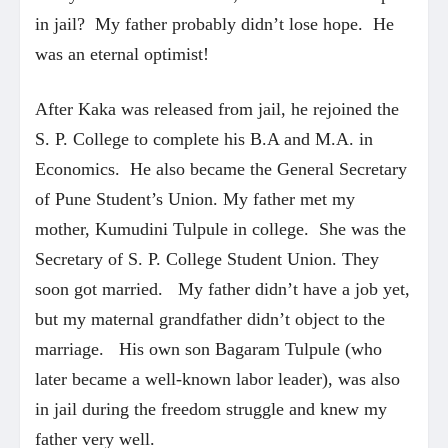
in jail? My father probably didn’t lose hope. He
was an eternal optimist!
After Kaka was released from jail, he rejoined the
S. P. College to complete his B.A and M.A. in
Economics. He also became the General Secretary
of Pune Student’s Union. My father met my
mother, Kumudini Tulpule in college. She was the
Secretary of S. P. College Student Union. They
soon got married. My father didn’t have a job yet,
but my maternal grandfather didn’t object to the
marriage. His own son Bagaram Tulpule (who
later became a well-known labor leader), was also
in jail during the freedom struggle and knew my
father very well.