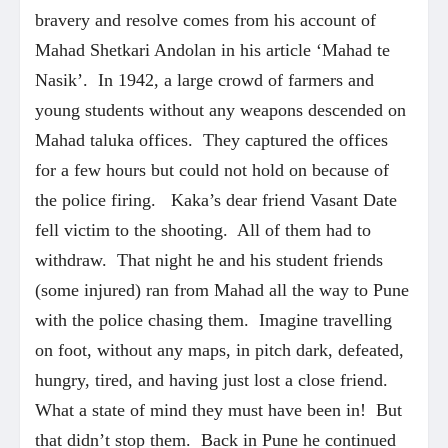
bravery and resolve comes from his account of
Mahad Shetkari Andolan in his article ‘Mahad te
Nasik’. In 1942, a large crowd of farmers and
young students without any weapons descended on
Mahad taluka offices. They captured the offices
for a few hours but could not hold on because of
the police firing. Kaka’s dear friend Vasant Date
fell victim to the shooting. All of them had to
withdraw. That night he and his student friends
(some injured) ran from Mahad all the way to Pune
with the police chasing them. Imagine travelling
on foot, without any maps, in pitch dark, defeated,
hungry, tired, and having just lost a close friend.
What a state of mind they must have been in! But
that didn’t stop them. Back in Pune he continued