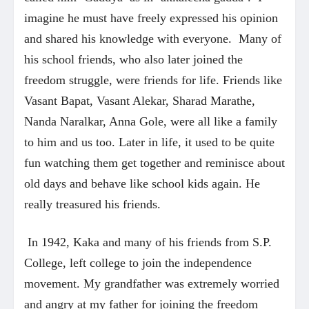
imagine he must have freely expressed his opinion
and shared his knowledge with everyone. Many of
his school friends, who also later joined the
freedom struggle, were friends for life. Friends like
Vasant Bapat, Vasant Alekar, Sharad Marathe,
Nanda Naralkar, Anna Gole, were all like a family
to him and us too. Later in life, it used to be quite
fun watching them get together and reminisce about
old days and behave like school kids again. He
really treasured his friends.
In 1942, Kaka and many of his friends from S.P.
College, left college to join the independence
movement. My grandfather was extremely worried
and angry at my father for joining the freedom