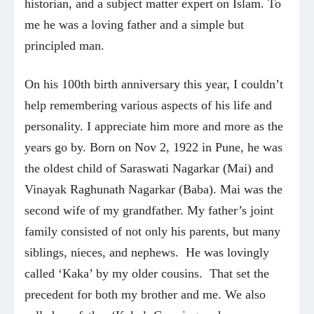
historian, and a subject matter expert on Islam. To
me he was a loving father and a simple but
principled man.
On his 100th birth anniversary this year, I couldn’t
help remembering various aspects of his life and
personality. I appreciate him more and more as the
years go by. Born on Nov 2, 1922 in Pune, he was
the oldest child of Saraswati Nagarkar (Mai) and
Vinayak Raghunath Nagarkar (Baba). Mai was the
second wife of my grandfather. My father’s joint
family consisted of not only his parents, but many
siblings, nieces, and nephews. He was lovingly
called ‘Kaka’ by my older cousins. That set the
precedent for both my brother and me. We also