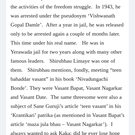
the activities of the freedom struggle. In 1943, he
was arrested under the pseudonym ‘Vishwanath
Gopal Damle’. After a year in jail, he was released
only to be arrested again a couple of months later.
This time under his real name. He was in
Yerawada jail for two years along with many other
famous leaders. Shirubhau Limaye was one of
them. Shirubhau mentions, fondly, meeting “teen
bahaddar vasant” in his book ‘Nivadungachi
Bonde’. They were Vasant Bapat, Vasant Nagarkar
and Vasant Date. The same threesome were also a
subject of Sane Guruji’s article ‘teen vasant’ in his
‘Krantikari’ patrika (as mentioned in Vasant Bapat’s
article ‘maza jula bhau – Vasant Nagarkar’). I
always wanted to ask Kaka; did he ever lose hope