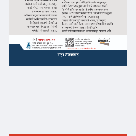
माझा जीवनप्रवाह