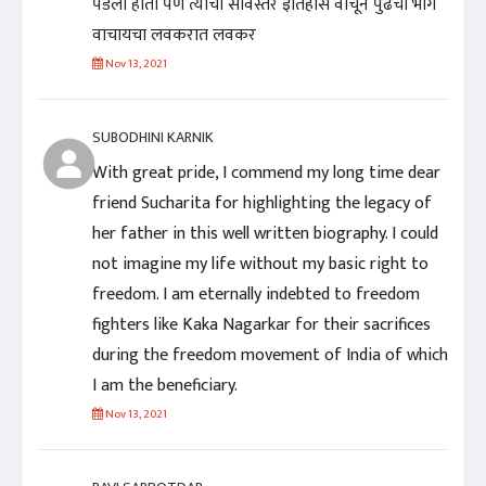
पडला होता पण त्यांचा सविस्तर इतिहास वाचून पुढचा भाग
वाचायचा लवकरात लवकर
Nov 13, 2021
SUBODHINI KARNIK
With great pride, I commend my long time dear
friend Sucharita for highlighting the legacy of
her father in this well written biography. I could
not imagine my life without my basic right to
freedom. I am eternally indebted to freedom
fighters like Kaka Nagarkar for their sacrifices
during the freedom movement of India of which
I am the beneficiary.
Nov 13, 2021