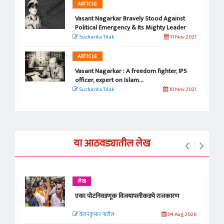
ARTICLE
Vasant Nagarkar Bravely Stood Against
Political Emergency & Its Mighty Leader
Sucharita Tilak
11 Nov 2021
ARTICLE
Vasant Nagarkar : A freedom fighter, IPS
officer, expert on Islam...
Sucharita Tilak
10 Nov 2021
या आठवड्यातील लेख
लेख
एका पोटनिवडणूक विजयापलीकडचे राजकारण
केतनकुमार पाटील
04 Aug 2026