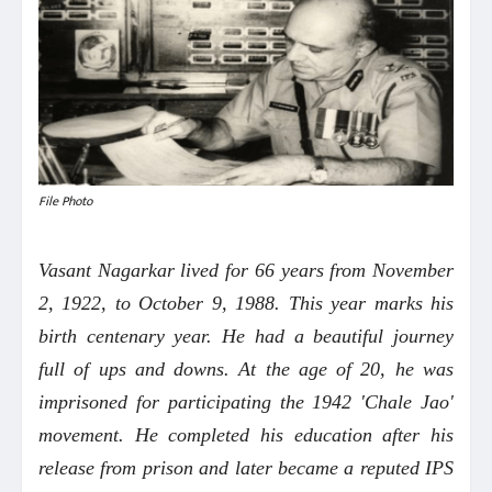
File Photo
Vasant Nagarkar lived for 66 years from November
2, 1922, to October 9, 1988. This year marks his
birth centenary year. He had a beautiful journey
full of ups and downs. At the age of 20, he was
imprisoned for participating the 1942 'Chale Jao'
movement. He completed his education after his
release from prison and later became a reputed IPS