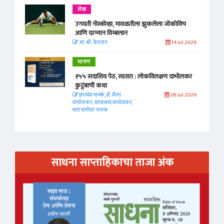
लेख
उगवती नोस्कोव्हा, मावळतीला झुकलेला जोकोविच
आणि दरम्यान विम्बल्डन
आ. श्री. केतकर
14 Jul 2026
भाषण
१५५ सदाशिव पेठ, सातारा : लोकविलक्षण दाभोलकर
कुटुंबाची कथा
ज्ञानदेव म्हस्के, डॉ. शैला
08 Jul 2026
दाभोलकर, दत्तप्रसाद दाभोळकर,
दत्ता दामोदर नायक
साधना साप्ताहिकाचा ताजा अंक