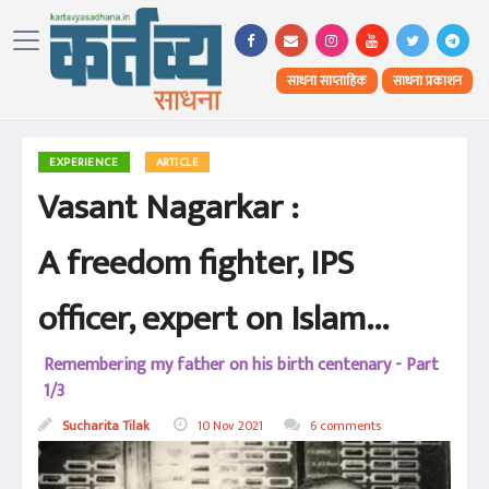
साधना साप्ताहिक
साधना प्रकाशन
EXPERIENCE
ARTICLE
Vasant Nagarkar :
A freedom fighter, IPS
officer, expert on Islam...
Remembering my father on his birth centenary - Part
1/3
Sucharita Tilak
10 Nov 2021
6 comments