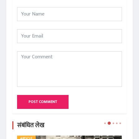
POST COMMENT
संबंधित लेख
ARTICLE
AR