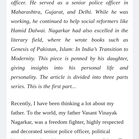
officer. He served as a senior police officer in
Maharashtra, Gujarat, and Delhi. While he was
working, he continued to help social reformers like
Hamid Dalwai. Nagarkar had also excelled in the
literary field, where he wrote books such as
Genesis of Pakistan, Islam: In India’s Transition to
Modernity. This piece is penned by his daughter,
giving insights into his personal life and
personality. The article is divided into three parts
series. This is the first part...
Recently, I have been thinking a lot about my
father. To the world, my father Vasant Vinayak
Nagarkar, was a freedom fighter, highly respected
and decorated senior police officer, political