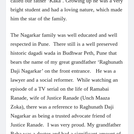
called our father ‘Kaka’. Growing up he was a very
bright student and had a loving nature, which made
him the star of the family.
The Nagarkar family was well educated and well
respected in Pune. There still is a well preserved
historic dagadi wada in Budhwar Peth, Pune that
bears the name of my great grandfather ‘Raghunath
Daji Nagarkar’ on the front entrance. He was a
lawyer and a social reformer. While watching an
episode of a TV serial on the life of Ramabai
Ranade, wife of Justice Ranade (Unch Maaza
Zoka), there was a reference to Raghunath Daji
Nagarkar as being a trusted advocate friend of
Justice Ranade. I was very proud. My grandfather
Baba was a doctor and had a significant amount of