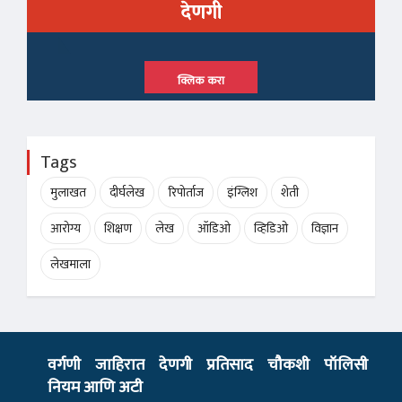
देणगी
क्लिक करा
Tags
मुलाखत
दीर्घलेख
रिपोर्ताज
इंग्लिश
शेती
आरोग्य
शिक्षण
लेख
ऑडिओ
व्हिडिओ
विज्ञान
लेखमाला
वर्गणी
जाहिरात
देणगी
प्रतिसाद
चौकशी
पॉलिसी
नियम आणि अटी