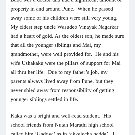
property in and around Pune. When he passed
away some of his children were still very young.
My eldest step uncle Wasudeo Vinayak Nagarkar
had a heart of gold. As the oldest son, he made sure
that all the younger siblings and Mai, my
grandmother, were well provided for. He and his
wife Ushakaku were the pillars of support for Mai
all thru her life. Due to my father’s job, my
parents always lived away from Pune, but they
never shied away from responsibility of getting
younger siblings settled in life.
Kaka was a bright and well-read student. His
school friends from Nutan Marathi high school
called him ‘Gaddya’ as in ‘akkalecha gadda’. I