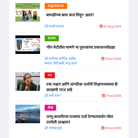
अनुभवकथन
बाभळीच्या बाया कसं लिहून झालं?
वनश्री वनकर
02 Aug 2026
भाषण
'चीन भेटीतील भाषणे' या पुस्तकाचा प्रकाशनसोहळा
सानिया कर्णिक, सतीश
30 Jul 2026
बागल, नीती बडवे, भानू काळे
पत्र
एक सक्षम आणि जागतिक दर्जाची शिक्षणव्यवस्था ही
काळाची गरज आहे
शशी थरूर
31 Jul 2026
लेख
जम्मू-काश्मीरला राज्याचा दर्जा देण्यासंदर्भात फोल
ठरलेली आश्वासनं
रामचंद्र गुहा
28 Jul 2026