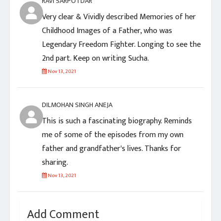
RAVI SARPOTDAR
Very clear & Vividly described Memories of her
Childhood Images of a Father, who was
Legendary Freedom Fighter. Longing to see the
2nd part. Keep on writing Sucha.
Nov 13, 2021
DILMOHAN SINGH ANEJA
This is such a fascinating biography. Reminds
me of some of the episodes from my own
father and grandfather's lives. Thanks for
sharing.
Nov 13, 2021
Add Comment