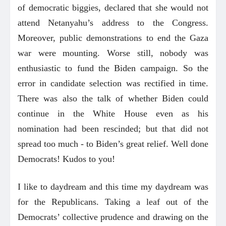
of democratic biggies, declared that she would not
attend Netanyahu’s address to the Congress.
Moreover, public demonstrations to end the Gaza
war were mounting. Worse still, nobody was
enthusiastic to fund the Biden campaign. So the
error in candidate selection was rectified in time.
There was also the talk of whether Biden could
continue in the White House even as his
nomination had been rescinded; but that did not
spread too much - to Biden’s great relief. Well done
Democrats! Kudos to you!
I like to daydream and this time my daydream was
for the Republicans. Taking a leaf out of the
Democrats’ collective prudence and drawing on the