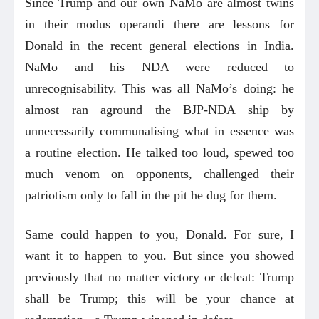
Since Trump and our own NaMo are almost twins
in their modus operandi there are lessons for
Donald in the recent general elections in India.
NaMo and his NDA were reduced to
unrecognisability. This was all NaMo’s doing: he
almost ran aground the BJP-NDA ship by
unnecessarily communalising what in essence was
a routine election. He talked too loud, spewed too
much venom on opponents, challenged their
patriotism only to fall in the pit he dug for them.
Same could happen to you, Donald. For sure, I
want it to happen to you. But since you showed
previously that no matter victory or defeat: Trump
shall be Trump; this will be your chance at