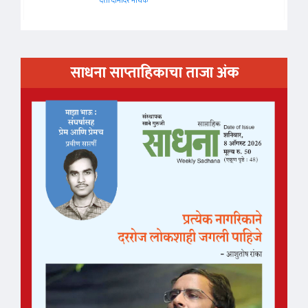
दत्ता दामोदर नायक
साधना साप्ताहिकाचा ताजा अंक