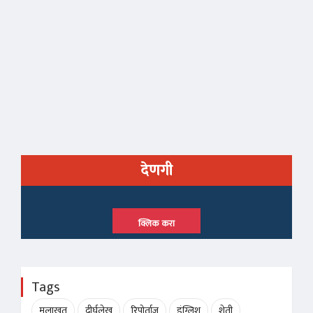
देणगी
क्लिक करा
Tags
मुलाखत
दीर्घलेख
रिपोर्ताज
इंग्लिश
शेती