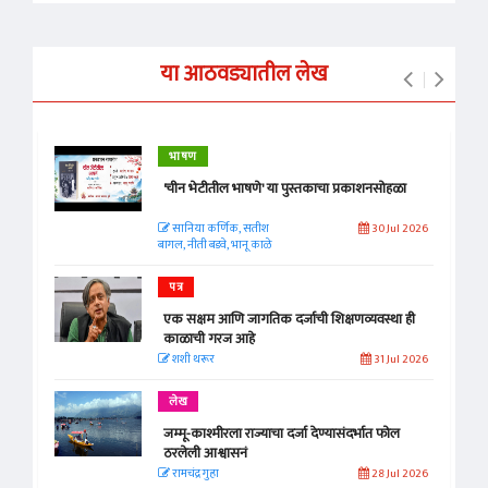
या आठवड्यातील लेख
भाषण
'चीन भेटीतील भाषणे' या पुस्तकाचा प्रकाशनसोहळा
सानिया कर्णिक, सतीश
30 Jul 2026
बागल, नीती बडवे, भानू काळे
पत्र
एक सक्षम आणि जागतिक दर्जाची शिक्षणव्यवस्था ही
काळाची गरज आहे
शशी थरूर
31 Jul 2026
लेख
जम्मू-काश्मीरला राज्याचा दर्जा देण्यासंदर्भात फोल
ठरलेली आश्वासनं
रामचंद्र गुहा
28 Jul 2026