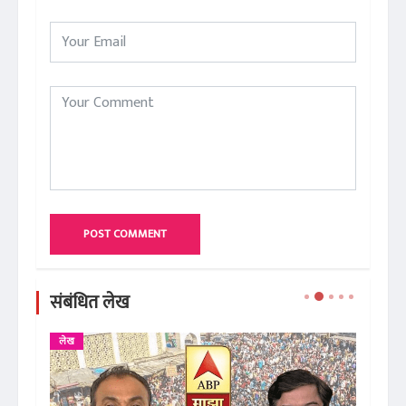
POST COMMENT
संबंधित लेख
लेख
ले