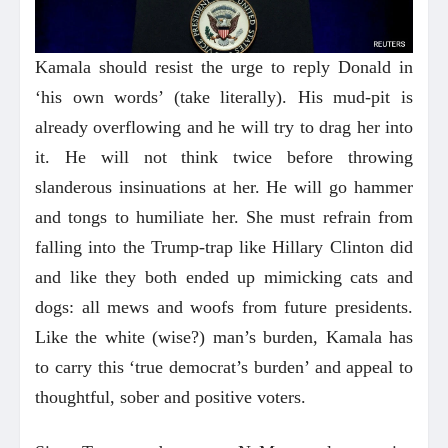
Kamala should resist the urge to reply Donald in
‘his own words’ (take literally). His mud-pit is
already overflowing and he will try to drag her into
it. He will not think twice before throwing
slanderous insinuations at her. He will go hammer
and tongs to humiliate her. She must refrain from
falling into the Trump-trap like Hillary Clinton did
and like they both ended up mimicking cats and
dogs: all mews and woofs from future presidents.
Like the white (wise?) man’s burden, Kamala has
to carry this ‘true democrat’s burden’ and appeal to
thoughtful, sober and positive voters.