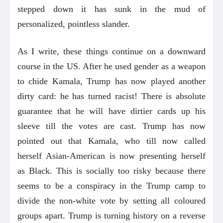
stepped down it has sunk in the mud of
personalized, pointless slander.
As I write, these things continue on a downward
course in the US. After he used gender as a weapon
to chide Kamala, Trump has now played another
dirty card: he has turned racist! There is absolute
guarantee that he will have dirtier cards up his
sleeve till the votes are cast. Trump has now
pointed out that Kamala, who till now called
herself Asian-American is now presenting herself
as Black. This is socially too risky because there
seems to be a conspiracy in the Trump camp to
divide the non-white vote by setting all coloured
groups apart. Trump is turning history on a reverse