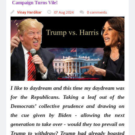
Campaign Turns Vile!
Vinay Hardikar
07 Aug 2024
0 comments
I like to daydream and this time my daydream was
for the Republicans. Taking a leaf out of the
Democrats’ collective prudence and drawing on
the cue given by Biden - allowing the next
generation to take over - would they too prevail on
Trump to withdraw? Trump had already boasted