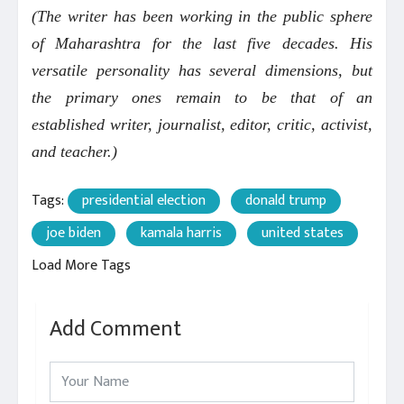
(The writer has been working in the public sphere
of Maharashtra for the last five decades. His
versatile personality has several dimensions, but
the primary ones remain to be that of an
established writer, journalist, editor, critic, activist,
and teacher.)
Tags:
presidential election
donald trump
joe biden
kamala harris
united states
Load More Tags
Add Comment