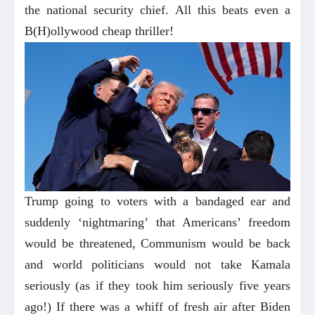
the national security chief. All this beats even a
B(H)ollywood cheap thriller!
Trump going to voters with a bandaged ear and
suddenly ‘nightmaring’ that Americans’ freedom
would be threatened, Communism would be back
and world politicians would not take Kamala
seriously (as if they took him seriously five years
ago!) If there was a whiff of fresh air after Biden