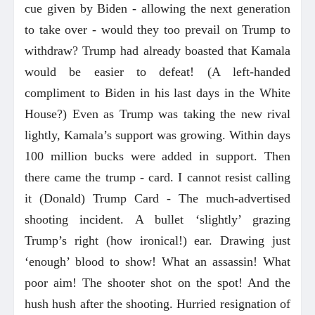
cue given by Biden - allowing the next generation
to take over - would they too prevail on Trump to
withdraw? Trump had already boasted that Kamala
would be easier to defeat! (A left-handed
compliment to Biden in his last days in the White
House?) Even as Trump was taking the new rival
lightly, Kamala’s support was growing. Within days
100 million bucks were added in support. Then
there came the trump - card. I cannot resist calling
it (Donald) Trump Card - The much-advertised
shooting incident. A bullet ‘slightly’ grazing
Trump’s right (how ironical!) ear. Drawing just
‘enough’ blood to show! What an assassin! What
poor aim! The shooter shot on the spot! And the
hush hush after the shooting. Hurried resignation of