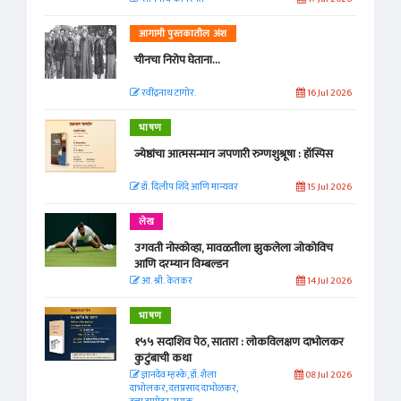
आगामी पुस्तकातील अंश
चीनचा निरोप घेताना...
रवींद्रनाथ टागोर.
16 Jul 2026
भाषण
ज्येष्ठांचा आत्मसन्मान जपणारी रुग्णशुश्रूषा : हॉस्पिस
डॉ. दिलीप शिंदे आणि मान्यवर
15 Jul 2026
लेख
उगवती नोस्कोव्हा, मावळतीला झुकलेला जोकोविच
आणि दरम्यान विम्बल्डन
आ. श्री. केतकर
14 Jul 2026
भाषण
१५५ सदाशिव पेठ, सातारा : लोकविलक्षण दाभोलकर
कुटुंबाची कथा
ज्ञानदेव म्हस्के, डॉ. शैला
08 Jul 2026
दाभोलकर, दत्तप्रसाद दाभोळकर,