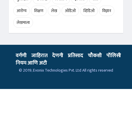
आरोग्य
शिक्षण
लेख
ऑडिओ
व्हिडिओ
विज्ञान
लेखमाला
वर्गणी
जाहिरात
देणगी
प्रतिसाद
चौकशी
पॉलिसी
नियम आणि अटी
© 2019,
Evonix Technologies Pvt. Ltd
All rights reserved