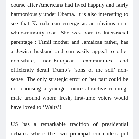
course after Americans had lived happily and fairly
harmoniously under Obama. It is also interesting to
see that Kamala can emerge as an obvious non-
white-minority icon. She was born to Inter-racial
parentage : Tamil mother and Jamaican father
, has
a Jewish husband and can easily appeal to other
non-white, non-European communities and
efficiently derail Trump’s ‘sons of the soil’ non-
sense! The only strategic error on her part could be
not choosing a younger, more attractive running-
mate around whom fresh, first-time voters would
have loved to ‘Waltz’!
US has a remarkable tradition of presidential
debates where the two principal contenders put