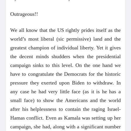
Outrageous!!
We all know that the US rightly prides itself as the
world’s most liberal (sic permissive) land and the
greatest champion of individual liberty. Yet it gives
the decent minds shudders when the presidential
campaign sinks to this level. On the one hand we
have to congratulate the Democrats for the historic
pressure they exerted upon Biden to withdraw. In
any case he had very little face (as it is he has a
small face) to show the Americans and the world
after his helplessness to contain the raging Israel-
Hamas conflict. Even as Kamala was setting up her
campaign, she had, along with a significant number