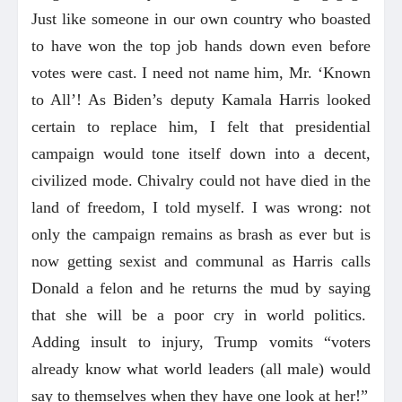
Just like someone in our own country who boasted
to have won the top job hands down even before
votes were cast. I need not name him, Mr. ‘Known
to All’! As Biden’s deputy Kamala Harris looked
certain to replace him, I felt that presidential
campaign would tone itself down into a decent,
civilized mode. Chivalry could not have died in the
land of freedom, I told myself. I was wrong: not
only the campaign remains as brash as ever but is
now getting sexist and communal as Harris calls
Donald a felon and he returns the mud by saying
that she will be a poor cry in world politics.
Adding insult to injury, Trump vomits “voters
already know what world leaders (all male) would
say to themselves when they have one look at her!”