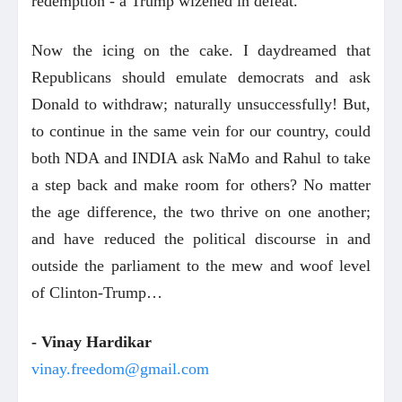
redemption - a Trump wizened in defeat.
Now the icing on the cake. I daydreamed that
Republicans should emulate democrats and ask
Donald to withdraw; naturally unsuccessfully! But,
to continue in the same vein for our country, could
both NDA and INDIA ask NaMo and Rahul to take
a step back and make room for others? No matter
the age difference, the two thrive on one another;
and have reduced the political discourse in and
outside the parliament to the mew and woof level
of Clinton-Trump…
- Vinay Hardikar
vinay.freedom@gmail.com