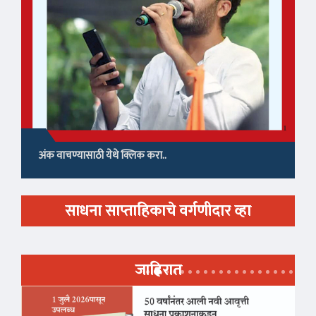
अंक वाचण्यासाठी येथे क्लिक करा..
साधना साप्ताहिकाचे वर्गणीदार व्हा
जाहिरात