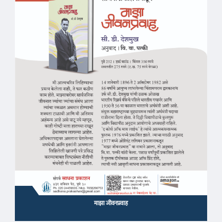
माझा जीवनप्रवाह