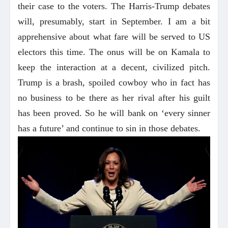
their case to the voters. The Harris-Trump debates
will, presumably, start in September. I am a bit
apprehensive about what fare will be served to US
electors this time. The onus will be on Kamala to
keep the interaction at a decent, civilized pitch.
Trump is a brash, spoiled cowboy who in fact has
no business to be there as her rival after his guilt
has been proved. So he will bank on ‘every sinner
has a future’ and continue to sin in those debates.