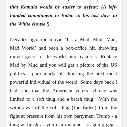
that Kamala would be easier to defeat! (A left-
handed compliment to Biden in his last days in
the White House?)
Decades ago, the movie ‘It's a Mad, Mad, Mad,
Mad World’ had been a box-office hit, throwing
movie goers of the world into hysterics. Replace
Mad by Mud and you will get a picture of the US
politics - particularly of choosing the next most
powerful individual of the world. Some days back I
had said that the American voters’ choice was
limited to a soft thug and a brash thug! With the
withdrawal of the soft thug (Joe Biden) from the
fight at pressure from his own partymen, Trump - a
thug as brash as you can imagine - is going gaga.