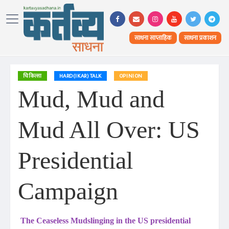
साधना साप्ताहिक
साधना प्रकाशन
चिकित्सा
HARD(IKAR) TALK
OPINION
Mud, Mud and
Mud All Over: US
Presidential
Campaign
The Ceaseless Mudslinging in the US presidential