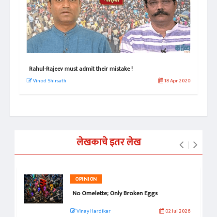
Rahul-Rajeev must admit their mistake !
राहु
 2020
Vinod Shirsath
18 Apr 2020
वि
लेखकाचे इतर लेख
OPINION
No Omelette; Only Broken Eggs
VInay Hardikar
02 Jul 2026