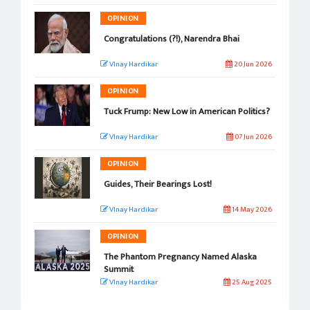
OPINION
Congratulations (?!), Narendra Bhai
VInay Hardikar
20 Jun 2026
OPINION
Tuck Frump: New Low in American Politics?
VInay Hardikar
07 Jun 2026
OPINION
Guides, Their Bearings Lost!
VInay Hardikar
14 May 2026
OPINION
The Phantom Pregnancy Named Alaska
Summit
VInay Hardikar
25 Aug 2025