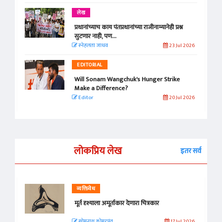
लेख
प्रधानांच्याच काय पंतप्रधानांच्या राजीनाम्यानेही प्रश्न
सुटणार नाही, पण...
स्नेहलता जाधव
23 Jul 2026
EDITORIAL
Will Sonam Wangchuk's Hunger Strike
Make a Difference?
Editor
20 Jul 2026
लोकप्रिय लेख
इतर सर्व
व्यक्तिवेध
मूर्त दृश्याला अमूर्ताकार देणारा चित्रकार
सोमनाथ कोमरपंत
17 Jul 2026