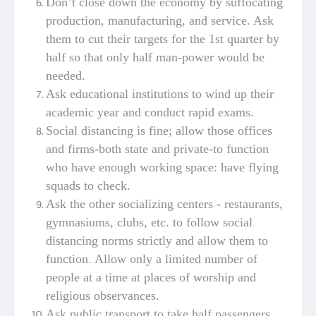
Don’t close down the economy by suffocating
production, manufacturing, and service. Ask
them to cut their targets for the 1st quarter by
half so that only half man-power would be
needed.
Ask educational institutions to wind up their
academic year and conduct rapid exams.
Social distancing is fine; allow those offices
and firms-both state and private-to function
who have enough working space: have flying
squads to check.
Ask the other socializing centers - restaurants,
gymnasiums, clubs, etc. to follow social
distancing norms strictly and allow them to
function. Allow only a limited number of
people at a time at places of worship and
religious observances.
Ask public transport to take half passengers