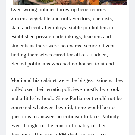
Even wrong policies throw up beneficiaries -
grocers, vegetable and milk vendors, chemists,
state and central employs, stable job holders in
established private undertakings, teachers and
students as there were no exams, senior citizens
finding themselves cared for all of a sudden,
elected politicians who had no houses to attend...
Modi and his cabinet were the biggest gainers: they
bull-dozed their erratic policies - mostly by crook
and a little by hook. Since Parliament could not be
convened whatever they did, there would be no
questions to answer, no criticism to face. Nobody
even thought of the constitutionality of their
decisions. This was a PM declared war - so