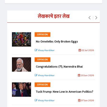
लेखकाचे इतर लेख
OPINION
No Omelette; Only Broken Eggs
VInay Hardikar
02 Jul 2026
OPINION
Congratulations (?!), Narendra Bhai
VInay Hardikar
20 Jun 2026
OPINION
Tuck Frump: New Low in American Politics?
VInay Hardikar
07 Jun 2026