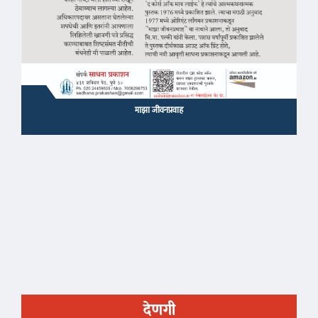
माझा जीवनप्रवाह
देणगी