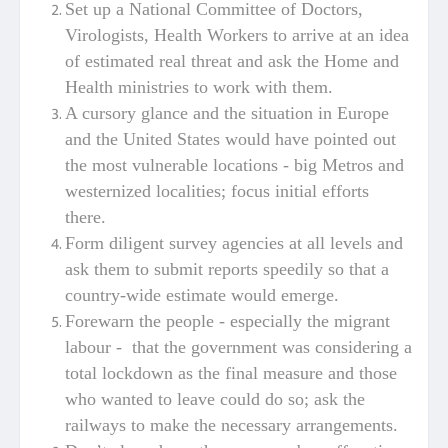
Set up a National Committee of Doctors,
Virologists, Health Workers to arrive at an idea
of estimated real threat and ask the Home and
Health ministries to work with them.
A cursory glance and the situation in Europe
and the United States would have pointed out
the most vulnerable locations - big Metros and
westernized localities; focus initial efforts
there.
Form diligent survey agencies at all levels and
ask them to submit reports speedily so that a
country-wide estimate would emerge.
Forewarn the people - especially the migrant
labour - that the government was considering a
total lockdown as the final measure and those
who wanted to leave could do so; ask the
railways to make the necessary arrangements.