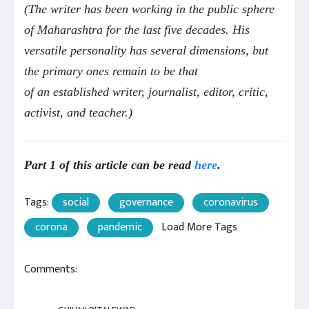
(
The writer has been working in the public sphere
of Maharashtra for the last five decades. His
versatile personality has several dimensions, but
the primary ones remain to be that
of an established writer, journalist, editor, critic,
activist, and
teacher.)
Part 1 of this article can be read
here
.
Tags:
social
governance
coronavirus
corona
pandemic
Load More Tags
Comments: