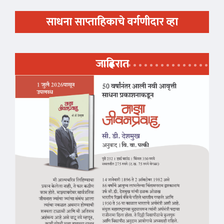
साधना साप्ताहिकाचे वर्गणीदार व्हा
जाहिरात