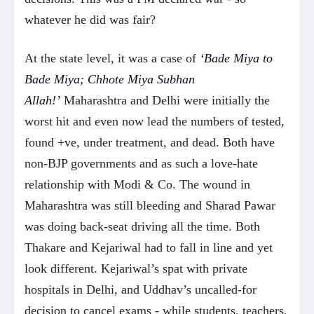
whatever he did was fair?
At the state level, it was a case of
‘Bade Miya to
Bade Miya; Chhote Miya Subhan
Allah!’
Maharashtra and Delhi were initially the
worst hit and even now lead the numbers of tested,
found +ve, under treatment, and dead. Both have
non-BJP governments and as such a love-hate
relationship with Modi & Co. The wound in
Maharashtra was still bleeding and Sharad Pawar
was doing back-seat driving all the time. Both
Thakare and Kejariwal had to fall in line and yet
look different. Kejariwal’s spat with private
hospitals in Delhi, and Uddhav’s uncalled-for
decision to cancel exams - while students, teachers,