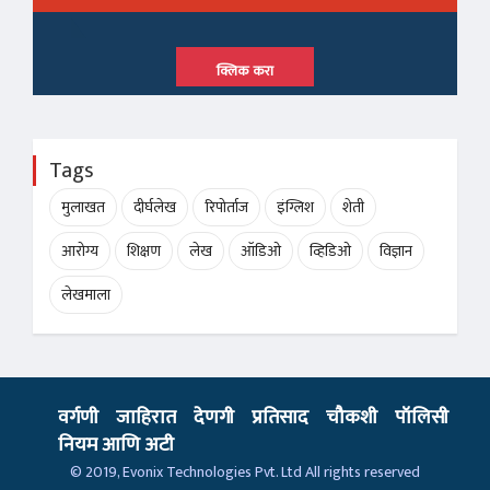
क्लिक करा
Tags
मुलाखत
दीर्घलेख
रिपोर्ताज
इंग्लिश
शेती
आरोग्य
शिक्षण
लेख
ऑडिओ
व्हिडिओ
विज्ञान
लेखमाला
वर्गणी
जाहिरात
देणगी
प्रतिसाद
चौकशी
पॉलिसी
नियम आणि अटी
© 2019,
Evonix Technologies Pvt. Ltd
All rights reserved