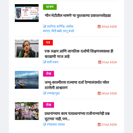
भाषण
'चीन भेटीतील भाषणे' या पुस्तकाचा प्रकाशनसोहळा
सानिया कर्णिक, सतीश
30 Jul 2026
बागल, नीती बडवे, भानू काळे
पत्र
एक सक्षम आणि जागतिक दर्जाची शिक्षणव्यवस्था ही
काळाची गरज आहे
शशी थरूर
31 Jul 2026
लेख
जम्मू-काश्मीरला राज्याचा दर्जा देण्यासंदर्भात फोल
ठरलेली आश्वासनं
रामचंद्र गुहा
28 Jul 2026
लेख
प्रधानांच्याच काय पंतप्रधानांच्या राजीनाम्यानेही प्रश्न
सुटणार नाही, पण...
स्नेहलता जाधव
23 Jul 2026