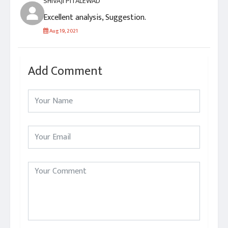
SHIVAJI PITALEWAD
Excellent analysis, Suggestion.
Aug 19, 2021
Add Comment