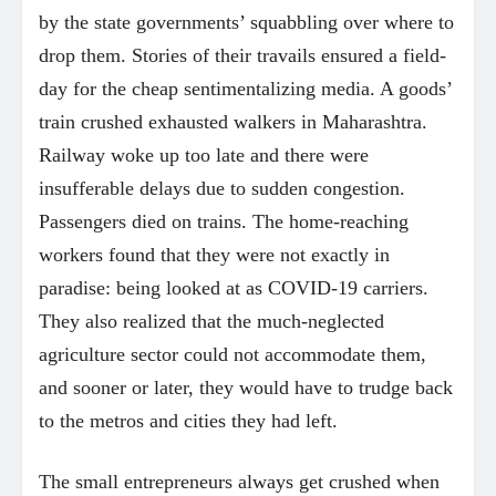
by the state governments’ squabbling over where to
drop them. Stories of their travails ensured a field-
day for the cheap sentimentalizing media. A goods’
train crushed exhausted walkers in Maharashtra.
Railway woke up too late and there were
insufferable delays due to sudden congestion.
Passengers died on trains. The home-reaching
workers found that they were not exactly in
paradise: being looked at as COVID-19 carriers.
They also realized that the much-neglected
agriculture sector could not accommodate them,
and sooner or later, they would have to trudge back
to the metros and cities they had left.
The small entrepreneurs always get crushed when