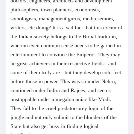
doctors, engineers, architects and development
philosophers, town planners, economists,
sociologists, management gurus, media seniors,
writers, etc doing? It is a sad fact that this cream of
the Indian society belongs to the Birbal tradition,
wherein even common sense needs to be garbed in
entertainment to convince the Emperor! They may
be great achievers in their respective fields - and
some of them truly are - but they develop cold feet
before those in power. This was so under Nehru,
continued under Indira and Rajeev, and seems
unstoppable under a megalomaniac like Modi.
They fall to the cruel predator-prey logic of the
jungle and not only submit to the blunders of the
State but also get busy in finding logical