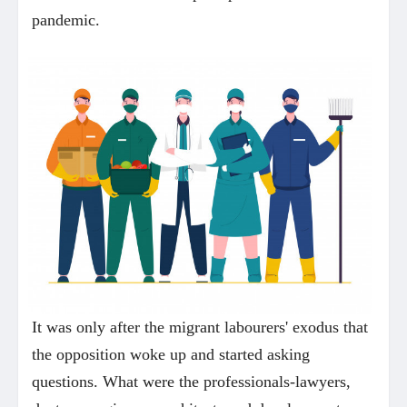
pandemic.
It was only after the migrant labourers' exodus that
the opposition woke up and started asking
questions. What were the professionals-lawyers,