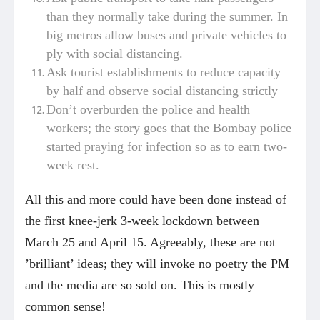
than they normally take during the summer. In
big metros allow buses and private vehicles to
ply with social distancing.
Ask tourist establishments to reduce capacity
by half and observe social distancing strictly
Don’t overburden the police and health
workers; the story goes that the Bombay police
started praying for infection so as to earn two-
week rest.
All this and more could have been done instead of
the first knee-jerk 3-week lockdown between
March 25 and April 15. Agreeably, these are not
’brilliant’ ideas; they will invoke no poetry the PM
and the media are so sold on. This is mostly
common sense!