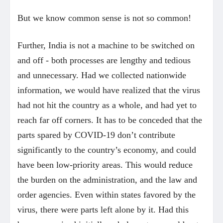
But we know common sense is not so common!
Further, India is not a machine to be switched on
and off - both processes are lengthy and tedious
and unnecessary. Had we collected nationwide
information, we would have realized that the virus
had not hit the country as a whole, and had yet to
reach far off corners. It has to be conceded that the
parts spared by COVID-19 don’t contribute
significantly to the country’s economy, and could
have been low-priority areas. This would reduce
the burden on the administration, and the law and
order agencies. Even within states favored by the
virus, there were parts left alone by it. Had this