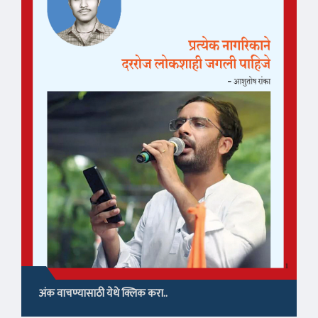
अंक वाचण्यासाठी येथे क्लिक करा..