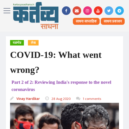
साधना साप्ताहिक
साधना प्रकाशन
घडामोड
लेख
COVID-19: What went
wrong?
Part 2 of 2: Reviewing India's response to the novel
coronavirus
Vinay Hardikar
28 Aug 2020
1 comments