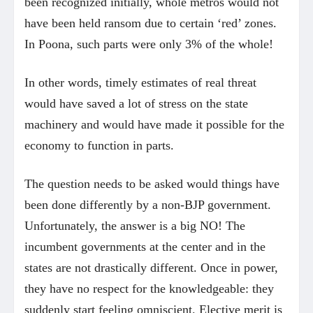
been recognized initially, whole metros would not
have been held ransom due to certain ‘red’ zones.
In Poona, such parts were only 3% of the whole!
In other words, timely estimates of real threat
would have saved a lot of stress on the state
machinery and would have made it possible for the
economy to function in parts.
The question needs to be asked would things have
been done differently by a non-BJP government.
Unfortunately, the answer is a big NO! The
incumbent governments at the center and in the
states are not drastically different. Once in power,
they have no respect for the knowledgeable: they
suddenly start feeling omniscient. Elective merit is