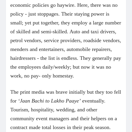
economic policies go haywire. Here, there was no
policy - just stoppages. Their staying power is
small; yet put together, they employ a large number
of skilled and semi-skilled. Auto and taxi drivers,
petrol vendors, service providers, roadside vendors,
menders and entertainers, automobile repairers,
hairdressers - the list is endless. They generally pay
the employees daily/weekly; but now it was no
work, no pay- only homestay.
The print media was brave initially but they too fell
for
‘Jaan Bachi to Lakho Paaye’
eventually.
Tourism, hospitality, wedding, and other
community event managers and their helpers on a
contract made total losses in their peak season.