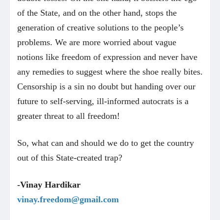
of the State, and on the other hand, stops the
generation of creative solutions to the people’s
problems. We are more worried about vague
notions like freedom of expression and never have
any remedies to suggest where the shoe really bites.
Censorship is a sin no doubt but handing over our
future to self-serving, ill-informed autocrats is a
greater threat to all freedom!
So, what can and should we do to get the country
out of this State-created trap?
-Vinay Hardikar
vinay.freedom@gmail.com