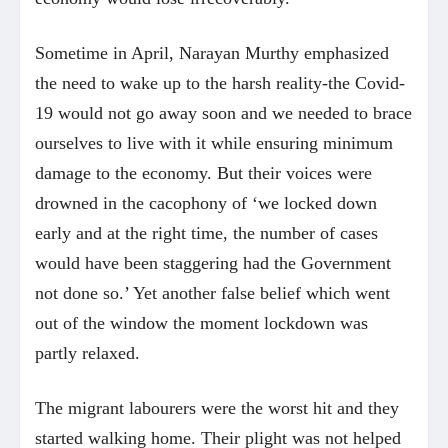
Sometime in April, Narayan Murthy emphasized
the need to wake up to the harsh reality-the Covid-
19 would not go away soon and we needed to brace
ourselves to live with it while ensuring minimum
damage to the economy. But their voices were
drowned in the cacophony of ‘we locked down
early and at the right time, the number of cases
would have been staggering had the Government
not done so.’ Yet another false belief which went
out of the window the moment lockdown was
partly relaxed.
The migrant labourers were the worst hit and they
started walking home. Their plight was not helped