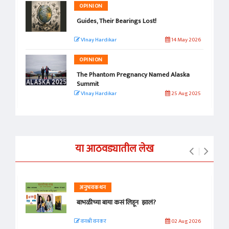
OPINION
Guides, Their Bearings Lost!
VInay Hardikar
14 May 2026
OPINION
The Phantom Pregnancy Named Alaska
Summit
VInay Hardikar
25 Aug 2025
या आठवड्यातील लेख
अनुभवकथन
बाभळीच्या बाया कसं लिहून झालं?
वनश्री वनकर
02 Aug 2026