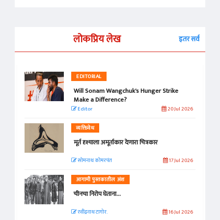
लोकप्रिय लेख
इतर सर्व
EDITORIAL
Will Sonam Wangchuk's Hunger Strike
Make a Difference?
Editor
20 Jul 2026
व्यक्तिवेध
मूर्त दृश्याला अमूर्ताकार देणारा चित्रकार
सोमनाथ कोमरपंत
17 Jul 2026
आगामी पुस्तकातील अंश
चीनचा निरोप घेताना...
रवींद्रनाथ टागोर.
16 Jul 2026