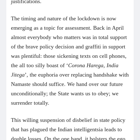
justifications.
The timing and nature of the lockdown is now
emerging as a topic for assessment. Back in April
almost everybody who matters was in total support
of the brave policy decision and graffiti in support
was plentiful: those sickening texts on cell phones,
the all too silly boast of ‘
Corona Harega, India
Jitega
’, the euphoria over replacing handshake with
Namaste should suffice. We hand over our future
unconditionally; the State wants us to obey; we
surrender totally.
This willing suspension of disbelief in state policy
that has plagued the Indian intelligentsia leads to
double losses. On the one hand, it bolsters the ego