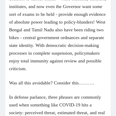
institutes, and now even the Governor want some
sort of exams to be held - provide enough evidence
of absolute power leading to policy-blunders! West
Bengal and Tamil Nadu also have been riding two
bikes - central government ordnances and separate
state identity. With democratic decision-making
processes in complete suspension, policymakers
enjoy total immunity against review and possible
criticism.
Was all this avoidable? Consider this……….
In defense parlance, three phrases are commonly
used when something like COVID-19 hits a
society: perceived threat, estimated threat, and real