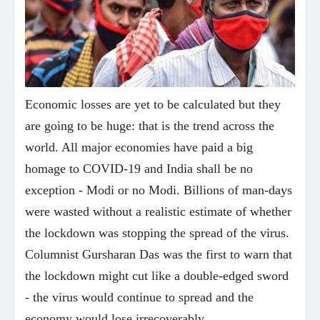
Economic losses are yet to be calculated but they
are going to be huge: that is the trend across the
world. All major economies have paid a big
homage to COVID-19 and India shall be no
exception - Modi or no Modi. Billions of man-days
were wasted without a realistic estimate of whether
the lockdown was stopping the spread of the virus.
Columnist Gursharan Das was the first to warn that
the lockdown might cut like a double-edged sword
- the virus would continue to spread and the
economy would lose irrecoverably.