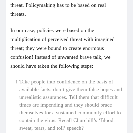
threat. Policymaking has to be based on real
threats.
In our case, policies were based on the
multiplication of perceived threat with imagined
threat; they were bound to create enormous
confusion! Instead of unwanted brave talk, we
should have taken the following steps:
Take people into confidence on the basis of
available facts; don’t give them false hopes and
unrealistic assurances. Tell them that difficult
times are impending and they should brace
themselves for a sustained community effort to
contain the virus. Recall Churchill’s ‘Blood,
sweat, tears, and toil’ speech?