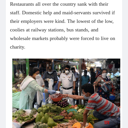
Restaurants all over the country sank with their
staff. Domestic help and maid-servants survived if
their employers were kind. The lowest of the low,
coolies at railway stations, bus stands, and
wholesale markets probably were forced to live on
charity.