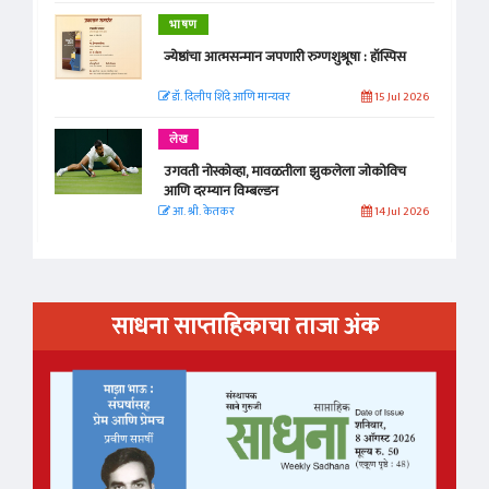
भाषण
ज्येष्ठांचा आत्मसन्मान जपणारी रुग्णशुश्रूषा : हॉस्पिस
डॉ. दिलीप शिंदे आणि मान्यवर
15 Jul 2026
लेख
उगवती नोस्कोव्हा, मावळतीला झुकलेला जोकोविच
आणि दरम्यान विम्बल्डन
आ. श्री. केतकर
14 Jul 2026
साधना साप्ताहिकाचा ताजा अंक