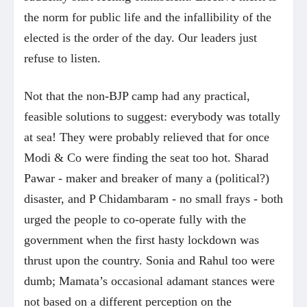
the norm for public life and the infallibility of the
elected is the order of the day. Our leaders just
refuse to listen.
Not that the non-BJP camp had any practical,
feasible solutions to suggest: everybody was totally
at sea! They were probably relieved that for once
Modi & Co were finding the seat too hot. Sharad
Pawar - maker and breaker of many a (political?)
disaster, and P Chidambaram - no small frays - both
urged the people to co-operate fully with the
government when the first hasty lockdown was
thrust upon the country. Sonia and Rahul too were
dumb; Mamata’s occasional adamant stances were
not based on a different perception on the