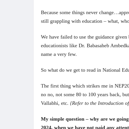
Because some things never change…approx
still grappling with education – what, w
We have failed to use the guidance given 
educationists like Dr. Babasaheb Ambedk
name a very few.
So what do we get to read in National E
The first thing which strikes me in NEP202
no no, not some 80 to 100 years back, bu
Vallabhi, etc.
{Refer to the Introduction 
My simple question – why are we going 
2024, when we have not paid any attent