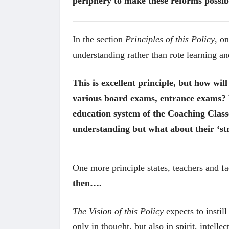
periphery to make these reforms possibl
In the section
Principles of this Policy
, o
understanding rather than rote learning a
This is excellent principle, but how wil
various board exams, entrance exams? 
education system of the Coaching Class
understanding but what about their ‘st
One more principle states, teachers and fa
then….
The Vision of this Policy
expects to instil
only in thought, but also in spirit, intell