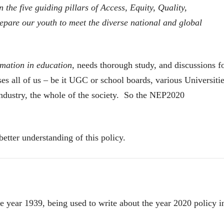
he five guiding pillars of Access, Equity, Quality,
28 Jul 2026
prepare our youth to meet the diverse national and global
लेख
प्रधानांच्याच काय
पंतप्रधानांच्या राजीनाम्यानेही
प्रश्न सुटणार नाही, पण...
स्नेहलता जाधव
rmation in education
, needs thorough study, and discussions f
23 Jul 2026
s all of us – be it UGC or school boards, various Universitie
EDITORIAL
 industry, the whole of the society. So the NEP2020
Will Sonam
Wangchuk's Hunger
Strike Make a
Editor
Difference?
20 Jul 2026
better understanding of this policy.
 year 1939, being used to write about the year 2020 policy i
व्यक्तिवेध
व्यक्तिवेध