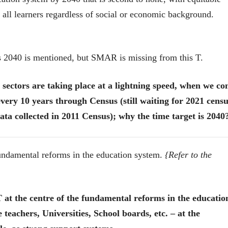
r all learners regardless of social or economic background.
s 2040 is mentioned, but SMAR is missing from this T.
sectors are taking place at a lightning speed, when we c
very 10 years through Census (still waiting for 2021 cens
ata collected in 2011 Census); why the time target is 2040
fundamental reforms in the education system.
{Refer to the
ीय अर्थकारणावरील निबंध हे पुस्तक
 the centre of the fundamental reforms in the educatio
ी करण्यासाठी येथे क्लिक करा.
 teachers, Universities, School boards, etc. – at the