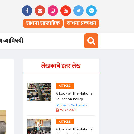
साधना साप्ताहिक
साधना प्रकाशन
च्याविषयी
लेखकाचे इतर लेख
ARTICLE
 National
A Look at The National
icy
Education Policy
o)
2020 (Part Two)
pande
Ujjwala Deshpande
25 Feb 2024
ARTICLE
 National
A Look at The National