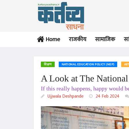
Home
राजकीय
सामाजिक
सा
शिक्षण
NATIONAL EDUCATION POLICY (NEP)
ART
A Look at The National
If this really happens, happy would b
Ujjwala Deshpande
24 Feb 2024