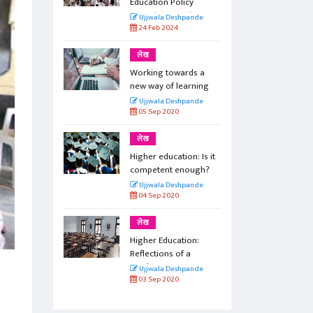
icy
Education Policy
e)
2020 (Part One)
pande
Ujjwala Deshpande
24 Feb 2024
लेख
rds a
Working towards a
arning
new way of learning
pande
Ujjwala Deshpande
05 Sep 2020
लेख
on: Is it
Higher education: Is it
nough?
competent enough?
pande
Ujjwala Deshpande
04 Sep 2020
लेख
ion:
Higher Education:
 a
Reflections of a
teacher
pande
Ujjwala Deshpande
03 Sep 2020