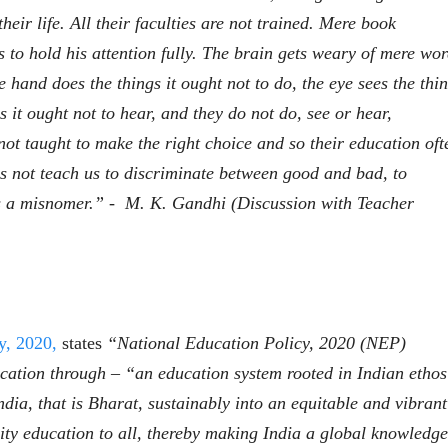
heir life. All their faculties are not trained. Mere book
s to hold his attention fully. The brain gets weary of mere wor
 hand does the things it ought not to do, the eye sees the thi
gs it ought not to hear, and they do not do, see or hear,
भाषण
व्यक्तिवेध
not taught to make the right choice and so their education oft
'चीन भेटीतील भाषणे' या
मूर्त दृश्याला अमूर
पुस्तकाचा प्रकाशनसोहळा
देणारा चित्रकार
s not teach us to discriminate between good and bad, to
सानिया कर्णिक, सतीश बागल,
सोमनाथ कोमरपं
is a misnomer.” - M. K. Gandhi (Discussion with Teacher
नीती बडवे, भानू काळे
17 Jul 2026
30 Jul 2026
भाषण
पत्र
ज्येष्ठांचा आत्मस
एक सक्षम आणि जागतिक
रुग्णशुश्रूषा : हॉस
दर्जाची शिक्षणव्यवस्था ही
डॉ. दिलीप शिंदे 
काळाची गरज आहे
शशी थरूर
15 Jul 2026
y, 2020,
states
“National Education Policy, 2020 (NEP)
31 Jul 2026
cation through – “an education system rooted in Indian ethos
लेख
ndia, that is Bharat, sustainably into an equitable and vibrant
जम्मू-काश्मीरला राज्याचा
दर्जा देण्यासंदर्भात फोल
ity education to all, thereby making India a global knowledge
ठरलेली आश्वासनं
रामचंद्र गुहा