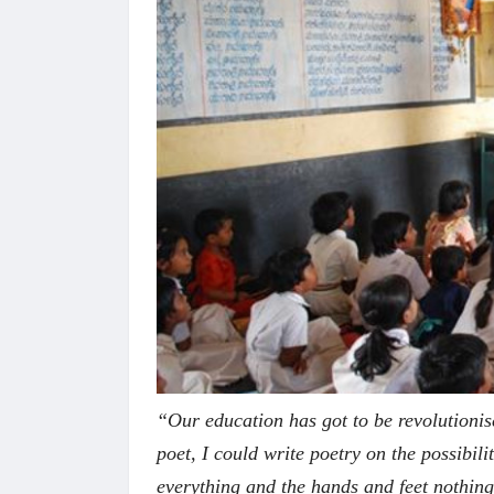
“Our education has got to be revolutionis
poet, I could write poetry on the possibili
everything and the hands and feet nothin