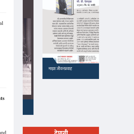
al
माझा जीवनप्रवाह
१५५, सदाशिव 
ts
देणगी
 and