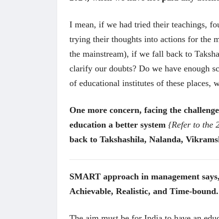
I mean, if we had tried their teachings, f
trying their thoughts into actions for th
the mainstream), if we fall back to Taksha
clarify our doubts? Do we have enough sc
of educational institutes of these places,
One more concern, facing the challenges
education a better system
{Refer to the
अंक 
back to Takshashila, Nalanda, Vikramsh
SMART approach in management says, Go
Achievable, Realistic, and Time-bound.
The aim must be for India to have an educ