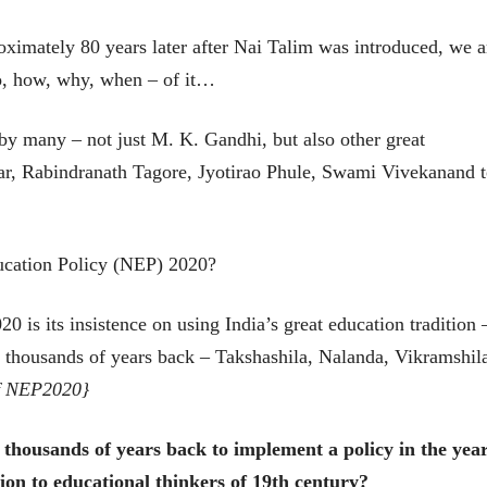
मूर्त दृश्याला अमूर्ताकार
मूर्त दृश्याला अमूर
देणारा चित्रकार
देणारा चित्रकार
imately 80 years later after Nai Talim was introduced, we a
सोमनाथ कोमरपंत
सोमनाथ कोमरपं
17 Jul 2026
17 Jul 2026
ho, how, why, when – of it…
आगामी पुस्तकातील अंश
आगामी पुस्तका
चीनचा निरोप घेताना...
चीनचा निरोप घेतान
by many – not just M. K. Gandhi, but also other great
ar, Rabindranath Tagore, Jyotirao Phule, Swami Vivekanand 
रवींद्रनाथ टागोर.
रवींद्रनाथ टागोर.
16 Jul 2026
16 Jul 2026
भाषण
भाषण
ducation Policy (NEP) 2020?
ज्येष्ठांचा आत्मसन्मान जपणारी
ज्येष्ठांचा आत्मस
रुग्णशुश्रूषा : हॉस्पिस
रुग्णशुश्रूषा : हॉस
डॉ. दिलीप शिंदे आणि मान्यवर
डॉ. दिलीप शिंदे 
0 is its insistence on using India’s great education tradition 
15 Jul 2026
15 Jul 2026
t thousands of years back – Takshashila, Nalanda, Vikramshil
लेख
लेख
of NEP2020}
उगवती नोस्कोव्हा, मावळतीला
उगवती नोस्कोव्ह
झुकलेला जोकोविच आणि
झुकलेला जोको
दरम्यान विम्बल्डन
दरम्यान विम्बल्डन
आ. श्री. केतकर
आ. श्री. केतकर
thousands of years back to implement a policy in the yea
14 Jul 2026
14 Jul 2026
ion to educational thinkers of 19th century?