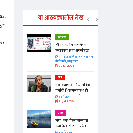
ds,
या आठवड्यातील लेख
ngs
भाषण
en
्ताकार
'चीन भेटीतील भाषणे' या
पुस्तकाचा प्रकाशनसोहळा
त
सानिया कर्णिक, सतीश बागल,
नीती बडवे, भानू काळे
30 Jul 2026
पत्र
न्मान जपणारी
एक सक्षम आणि जागतिक
्पिस
दर्जाची शिक्षणव्यवस्था ही
आणि मान्यवर
काळाची गरज आहे
शशी थरूर
31 Jul 2026
लेख
जम्मू-काश्मीरला राज्याचा
दर्जा देण्यासंदर्भात फोल
ठरलेली आश्वासनं
रामचंद्र गुहा