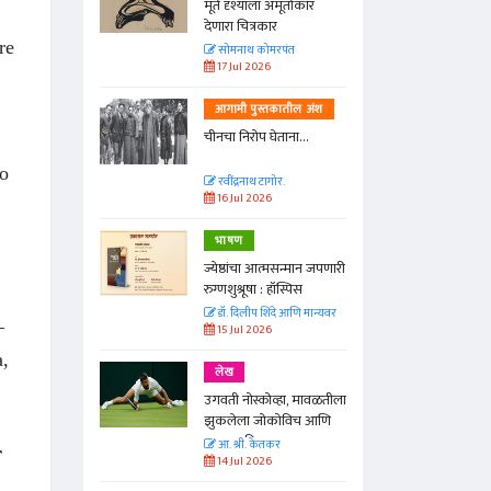
्ताकार
मूर्त दृश्याला अमूर्ताकार
देणारा चित्रकार
re
त
सोमनाथ कोमरपंत
17 Jul 2026
तील अंश
आगामी पुस्तकातील अंश
ा...
चीनचा निरोप घेताना...
to
रवींद्रनाथ टागोर.
16 Jul 2026
भाषण
न्मान जपणारी
ज्येष्ठांचा आत्मसन्मान जपणारी
्पिस
रुग्णशुश्रूषा : हॉस्पिस
आणि मान्यवर
डॉ. दिलीप शिंदे आणि मान्यवर
–
15 Jul 2026
a,
लेख
ा, मावळतीला
उगवती नोस्कोव्हा, मावळतीला
विच आणि
झुकलेला जोकोविच आणि
दरम्यान विम्बल्डन
आ. श्री. केतकर
r
14 Jul 2026