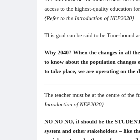
access to the highest-quality education fo
{Refer to the Introduction of NEP2020}
This goal can be said to be Time-bound a
Why 2040? When the changes in all the 
to know about the population changes e
to take place, we are operating on the d
The teacher must be at the centre of the 
Introduction of NEP2020}
 करण्यासाठी
धार्मिक व सामाजिक सुधारणा हे पुस्तक खरेदी
भारत
NO NO NO, it should be the STUDENT at
करण्यासाठी येथे क्लिक करा.
खरेद
system and other stakeholders – like the