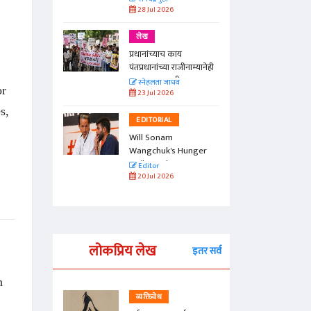
28 Jul 2026
लेख
प्रधानांच्याच काय
पंतप्रधानांच्या राजीनाम्यानेही
प्रश्न सुटणार नाही, पण...
स्नेहलता जाधव
or
23 Jul 2026
s,
EDITORIAL
Will Sonam
Wangchuk's Hunger
Strike Make a
Editor
Difference?
20 Jul 2026
लोकप्रिय लेख
इतर सर्व
n
व्यक्तिवेध