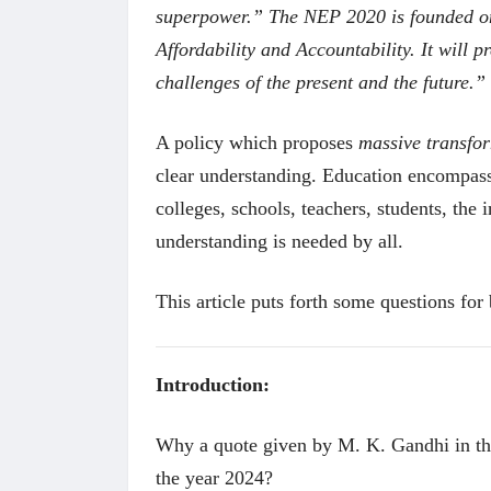
superpower.” The NEP 2020 is founded on t
Affordability and Accountability. It will 
challenges of the present and the future.”
A policy which proposes
massive transfo
clear understanding. Education encompasse
colleges, schools, teachers, students, the
understanding is needed by all.
This article puts forth some questions for 
Introduction:
Why a quote given by M. K. Gandhi in the
the year 2024?