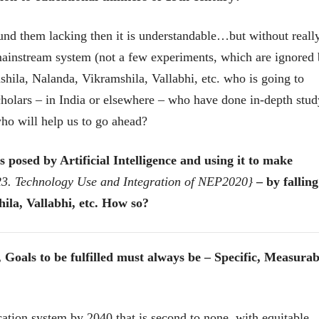
भाषण
भाषण
१५५ सदाशिव पेठ, सातारा :
१५५ सदाशिव पेठ,
ound them lacking then it is understandable…but without reall
लोकविलक्षण दाभोलकर
लोकविलक्षण दा
कुटुंबाची कथा
कुटुंबाची कथा
ज्ञानदेव म्हस्के, डॉ. शैला
ज्ञानदेव म्हस्के, डॉ
e mainstream system (not a few experiments, which are ignored
दाभोलकर, दत्तप्रसाद दाभोळकर,
दाभोलकर, दत्तप्रसा
दत्ता दामोदर नायक
दत्ता दामोदर नायक
shila, Nalanda, Vikramshila, Vallabhi, etc. who is going to
08 Jul 2026
08 Jul 2026
holars – in India or elsewhere – who have done in-depth stud
 who will help us to go ahead?
 posed by Artificial Intelligence and using it to make
 23. Technology Use and Integration of NEP2020}
– by falling
वाचण्यासाठी येथे क्लिक करा..
अंक वाचण्यासाठी येथे क्लिक करा..
ila, Vallabhi, etc. How so?
als to be fulfilled must always be – Specific, Measurab
ation system by 2040 that is second to none, with equitable