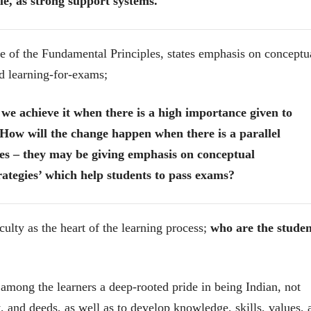
e, as strong support systems.
ne of the Fundamental Principles, states emphasis on conceptu
nd learning-for-exams;
l we achieve it when there is a high importance given to
How will the change happen when there is a parallel
es – they may be giving emphasis on conceptual
rategies’ which help students to pass exams?
culty as the heart of the learning process;
who are the studen
चीन भेटीतील भाषणे - रवींद्रनाथ टागोर
(अनुवाद सानिया कर्णिक )
l among the learners a deep-rooted pride in being Indian, not
ect, and deeds, as well as to develop knowledge, skills, values,