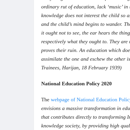
ordinary rut of education, lack ‘music’ in t
knowledge does not interest the child so a
and the child’s mind begins to wander. The
it ought not to see, the ear hears the thin
respectively what they ought to. They are 
proves their ruin. An education which doe
assimilate the one and eschew the other 
Trainees, Harijan, 18 February 1939)
National Education Policy 2020
The
webpage of National Education Polic
envisions a massive transformation in edu
that contributes directly to transforming I
knowledge society, by providing high qual