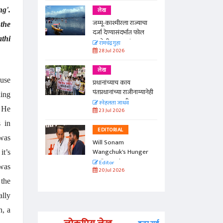
g'.
लेख
जम्मू-काश्मीरला राज्याचा
the
दर्जा देण्यासंदर्भात फोल
athi
ठरलेली आश्वासनं
रामचंद्र गुहा
28 Jul 2026
लेख
ouse
प्रधानांच्याच काय
पंतप्रधानांच्या राजीनाम्यानेही
ding
प्रश्न सुटणार नाही, पण...
स्नेहलता जाधव
. He
23 Jul 2026
s in
EDITORIAL
 was
Will Sonam
Wangchuk's Hunger
it’s
Strike Make a
Editor
 was
Difference?
20 Jul 2026
 the
ally
n, a