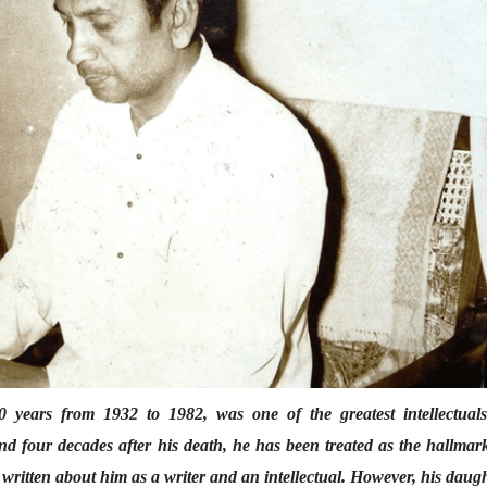
suddenly, and nothing
suddenly, and
was same anymore!
was same an
Tejaswini Deo
Tejaswini Deo
25 Jan 2022
25 Jan 2022
भाषण
व्यक्तिवेध
'चीन भेटीतील भाषणे' या
मूर्त दृश्याला अमूर
पुस्तकाचा प्रकाशनसोहळा
देणारा चित्रकार
सानिया कर्णिक, सतीश बागल,
सोमनाथ कोमरपं
नीती बडवे, भानू काळे
17 Jul 2026
30 Jul 2026
भाषण
पत्र
ज्येष्ठांचा आत्मस
एक सक्षम आणि जागतिक
रुग्णशुश्रूषा : हॉस
 years from 1932 to 1982, was one of the greatest intellectuals
दर्जाची शिक्षणव्यवस्था ही
डॉ. दिलीप शिंदे 
nd four decades after his death, he has been treated as the hallmar
काळाची गरज आहे
शशी थरूर
15 Jul 2026
31 Jul 2026
 written about him as a writer and an intellectual. However, his daug