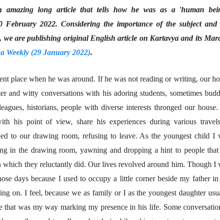
an amazing long article that tells how he was as a 'human bein
लेख
जम्मू-काश्मीरला राज्याचा
0 February 2022. Considering the importance of the subject and 
दर्जा देण्यासंदर्भात फोल
e are publishing original English article on Kartavya and its Mar
ठरलेली आश्वासनं
रामचंद्र गुहा
28 Jul 2026
a Weekly (29 January 2022)
.
लेख
ent place when he was around. If he was not reading or writing, our h
प्रधानांच्याच काय
पंतप्रधानांच्या राजीनाम्यानेही
ughter and witty conversations with his adoring students, sometimes bud
प्रश्न सुटणार नाही, पण...
स्नेहलता जाधव
leagues, historians, people with diverse interests thronged our house
23 Jul 2026
ith his point of view, share his experiences during various travel
EDITORIAL
ued to our drawing room, refusing to leave. As the youngest child I
Will Sonam
Wangchuk's Hunger
ring in the drawing room, yawning and dropping a hint to people that 
Strike Make a
Editor
on which they reluctantly did. Our lives revolved around him. Though I
Difference?
20 Jul 2026
ose days because I used to occupy a little corner beside my father in
ing on. I feel, because we as family or I as the youngest daughter usu
be that was my way marking my presence in his life. Some conversatio