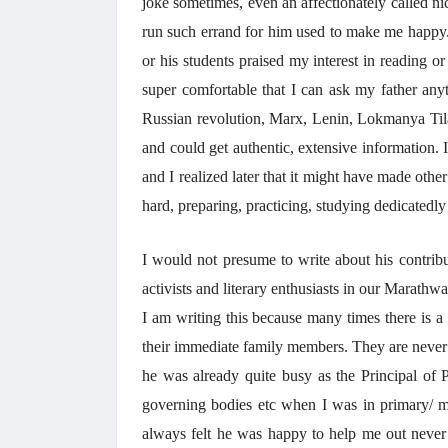
joke sometimes, even an affectionately called 
run such errand for him used to make me happy. A
or his students praised my interest in reading o
super comfortable that I can ask my father anyt
Russian revolution, Marx, Lenin, Lokmanya Til
and could get authentic, extensive information. 
and I realized later that it might have made othe
hard, preparing, practicing, studying dedicatedly 
I would not presume to write about his contribut
activists and literary enthusiasts in our Marathw
I am writing this because many times there is a
their immediate family members. They are never 
he was already quite busy as the Principal of 
governing bodies etc when I was in primary/ mi
always felt he was happy to help me out never b