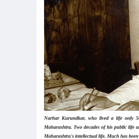
Narhar Kurundkar, who lived a life only 50
Maharashtra. Two decades of his public life a
Maharashtra's intellectual life. Much has been