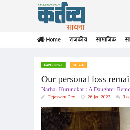
Home
राजकीय
सामाजिक
सा
EXPERIENCE
ARTICLE
Our personal loss remai
Narhar Kurundkar : A Daughter Reme
Tejaswini Deo
26 Jan 2022
3 c