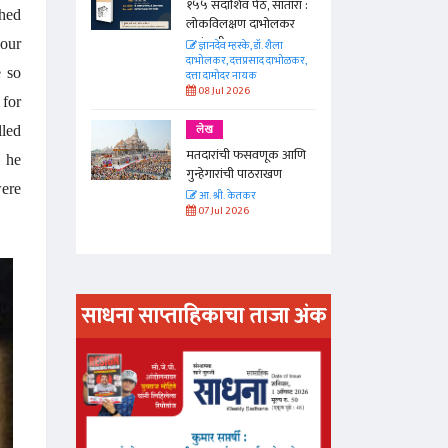
 सातारा :
१५५ सदाशिव पेठ, सातारा :
ched
भोलकर
लोकविलक्षण दाभोलकर
कुटुंबाची कथा
 our
. शैला
ज्ञानदेव म्हस्के, डॉ. शैला
द दाभोळकर,
दाभोलकर, दत्तप्रसाद दाभोळकर,
e so
दत्ता दामोदर नायक
08 Jul 2026
 for
लेख
lled
णूक आणि
मतदारांची फसवणूक आणि
d he
राखण
गुन्हेगारांची पाठराखण
were
आ. श्री. केतकर
07 Jul 2026
साधना साप्ताहिकाचा ताजा अंक
अंक वाचण्या