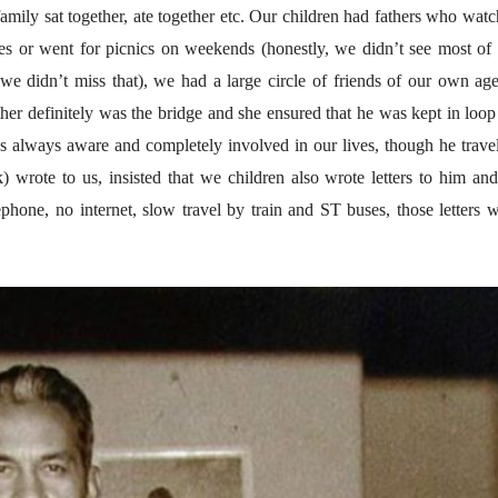
१५५ सदाशिव पेठ, सातारा :
१५५ सदाशिव पेठ,
family sat together, ate together etc. Our children had fathers who wat
लोकविलक्षण दाभोलकर
लोकविलक्षण दा
कुटुंबाची कथा
कुटुंबाची कथा
s or went for picnics on weekends (honestly, we didn’t see most of
ज्ञानदेव म्हस्के, डॉ. शैला
ज्ञानदेव म्हस्के, डॉ
दाभोलकर, दत्तप्रसाद दाभोळकर,
दाभोलकर, दत्तप्रसा
o we didn’t miss that), we had a large circle of friends of our own ag
दत्ता दामोदर नायक
दत्ता दामोदर नायक
08 Jul 2026
08 Jul 2026
her definitely was the bridge and she ensured that he was kept in loop
लेख
लेख
s always aware and completely involved in our lives, though he trave
मतदारांची फसवणूक आणि
मतदारांची फसव
) wrote to us, insisted that we children also wrote letters to him an
गुन्हेगारांची पाठराखण
गुन्हेगारांची पाठ
ephone, no internet, slow travel by train and ST buses, those letters 
आ. श्री. केतकर
आ. श्री. केतकर
07 Jul 2026
07 Jul 2026
वाचण्यासाठी येथे क्लिक करा..
अंक वाचण्यासाठी येथे क्लिक करा..