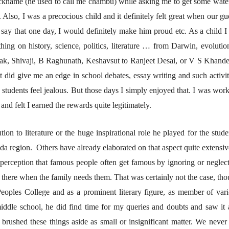
nickname (he used to call me chambu) while asking me to get some wate
lso, I was a precocious child and it definitely felt great when our gu
r say that one day, I would definitely make him proud etc. As a child I 
व्यक्तिवेध
व्यक्तिवेध
hing on history, science, politics, literature … from Darwin, evolutio
मूर्त दृश्याला अमूर्ताकार
मूर्त दृश्याला अमूर
देणारा चित्रकार
देणारा चित्रकार
ak, Shivaji, B Raghunath, Keshavsut to Ranjeet Desai, or V S Khand
सोमनाथ कोमरपंत
सोमनाथ कोमरपं
It did give me an edge in school debates, essay writing and such activit
17 Jul 2026
17 Jul 2026
r students feel jealous. But those days I simply enjoyed that. I was wor
आगामी पुस्तकातील अंश
आगामी पुस्तका
and felt I earned the rewards quite legitimately.
चीनचा निरोप घेताना...
चीनचा निरोप घेतान
रवींद्रनाथ टागोर.
रवींद्रनाथ टागोर.
ion to literature or the huge inspirational role he played for the stude
16 Jul 2026
16 Jul 2026
ada region. Others have already elaborated on that aspect quite extensiv
लेख
लेख
 perception that famous people often get famous by ignoring or neglec
उगवती नोस्कोव्हा, मावळतीला
उगवती नोस्कोव्ह
there when the family needs them. That was certainly not the case, th
झुकलेला जोकोविच आणि
झुकलेला जोको
दरम्यान विम्बल्डन
दरम्यान विम्बल्डन
आ. श्री. केतकर
आ. श्री. केतकर
Peoples College and as a prominent literary figure, as member of var
14 Jul 2026
14 Jul 2026
ddle school, he did find time for my queries and doubts and saw it 
भाषण
भाषण
rushed these things aside as small or insignificant matter. We never 