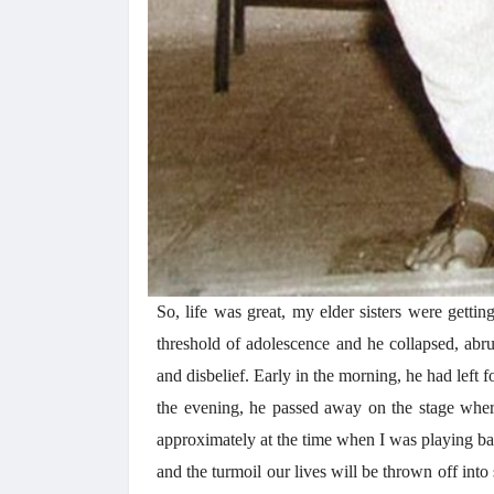
So, life was great, my elder sisters were getti
threshold of adolescence and he collapsed, abrup
and disbelief. Early in the morning, he had left f
the evening, he passed away on the stage wher
approximately at the time when I was playing bad
and the turmoil our lives will be thrown off int