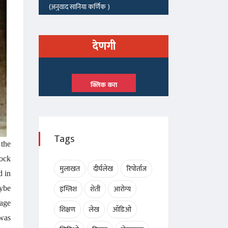
देणगी
क्लिक करा
Tags
 the
hock
मुलाखत
दीर्घलेख
रिपोर्ताज
d in
इंग्लिश
शेती
आरोग्य
aybe
tage
शिक्षण
लेख
ऑडिओ
 was