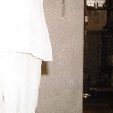
ीय अर्थकारणावरील निबंध हे पुस्तक
ी करण्यासाठी येथे क्लिक करा.
चीन भेटीतील भाषणे - रवींद्रनाथ टागोर