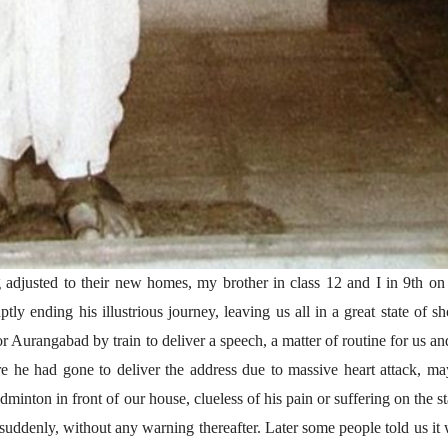
(अनुवाद सानिया कर्णिक )
ng adjusted to their new homes, my brother in class 12 and I in 9th on
tly ending his illustrious journey, leaving us all in a great state of s
or Aurangabad by train to deliver a speech, a matter of routine for us an
e he had gone to deliver the address due to massive heart attack, m
minton in front of our house, clueless of his pain or suffering on the s
o suddenly, without any warning thereafter. Later some people told us it