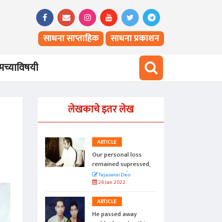
साधना साप्ताहिक
साधना प्रकाशन
च्याविषयी
लेखकाचे इतर लेख
ARTICLE
loss
Our personal loss
ressed,
remained supressed,
.
unexpressed...
Tejaswini Deo
26 Jan 2022
ARTICLE
ay
He passed away