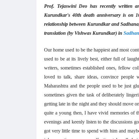
Prof. Tejaswini Deo has recently written 
Kurundkar's 40th death anniversary is on 1
relationship between Kurundkar and Sadhana, w
translation (by Vishwas Kurundkar) in
Sadhan
Our home used to be the happiest and most cont
used to be at its lively best, either full of la
writers, sometimes established ones, fellow col
loved to talk, share ideas, convince people w
Maharashtra and the people used to be just gl
sometimes given the task of deliberately linge
getting late in the night and they should move 
quite a young then, I have vivid memories of th
evenings and keenly listen to the discussions go
got very little time to spend with him and may