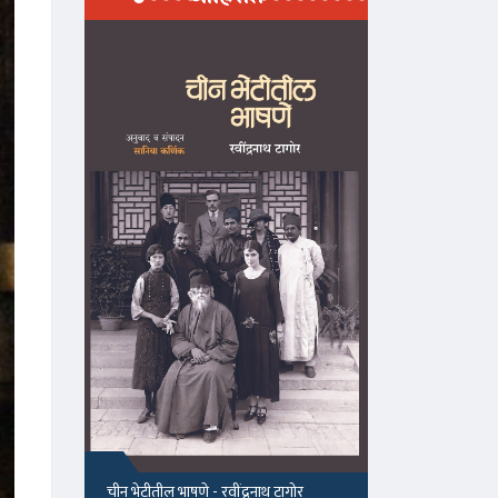
माझा जीवनप्रवाह
१५५, सदाशिव 