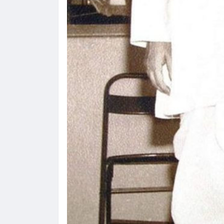
 करण्यासाठी
धार्मिक व सामाजिक सुधारणा हे पुस्तक खरेदी
भारत
करण्यासाठी येथे क्लिक करा.
खरेद