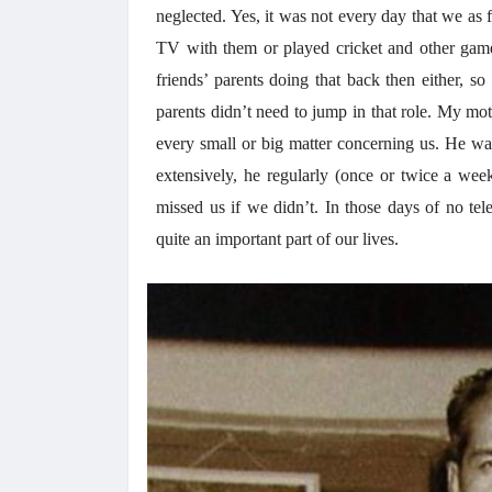
neglected. Yes, it was not every day that we as 
TV with them or played cricket and other game
friends’ parents doing that back then either, s
parents didn’t need to jump in that role. My mot
every small or big matter concerning us. He wa
extensively, he regularly (once or twice a week
missed us if we didn’t. In those days of no tel
quite an important part of our lives.
अंक 