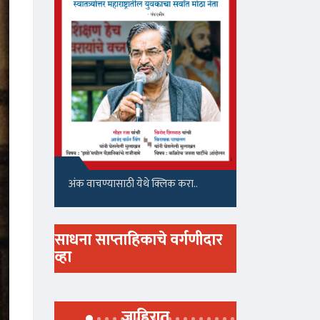
अंक वाचण्यासाठी येथे क्लिक करा..
साधना साप्ताहिकाचे वर्गणीदार
व्हा
जाहिरात