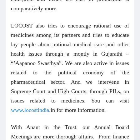
comparatively more.
LOCOST also tries to encourage rational use of
medicines among its partners and tries to educate
lay people about rational medical care and other
health issues through a montly in Gujarathi –
“’Aapanoo Swasthya”. We are also active in issues
related to the political economy of the
pharmaceutical sector. And we intervene in
Supreme Court and High Courts, through PILs, on
issues related to medicines. You can visit
www.locostindia.
in for more information.
With Anant in the Trust, our Annual Board
Meetings are more thorough affairs. From finance