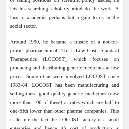
lets his searching scholarly mind do the work. A
loss to academia perhaps but a gain to us in the
social sector.
Around 1990, he became a trustee of a not-for-
profit pharmaceutical Trust Low-Cost Standard
Therapeutics (LOCOST), which focuses on
producing and distributing generic medicines at low
prices. Some of us were involved LOCOST since
1983-84. LOCOST has been manufacturing and
selling these good quality generic medicines (now
more than 100 of these) at rates which are half to
one-fifth lower than other pharma companies. This
is despite the fact the LOCOST factory is a small
enterprise and hence it’s cost of production is