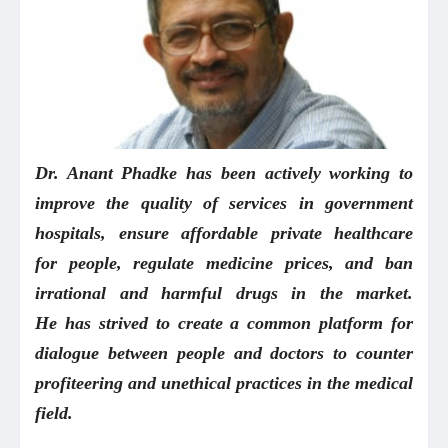
Dr. Anant Phadke
has been actively working to
improve the quality of services in government
hospitals, ensure affordable private healthcare
for people, regulate medicine prices, and ban
irrational and harmful drugs in the market.
He has strived to create a common platform for
dialogue between people and doctors to counter
profiteering and unethical practices in the medical
field.