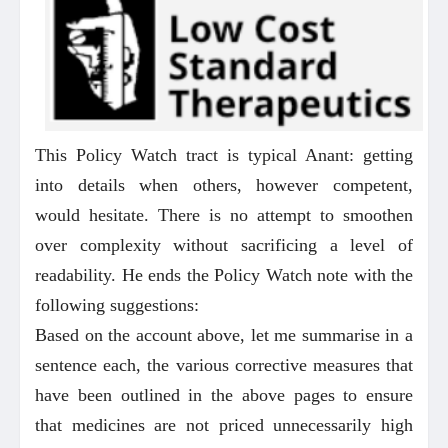
This Policy Watch tract is typical Anant: getting
into details when others, however competent,
would hesitate. There is no attempt to smoothen
over complexity without sacrificing a level of
readability. He ends the Policy Watch note with the
following suggestions:
Based on the account above, let me summarise in a
sentence each, the various corrective measures that
have been outlined in the above pages to ensure
that medicines are not priced unnecessarily high