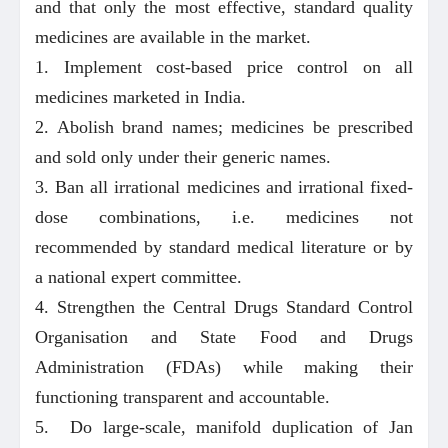
and that only the most effective, standard quality
medicines are available in the market.
1. Implement cost-based price control on all
medicines marketed in India.
2. Abolish brand names; medicines be prescribed
and sold only under their generic names.
3. Ban all irrational medicines and irrational fixed-
dose combinations, i.e. medicines not
recommended by standard medical literature or by
a national expert committee.
4. Strengthen the Central Drugs Standard Control
Organisation and State Food and Drugs
Administration (FDAs) while making their
functioning transparent and accountable.
5. Do large-scale, manifold duplication of Jan