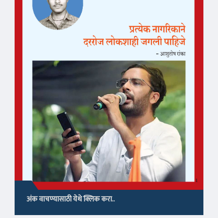
अंक वाचण्यासाठी येथे क्लिक करा..