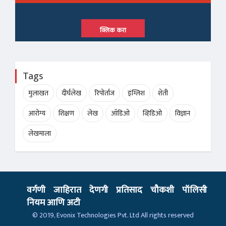
क्लिक करा
Tags
मुलाखत
दीर्घलेख
रिपोर्ताज
इंग्लिश
शेती
आरोग्य
शिक्षण
लेख
ऑडिओ
व्हिडिओ
विज्ञान
लेखमाला
वर्गणी
जाहिरात
देणगी
प्रतिसाद
चौकशी
पॉलिसी
नियम आणि अटी
© 2019,
Evonix Technologies Pvt. Ltd
All rights reserved