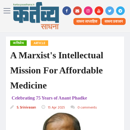
साधना साप्ताहिक
साधना प्रकाशन
व्यक्तिवेध
ARTICLE
A Marxist's Intellectual
Mission For Affordable
Medicine
Celebrating 75 Years of Anant Phadke
S. Srinivasan
15 Apr 2025
0 comments