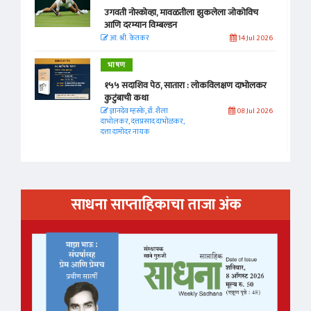
उगवती नोस्कोव्हा, मावळतीला झुकलेला जोकोविच
आणि दरम्यान विम्बल्डन
आ. श्री. केतकर
14 Jul 2026
भाषण
१५५ सदाशिव पेठ, सातारा : लोकविलक्षण दाभोलकर
कुटुंबाची कथा
ज्ञानदेव म्हस्के, डॉ. शैला
08 Jul 2026
दाभोलकर, दत्तप्रसाद दाभोळकर,
दत्ता दामोदर नायक
साधना साप्ताहिकाचा ताजा अंक