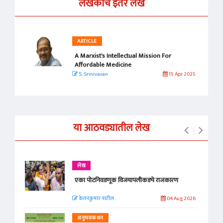
लेखकाचे इतर लेख
ARTICLE
A Marxist's Intellectual Mission For
Affordable Medicine
S. Srinivasan
15 Apr 2025
या आठवड्यातील लेख
लेख
एका पोटनिवडणूक विजयापलीकडचे राजकारण
केतनकुमार पाटील
04 Aug 2026
अनुभवकथन