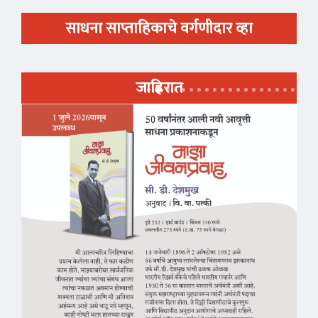
साधना साप्ताहिकाचे वर्गणीदार व्हा
जाहिरात