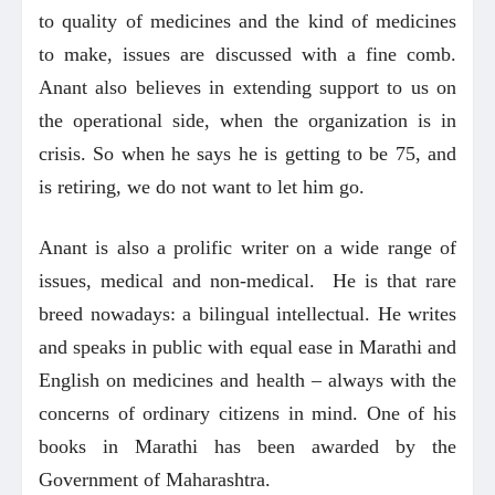
to quality of medicines and the kind of medicines
to make, issues are discussed with a fine comb.
Anant also believes in extending support to us on
the operational side, when the organization is in
crisis. So when he says he is getting to be 75, and
is retiring, we do not want to let him go.
Anant is also a prolific writer on a wide range of
issues, medical and non-medical. He is that rare
breed nowadays: a bilingual intellectual. He writes
and speaks in public with equal ease in Marathi and
English on medicines and health – always with the
concerns of ordinary citizens in mind. One of his
books in Marathi has been awarded by the
Government of Maharashtra.