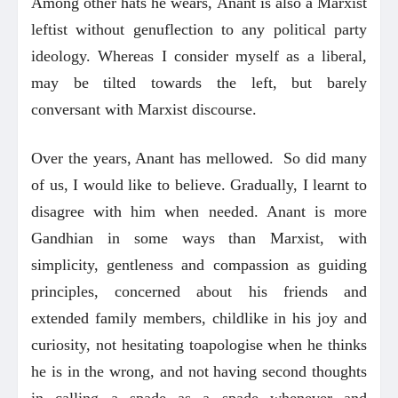
Among other hats he wears, Anant is also a Marxist
leftist without genuflection to any political party
ideology. Whereas I consider myself as a liberal,
may be tilted towards the left, but barely
conversant with Marxist discourse.
Over the years, Anant has mellowed. So did many
of us, I would like to believe. Gradually, I learnt to
disagree with him when needed. Anant is more
Gandhian in some ways than Marxist, with
simplicity, gentleness and compassion as guiding
principles, concerned about his friends and
extended family members, childlike in his joy and
curiosity, not hesitating toapologise when he thinks
he is in the wrong, and not having second thoughts