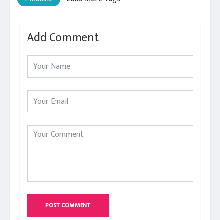
Add Comment
POST COMMENT