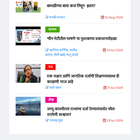
बाभळीच्या बाया कसं लिहून झालं?
वनश्री वनकर
02 Aug 2026
भाषण
'चीन भेटीतील भाषणे' या पुस्तकाचा प्रकाशनसोहळा
सानिया कर्णिक, सतीश
30 Jul 2026
बागल, नीती बडवे, भानू काळे
पत्र
एक सक्षम आणि जागतिक दर्जाची शिक्षणव्यवस्था ही
काळाची गरज आहे
शशी थरूर
31 Jul 2026
लेख
जम्मू-काश्मीरला राज्याचा दर्जा देण्यासंदर्भात फोल
ठरलेली आश्वासनं
रामचंद्र गुहा
28 Jul 2026