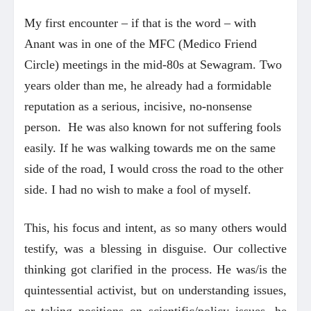
My first encounter – if that is the word – with
Anant was in one of the MFC (Medico Friend
Circle) meetings in the mid-80s at Sewagram. Two
years older than me, he already had a formidable
reputation as a serious, incisive, no-nonsense
person. He was also known for not suffering fools
easily. If he was walking towards me on the same
side of the road, I would cross the road to the other
side. I had no wish to make a fool of myself.
This, his focus and intent, as so many others would
testify, was a blessing in disguise. Our collective
thinking got clarified in the process. He was/is the
quintessential activist, but on understanding issues,
or taking positions on scientific/policy issues, he