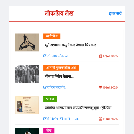
लोकप्रिय लेख
इतर सर्व
व्यक्तिवेध
मूर्त दृश्याला अमूर्ताकार देणारा चित्रकार
सोमनाथ कोमरपंत
17 Jul 2026
आगामी पुस्तकातील अंश
चीनचा निरोप घेताना...
रवींद्रनाथ टागोर.
16 Jul 2026
भाषण
ज्येष्ठांचा आत्मसन्मान जपणारी रुग्णशुश्रूषा : हॉस्पिस
डॉ. दिलीप शिंदे आणि मान्यवर
15 Jul 2026
लेख