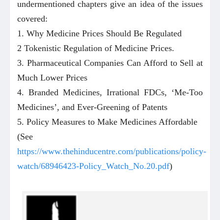
undermentioned chapters give an idea of the issues
covered:
1. Why Medicine Prices Should Be Regulated
2 Tokenistic Regulation of Medicine Prices.
3. Pharmaceutical Companies Can Afford to Sell at
Much Lower Prices
4. Branded Medicines, Irrational FDCs, ‘Me-Too
Medicines’, and Ever-Greening of Patents
5. Policy Measures to Make Medicines Affordable
(See
https://www.thehinducentre.com/publications/policy-
watch/68946423-Policy_Watch_No.20.pdf
)