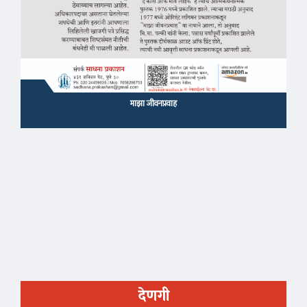
माझा जीवनप्रवाह
देणगी