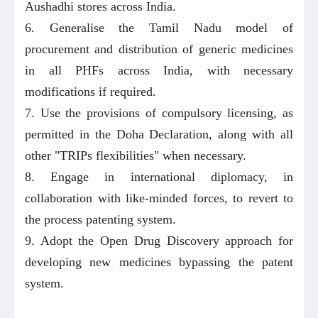
Aushadhi stores across India.
6. Generalise the Tamil Nadu model of
procurement and distribution of generic medicines
in all PHFs across India, with necessary
modifications if required.
7. Use the provisions of compulsory licensing, as
permitted in the Doha Declaration, along with all
other "TRIPs flexibilities" when necessary.
8. Engage in international diplomacy, in
collaboration with like-minded forces, to revert to
the process patenting system.
9. Adopt the Open Drug Discovery approach for
developing new medicines bypassing the patent
system.