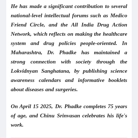
He has made a significant contribution to several
national-level intellectual forums such as Medico
Friend Circle, and the All India Drug Action
Network, which reflects on making the healthcare
system and drug policies people-oriented. In
Maharashtra, Dr. Phadke has maintained a
strong connection with society through the
Lokvidnyan Sanghatana, by publishing science
awareness calendars and informative booklets
about diseases and surgeries.
On April 15 2025, Dr. Phadke completes 75 years
of age, and Chinu Srinvasan celebrates his life's
work.