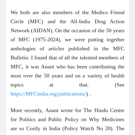
We both are also members of the Medico Friend
Circle (MFC) and the All-India Drug Action
Network (AIDAN). On the occasion of the 50 years
of MFC (1975-2024), we were putting together
anthologies of articles published in the MFC
Bulletin. I found that of all the talented members of
MFC, it was Anant who has been contributing the
most over the 50 years and on a variety of health
topics at that. (See
https://MFCindia.org/publications/
) .
More recently, Anant wrote for The Hindu Centre
for Politics and Public Policy on Why Medicines
are so Costly in India (Policy Watch No 20). The