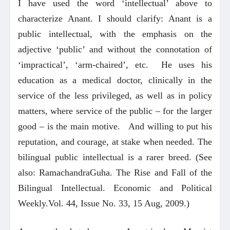
I have used the word ‘intellectual’ above to
characterize Anant. I should clarify: Anant is a
public intellectual, with the emphasis on the
adjective ‘public’ and without the connotation of
‘impractical’, ‘arm-chaired’, etc. He uses his
education as a medical doctor, clinically in the
service of the less privileged, as well as in policy
matters, where service of the public – for the larger
good – is the main motive. And willing to put his
reputation, and courage, at stake when needed. The
bilingual public intellectual is a rarer breed. (See
also: RamachandraGuha. The Rise and Fall of the
Bilingual Intellectual. Economic and Political
Weekly.Vol. 44, Issue No. 33, 15 Aug, 2009.)