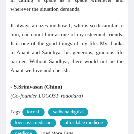
in calling a spade as a spade whenever and
wherever the situation demands.
It always amazes me how I, who is so dissimilar to
him, can count him as one of my esteemed friends.
It is one of the good things of my life. My thanks
to Anant and Sandhya, his generous, gracious life
partner. Without Sandhya, there would not be the
Anant we love and cherish.
- S.Srinivasan (Chinu)
(Co-founder LOCOST Vadodara)
Tags:
locost
sadhana digital
low cost medicine
affordable medicne
medicne
Load More Tags