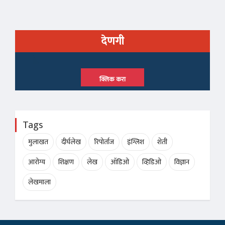
देणगी
क्लिक करा
Tags
मुलाखत
दीर्घलेख
रिपोर्ताज
इंग्लिश
शेती
आरोग्य
शिक्षण
लेख
ऑडिओ
व्हिडिओ
विज्ञान
लेखमाला