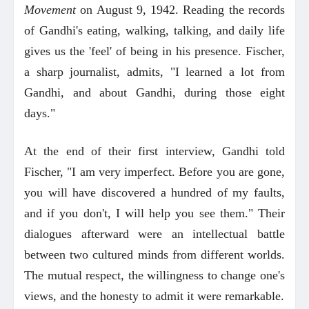
Movement
on August 9, 1942. Reading the records
of Gandhi's eating, walking, talking, and daily life
gives us the 'feel' of being in his presence. Fischer,
a sharp journalist, admits, "I learned a lot from
Gandhi, and about Gandhi, during those eight
days."
At the end of their first interview, Gandhi told
Fischer, "I am very imperfect. Before you are gone,
you will have discovered a hundred of my faults,
and if you don't, I will help you see them." Their
dialogues afterward were an intellectual battle
between two cultured minds from different worlds.
The mutual respect, the willingness to change one's
views, and the honesty to admit it were remarkable.