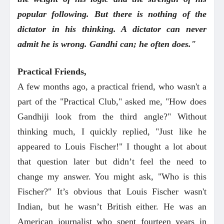
popular following. But there is nothing of the
dictator in his thinking. A dictator can never
admit he is wrong. Gandhi can; he often does."
Practical Friends,
A few months ago, a practical friend, who wasn't a
part of the "Practical Club," asked me, "How does
Gandhiji look from the third angle?" Without
thinking much, I quickly replied, "Just like he
appeared to Louis Fischer!" I thought a lot about
that question later but didn’t feel the need to
change my answer. You might ask, "Who is this
Fischer?" It’s obvious that Louis Fischer wasn't
Indian, but he wasn’t British either. He was an
American journalist who spent fourteen years in