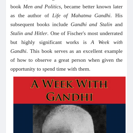
book
Men and Politics
, became better known later
as the author of
Life of Mahatma Gandhi
. His
subsequent books include
Gandhi and Stalin
and
Stalin and Hitler
. One of Fischer's most underrated
but highly significant works is
A Week with
Gandhi
. This book serves as an excellent example
of how to observe a great person when given the
opportunity to spend time with them.