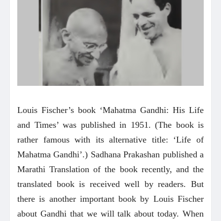
Louis Fischer’s book ‘Mahatma Gandhi: His Life
and Times’ was published in 1951. (The book is
rather famous with its alternative title: ‘Life of
Mahatma Gandhi’.) Sadhana Prakashan published a
Marathi Translation of the book recently, and the
translated book is received well by readers. But
there is another important book by Louis Fischer
about Gandhi that we will talk about today. When