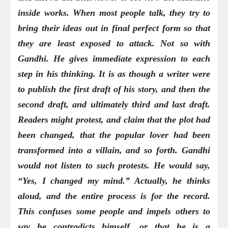
inside works. When most people talk, they try to
bring their ideas out in final perfect form so that
they are least exposed to attack. Not so with
Gandhi. He gives immediate expression to each
step in his thinking. It is as though a writer were
to publish the first draft of his story, and then the
second draft, and ultimately third and last draft.
Readers might protest, and claim that the plot had
been changed, that the popular lover had been
transformed into a villain, and so forth. Gandhi
would not listen to such protests. He would say,
“Yes, I changed my mind.” Actually, he thinks
aloud, and the entire process is for the record.
This confuses some people and impels others to
say he contradicts himself, or that he is a