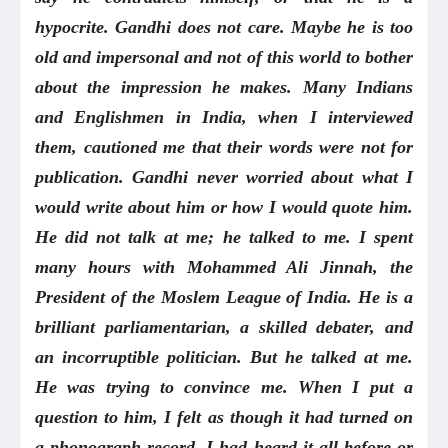
hypocrite. Gandhi does not care. Maybe he is too
old and impersonal and not of this world to bother
about the impression he makes. Many Indians
and Englishmen in India, when I interviewed
them, cautioned me that their words were not for
publication. Gandhi never worried about what I
would write about him or how I would quote him.
He did not talk at me; he talked to me. I spent
many hours with Mohammed Ali Jinnah, the
President of the Moslem League of India. He is a
brilliant parliamentarian, a skilled debater, and
an incorruptible politician. But he talked at me.
He was trying to convince me. When I put a
question to him, I felt as though it had turned on
a phonograph record. I had heard it all before or