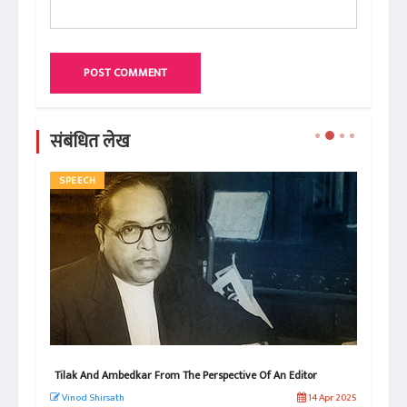
POST COMMENT
संबंधित लेख
SPEECH
AR
s
Tilak And Ambedkar From The Perspective Of An Editor
Why
Vinod Shirsath
14 Apr 2025
Vi