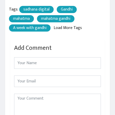
Tags:
sadhana digital
Gandhi
mahatma
mahatma gandhi
A week with gandhi
Load More Tags
Add Comment