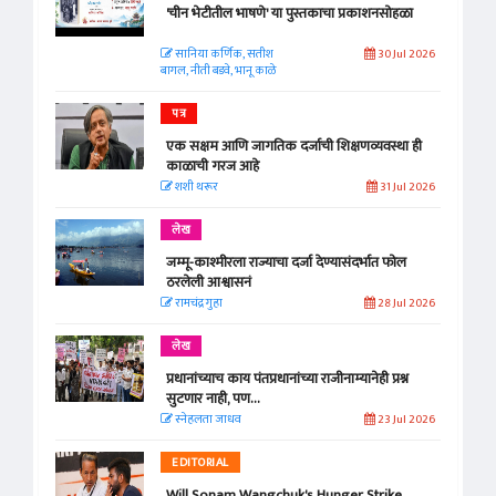
'चीन भेटीतील भाषणे' या पुस्तकाचा प्रकाशनसोहळा
सानिया कर्णिक, सतीश
30 Jul 2026
बागल, नीती बडवे, भानू काळे
पत्र
एक सक्षम आणि जागतिक दर्जाची शिक्षणव्यवस्था ही
काळाची गरज आहे
शशी थरूर
31 Jul 2026
लेख
जम्मू-काश्मीरला राज्याचा दर्जा देण्यासंदर्भात फोल
ठरलेली आश्वासनं
रामचंद्र गुहा
28 Jul 2026
लेख
प्रधानांच्याच काय पंतप्रधानांच्या राजीनाम्यानेही प्रश्न
सुटणार नाही, पण...
स्नेहलता जाधव
23 Jul 2026
EDITORIAL
Will Sonam Wangchuk's Hunger Strike