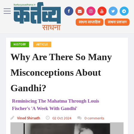
साधना साप्ताहिक
साधना प्रकाशन
HISTORY
ARTICLE
Why Are There So Many
Misconceptions About
Gandhi?
Reminiscing The Mahatma Through Louis
Fischer's 'A Week With Gandhi'
Vinod Shirsath
02 Oct 2024
0 comments