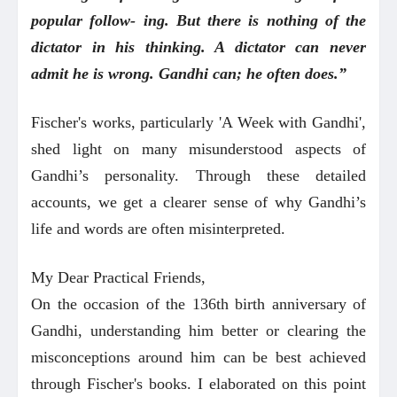
popular follow- ing. But there is nothing of the
dictator in his thinking. A dictator can never
admit he is wrong. Gandhi can; he often does.”
Fischer's works, particularly 'A Week with Gandhi',
shed light on many misunderstood aspects of
Gandhi’s personality. Through these detailed
accounts, we get a clearer sense of why Gandhi’s
life and words are often misinterpreted.
My Dear Practical Friends,
On the occasion of the 136th birth anniversary of
Gandhi, understanding him better or clearing the
misconceptions around him can be best achieved
through Fischer's books. I elaborated on this point