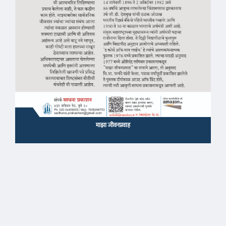
माझा जीवनप्रवाह