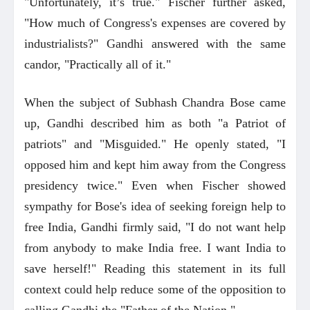
"Unfortunately, it’s true." Fischer further asked,
"How much of Congress's expenses are covered by
industrialists?" Gandhi answered with the same
candor, "Practically all of it."
When the subject of Subhash Chandra Bose came
up, Gandhi described him as both "a Patriot of
patriots" and "Misguided." He openly stated, "I
opposed him and kept him away from the Congress
presidency twice." Even when Fischer showed
sympathy for Bose's idea of seeking foreign help to
free India, Gandhi firmly said, "I do not want help
from anybody to make India free. I want India to
save herself!" Reading this statement in its full
context could help reduce some of the opposition to
calling Gandhi the "Father of the Nation."