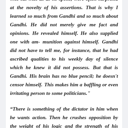
at the novelty of his assertions. That is why I
learned so much from Gandhi and so much about
Gandhi. He did not merely give me fact and
opinions. He revealed himself. He also supplied
one with am- munition against himself. Gandhi
did not have to tell me, for instance, that he had
ascribed qualities to his weekly day of silence
which he knew it did not possess. But that is
Gandhi. His brain has no blue pencil; he doesn't
censor himself. This makes him a baffling or even
irritating person to some politicians."
“There is something of the dictator in him when
he wants action. Then he crushes opposition by
the weight of his logic and the strength of his