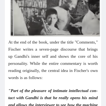
At the end of the book, under the title "Comments,"
Fischer writes a seven-page discourse that brings
up Gandhi's inner self and shows the core of his
personality. While the entire commentary is worth
reading originally, the central idea in Fischer's own
words is as follows:
"Part of the pleasure of intimate intellectual con-
tact with Gandhi is that he really opens his mind
and allows the interviewer to see how the machine