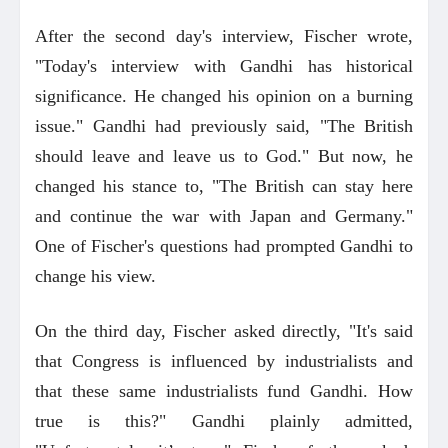
After the second day's interview, Fischer wrote,
"Today's interview with Gandhi has historical
significance. He changed his opinion on a burning
issue." Gandhi had previously said, "The British
should leave and leave us to God." But now, he
changed his stance to, "The British can stay here
and continue the war with Japan and Germany."
One of Fischer's questions had prompted Gandhi to
change his view.
On the third day, Fischer asked directly, "It's said
that Congress is influenced by industrialists and
that these same industrialists fund Gandhi. How
true is this?" Gandhi plainly admitted,