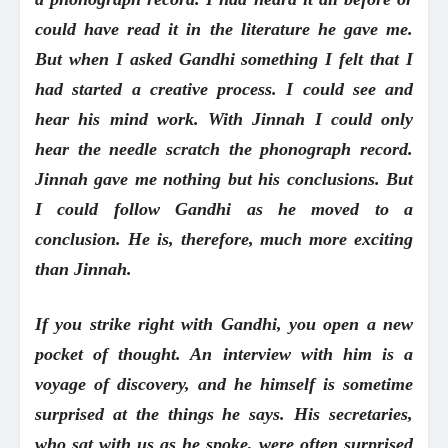
could have read it in the literature he gave me.
But when I asked Gandhi something I felt that I
had started a creative process. I could see and
hear his mind work. With Jinnah I could only
hear the needle scratch the phonograph record.
Jinnah gave me nothing but his conclusions. But
I could follow Gandhi as he moved to a
conclusion. He is, therefore, much more exciting
than Jinnah.
If you strike right with Gandhi, you open a new
pocket of thought. An interview with him is a
voyage of discovery, and he himself is sometime
surprised at the things he says. His secretaries,
who sat with us as he spoke, were often surprised