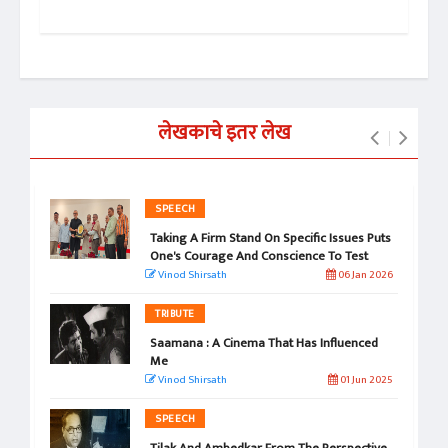
 2024
लेखकाचे इतर लेख
SPEECH
Taking A Firm Stand On Specific Issues Puts
One's Courage And Conscience To Test
Vinod Shirsath
06 Jan 2026
TRIBUTE
Saamana : A Cinema That Has Influenced
Me
Vinod Shirsath
01 Jun 2025
SPEECH
Tilak And Ambedkar From The Perspective