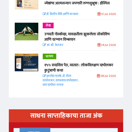
ज्येष्ठांचा आत्मसन्मान जपणारी रुग्णशुश्रूषा : हॉस्पिस
डॉ. दिलीप शिंदे आणि मान्यवर
15 Jul 2026
लेख
उगवती नोस्कोव्हा, मावळतीला झुकलेला जोकोविच
आणि दरम्यान विम्बल्डन
आ. श्री. केतकर
14 Jul 2026
भाषण
१५५ सदाशिव पेठ, सातारा : लोकविलक्षण दाभोलकर
कुटुंबाची कथा
ज्ञानदेव म्हस्के, डॉ. शैला
08 Jul 2026
दाभोलकर, दत्तप्रसाद दाभोळकर,
दत्ता दामोदर नायक
साधना साप्ताहिकाचा ताजा अंक