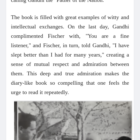
The book is filled with great examples of witty and
intellectual exchanges. On the last day, Gandhi
complimented Fischer with, "You are a fine
listener," and Fischer, in turn, told Gandhi, "I have
slept better than I had for many years," creating a
sense of mutual respect and admiration between
them. This deep and true admiration makes the
diary-like book so compelling that one feels the
urge to read it repeatedly.