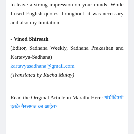
to leave a strong impression on your minds. While
I used English quotes throughout, it was necessary
and also my limitation.
- Vinod Shirsath
(Editor, Sadhana Weekly, Sadhana Prakashan and
Kartavya-Sadhana)
kartavyasadhana@gmail.com
(Translated by Rucha Mulay)
Read the Original Article in Marathi Here:
गांधींविषयी
इतके गैरसमज का आहेत?