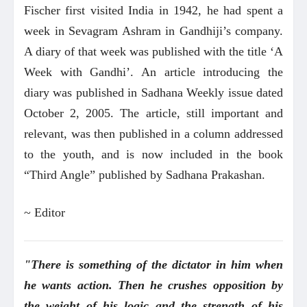
Fischer first visited India in 1942, he had spent a
week in Sevagram Ashram in Gandhiji’s company.
A diary of that week was published with the title ‘A
Week with Gandhi’. An article introducing the
diary was published in Sadhana Weekly issue dated
October 2, 2005. The article, still important and
relevant, was then published in a column addressed
to the youth, and is now included in the book
“Third Angle” published by Sadhana Prakashan.
~ Editor
"There is something of the dictator in him when
he wants action. Then he crushes opposition by
the weight of his logic and the strength of his