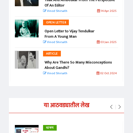
Of An Editor
Vinod Shirsath
14 Apr 2025
OPEN LETTER
Open Letter to Vijay Tendulkar
From A Young Man
Vinod Shirsath
03 Jan 2025
ARTICLE
Why Are There So Many Misconceptions
About Gandhi?
Vinod Shirsath
02 Oct 2024
या आठवड्यातील लेख
भाषण