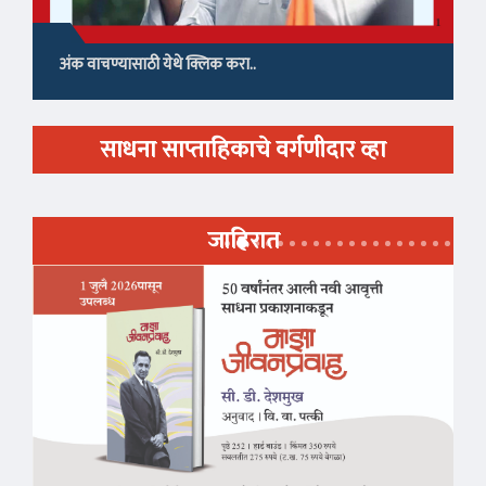
अंक वाचण्यासाठी येथे क्लिक करा..
साधना साप्ताहिकाचे वर्गणीदार व्हा
जाहिरात