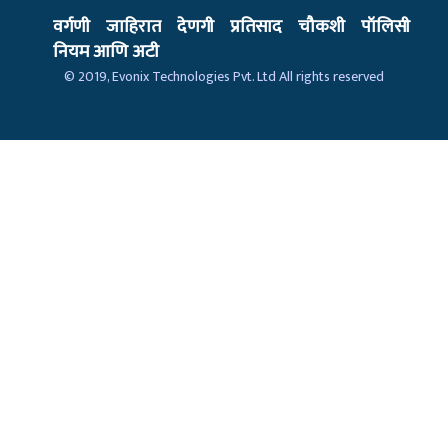
वर्गणी
जाहिरात
देणगी
प्रतिसाद
चौकशी
पॉलिसी
नियम आणि अटी
© 2019,
Evonix Technologies Pvt. Ltd
All rights reserved