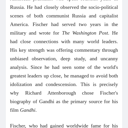
Russia. He had closely observed the socio-political
scenes of both communist Russia and capitalist
America. Fischer had served two years in the
military and wrote for
The Washington Post
. He
had close connections with many world leaders.
His key strength was offering commentary through
unbiased observation, deep study, and uncanny
analysis. Since he had seen some of the world's
greatest leaders up close, he managed to avoid both
idolization and condescension. This is precisely
why Richard Attenborough chose Fischer's
biography of Gandhi as the primary source for his
film
Gandhi
.
Fischer, who had gained worldwide fame for his