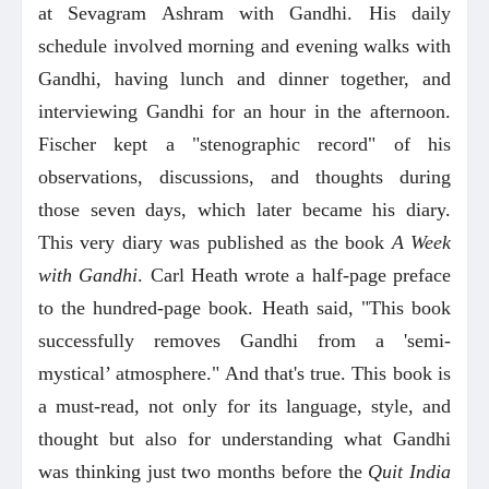
at Sevagram Ashram with Gandhi. His daily
schedule involved morning and evening walks with
Gandhi, having lunch and dinner together, and
interviewing Gandhi for an hour in the afternoon.
Fischer kept a "stenographic record" of his
observations, discussions, and thoughts during
those seven days, which later became his diary.
This very diary was published as the book
A Week
with Gandhi
. Carl Heath wrote a half-page preface
to the hundred-page book. Heath said, "This book
successfully removes Gandhi from a 'semi-
mystical’ atmosphere." And that's true. This book is
a must-read, not only for its language, style, and
thought but also for understanding what Gandhi
was thinking just two months before the
Quit India