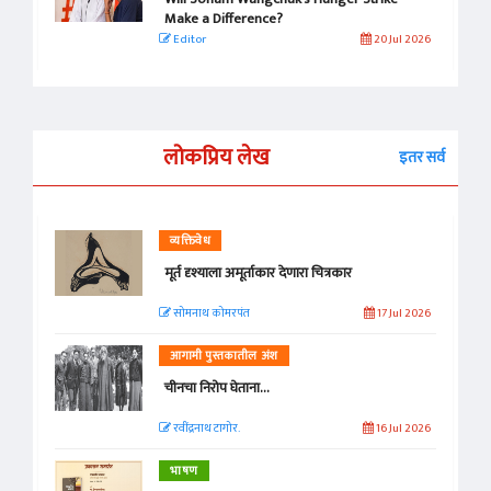
Make a Difference?
Editor
20 Jul 2026
लोकप्रिय लेख
इतर सर्व
व्यक्तिवेध
मूर्त दृश्याला अमूर्ताकार देणारा चित्रकार
सोमनाथ कोमरपंत
17 Jul 2026
आगामी पुस्तकातील अंश
चीनचा निरोप घेताना...
रवींद्रनाथ टागोर.
16 Jul 2026
भाषण