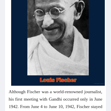
Although Fischer was a world-renowned journalist,
his first meeting with Gandhi occurred only in June
1942. From June 4 to June 10, 1942, Fischer stayed