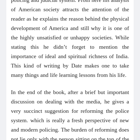
policing and judicial system. From here his analysis
of American society attracts the attention of the
reader as he explains the reason behind the physical
development of America and still why it is one of
the highly unsatisfied or unhappy societies. While
stating this he didn’t forget to mention the
importance of ideal and spiritual richness of India.
This kind of writing by Date makes one to take
many things and life learning lessons from his life.
In the end of the book, after a brief but important
discussion on dealing with the media, he gives a
very succinct suggestion for reforming the police
system. which is really a fresh perspective of new
and modern policing. The burden of reforming does
not lie only with the person sitting on the top of the