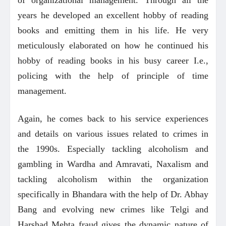
years he developed an excellent hobby of reading
books and emitting them in his life. He very
meticulously elaborated on how he continued his
hobby of reading books in his busy career I.e.,
policing with the help of principle of time
management.
Again, he comes back to his service experiences
and details on various issues related to crimes in
the 1990s. Especially tackling alcoholism and
gambling in Wardha and Amravati, Naxalism and
tackling alcoholism within the organization
specifically in Bhandara with the help of Dr. Abhay
Bang and evolving new crimes like Telgi and
Harshad Mehta fraud gives the dynamic nature of