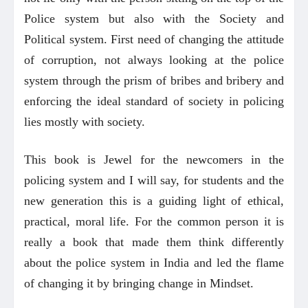
Police system but also with the Society and
Political system. First need of changing the attitude
of corruption, not always looking at the police
system through the prism of bribes and bribery and
enforcing the ideal standard of society in policing
lies mostly with society.
This book is Jewel for the newcomers in the
policing system and I will say, for students and the
new generation this is a guiding light of ethical,
practical, moral life. For the common person it is
really a book that made them think differently
about the police system in India and led the flame
of changing it by bringing change in Mindset.