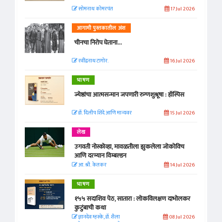
सोमनाथ कोमरपंत
17 Jul 2026
आगामी पुस्तकातील अंश
चीनचा निरोप घेताना...
रवींद्रनाथ टागोर.
16 Jul 2026
भाषण
ज्येष्ठांचा आत्मसन्मान जपणारी रुग्णशुश्रूषा : हॉस्पिस
डॉ. दिलीप शिंदे आणि मान्यवर
15 Jul 2026
लेख
उगवती नोस्कोव्हा, मावळतीला झुकलेला जोकोविच
आणि दरम्यान विम्बल्डन
आ. श्री. केतकर
14 Jul 2026
भाषण
१५५ सदाशिव पेठ, सातारा : लोकविलक्षण दाभोलकर
कुटुंबाची कथा
ज्ञानदेव म्हस्के, डॉ. शैला
08 Jul 2026