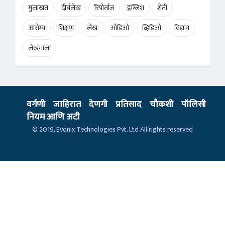
मुलाखत
दीर्घलेख
रिपोर्ताज
इंग्लिश
शेती
आरोग्य
शिक्षण
लेख
ऑडिओ
व्हिडिओ
विज्ञान
लेखमाला
वर्गणी
जाहिरात
देणगी
प्रतिसाद
चौकशी
पॉलिसी
नियम आणि अटी
© 2019,
Evonix Technologies Pvt. Ltd
All rights reserved