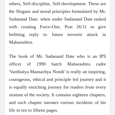
others, Self-discipline, Self-development. These are
the Slogans and moral principles formulated by Mr.
Sadanand Date. when under Sadanand Date tasked
with creating Force-One, Post 26/11 to give
befitting reply to future terrorist attack in
Maharashtra.
The book of Mr. Sadanand Date who is an IPS
officer of 1990 batch Maharashtra cadre
'Varditalya Mansachya Nondi' is really an inspiring,
courageous, ethical and principle led journey and it
is equally enriching journey for readers from every
stratum of the society. It contains eighteen chapters,
and each chapter narrates various incidents of his
life in ten to fifteen pages.