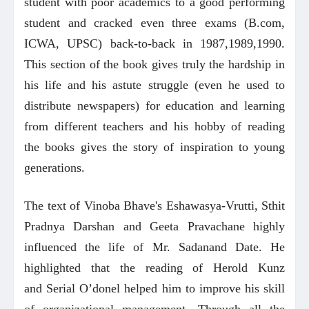
student with poor academics to a good performing
student and cracked even three exams (B.com,
ICWA, UPSC) back-to-back in 1987,1989,1990.
This section of the book gives truly the hardship in
his life and his astute struggle (even he used to
distribute newspapers) for education and learning
from different teachers and his hobby of reading
the books gives the story of inspiration to young
generations.
The text of Vinoba Bhave's Eshawasya-Vrutti, Sthit
Pradnya Darshan and Geeta Pravachane highly
influenced the life of Mr. Sadanand Date. He
highlighted that the reading of Herold Kunz
and Serial O’donel helped him to improve his skill
of organizational management. Through all the