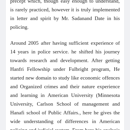
precept which, though easy enough to understand,
is rarely practiced, however it is truly implemented
in letter and spirit by Mr. Sadanand Date in his
policing.
Around 2005 after having sufficient experience of
14 years in police service. he shifted his journey
towards research and development. After getting
Hanfri Fellowship under Fulbright program, He
started new domain to study like economic offences
and Organized crimes and their nature experience
and learning in American University (Minnesota
University, Carlson School of management and
Hanafi school of Public Affairs., here he gives the
wide understanding of differences in American