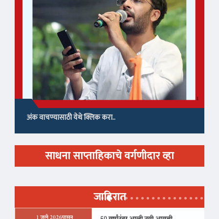
अंक वाचण्यासाठी येथे क्लिक करा..
साधना साप्ताहिकाचे वर्गणीदार व्हा
जाहिरात