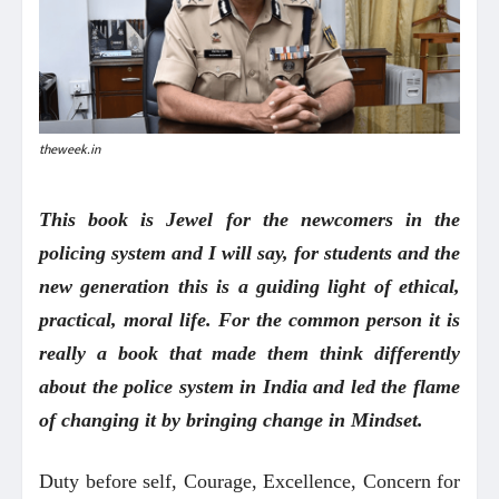
theweek.in
This book is Jewel for the newcomers in the
policing system and I will say, for students and the
new generation this is a guiding light of ethical,
practical, moral life. For the common person it is
really a book that made them think differently
about the police system in India and led the flame
of changing it by bringing change in Mindset.
Duty before self, Courage, Excellence, Concern for