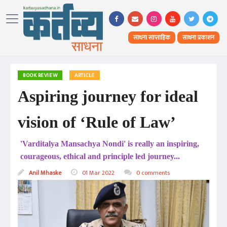
साधना साप्ताहिक
साधना प्रकाशन
BOOK REVIEW
ARTICLE
Aspiring journey for ideal
vision of ‘Rule of Law’
'Varditalya Mansachya Nondi' is really an inspiring,
courageous, ethical and principle led journey...
Anil Mhaske
01 Mar 2022
0 comments