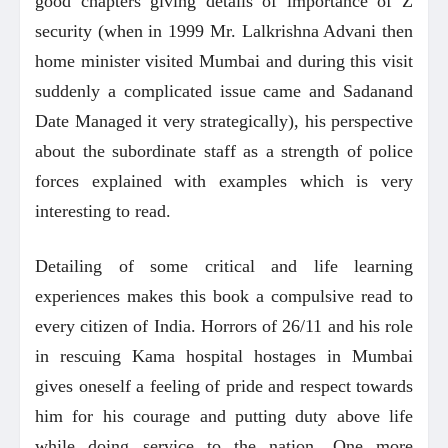
good chapters giving details of importance of Z
security (when in 1999 Mr. Lalkrishna Advani then
home minister visited Mumbai and during this visit
suddenly a complicated issue came and Sadanand
Date Managed it very strategically), his perspective
about the subordinate staff as a strength of police
forces explained with examples which is very
interesting to read.
Detailing of some critical and life learning
experiences makes this book a compulsive read to
every citizen of India. Horrors of 26/11 and his role
in rescuing Kama hospital hostages in Mumbai
gives oneself a feeling of pride and respect towards
him for his courage and putting duty above life
while doing service to the nation. One more