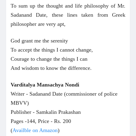
To sum up the thought and life philosophy of Mr.
Sadanand Date, these lines taken from Greek
philosopher are very apt,
God grant me the serenity
To accept the things I cannot change,
Courage to change the things I can
And wisdom to know the difference.
Varditalya
Mansachya Nondi
Writer - Sadanand Date (commissioner of police
MBVV)
Publisher - Samkalin Prakashan
Pages -144, Price - Rs. 200
(
Availble on Amazon
)