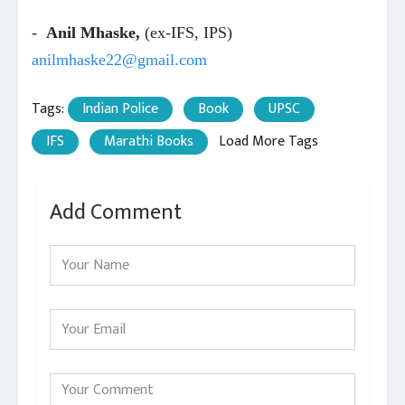
-
Anil Mhaske,
(ex-IFS, IPS)
anilmhaske22@gmail.com
Tags:
Indian Police
Book
UPSC
IFS
Marathi Books
Load More Tags
Add Comment