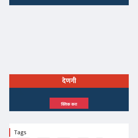
देणगी
क्लिक करा
Tags