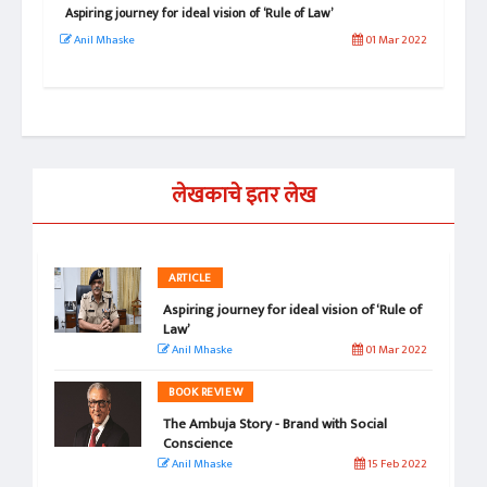
Aspiring journey for ideal vision of ‘Rule of Law’
Isa
Per
l 2024
Anil Mhaske
01 Mar 2022
Sn
लेखकाचे इतर लेख
ARTICLE
Aspiring journey for ideal vision of ‘Rule of
Law’
Anil Mhaske
01 Mar 2022
BOOK REVIEW
The Ambuja Story - Brand with Social
Conscience
Anil Mhaske
15 Feb 2022