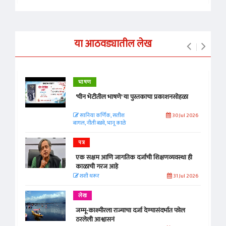
या आठवड्यातील लेख
भाषण
'चीन भेटीतील भाषणे' या पुस्तकाचा प्रकाशनसोहळा
सानिया कर्णिक, सतीश
30 Jul 2026
बागल, नीती बडवे, भानू काळे
पत्र
एक सक्षम आणि जागतिक दर्जाची शिक्षणव्यवस्था ही
काळाची गरज आहे
शशी थरूर
31 Jul 2026
लेख
जम्मू-काश्मीरला राज्याचा दर्जा देण्यासंदर्भात फोल
ठरलेली आश्वासनं