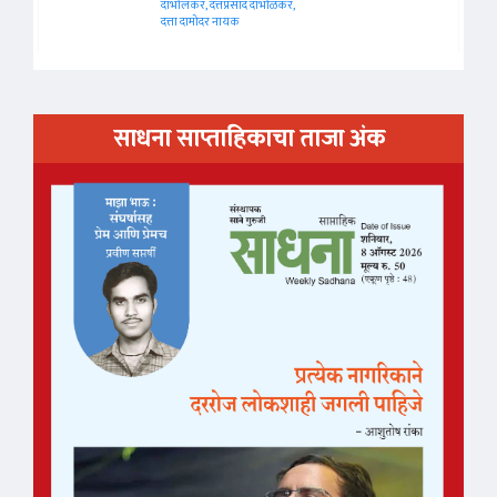
दाभोलकर, दत्तप्रसाद दाभोळकर,
दत्ता दामोदर नायक
साधना साप्ताहिकाचा ताजा अंक