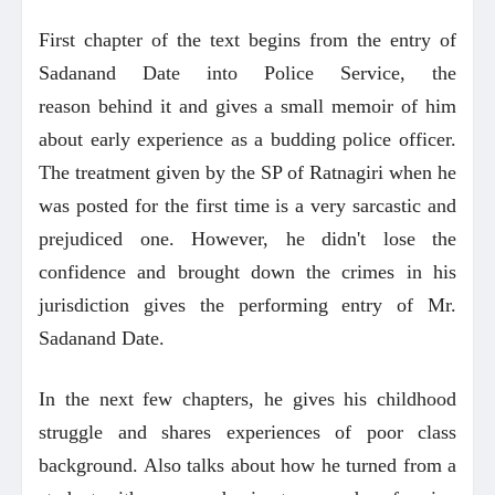
First chapter of the text begins from the entry of
Sadanand Date into Police Service, the
reason behind it and gives a small memoir of him
about early experience as a budding police officer.
The treatment given by the SP of Ratnagiri when he
was posted for the first time is a very sarcastic and
prejudiced one. However, he didn't lose the
confidence and brought down the crimes in his
jurisdiction gives the performing entry of Mr.
Sadanand Date.
In the next few chapters, he gives his childhood
struggle and shares experiences of poor class
background. Also talks about how he turned from a