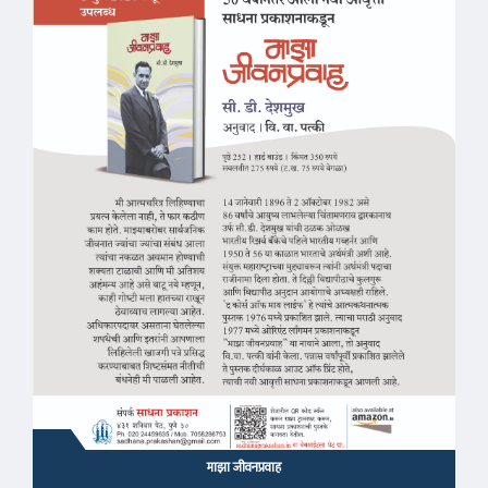
माझा जीवनप्रवाह