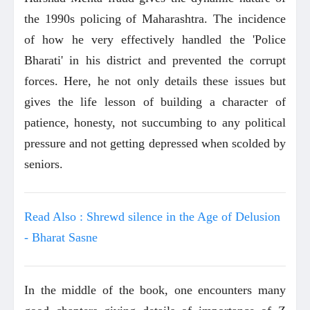
the 1990s policing of Maharashtra. The incidence
of how he very effectively handled the 'Police
Bharati' in his district and prevented the corrupt
forces. Here, he not only details these issues but
gives the life lesson of building a character of
patience, honesty, not succumbing to any political
pressure and not getting depressed when scolded by
seniors.
Read Also : Shrewd silence in the Age of Delusion
- Bharat Sasne
In the middle of the book, one encounters many