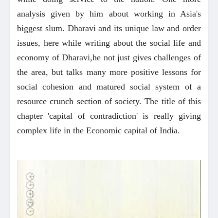
analysis given by him about working in Asia's
biggest slum. Dharavi and its unique law and order
issues, here while writing about the social life and
economy of Dharavi,he not just gives challenges of
the area, but talks many more positive lessons for
social cohesion and matured social system of a
resource crunch section of society. The title of this
chapter 'capital of contradiction' is really giving
complex life in the Economic capital of India.