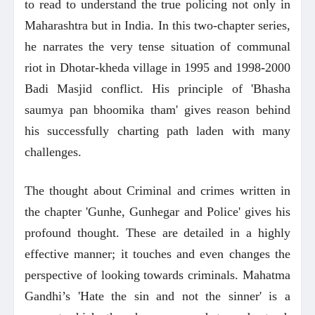
to read to understand the true policing not only in
Maharashtra but in India. In this two-chapter series,
he narrates the very tense situation of communal
riot in Dhotar-kheda village in 1995 and 1998-2000
Badi Masjid conflict. His principle of 'Bhasha
saumya pan bhoomika tham' gives reason behind
his successfully charting path laden with many
challenges.
The thought about Criminal and crimes written in
the chapter 'Gunhe, Gunhegar and Police' gives his
profound thought. These are detailed in a highly
effective manner; it touches and even changes the
perspective of looking towards criminals. Mahatma
Gandhi’s 'Hate the sin and not the sinner' is a