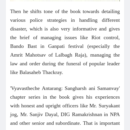
Then he shifts tone of the book towards detailing
various police strategies in handling different
disaster, which is also very informative and gives
the brief of managing issues like Riot control,
Bando Bast in Ganpati festival (especially the
Amrit Mahotsav of Lalbagh Raja), managing the
law and order during the funeral of popular leader
like Balasaheb Thackray.
'Vyavastheche Antarang: Sangharsh ani Samanvay'
chapter series in the book gives his experiences
with honest and upright officers like Mr. Suryakant
jog, Mr. Sanjiv Dayal, DIG Ramakrishnan in NPA
and other senior and subordinate. That is important