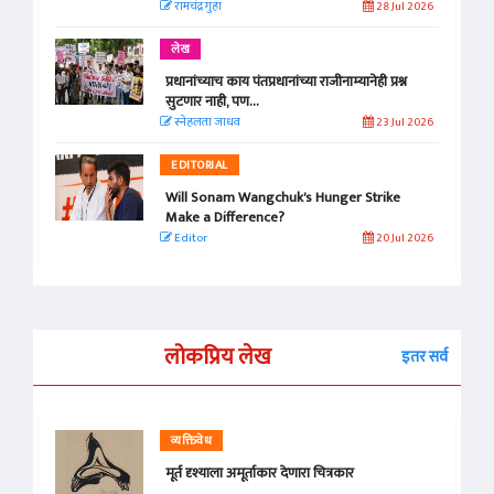
रामचंद्र गुहा
28 Jul 2026
लेख
प्रधानांच्याच काय पंतप्रधानांच्या राजीनाम्यानेही प्रश्न
सुटणार नाही, पण...
स्नेहलता जाधव
23 Jul 2026
EDITORIAL
Will Sonam Wangchuk's Hunger Strike
Make a Difference?
Editor
20 Jul 2026
लोकप्रिय लेख
इतर सर्व
व्यक्तिवेध
मूर्त दृश्याला अमूर्ताकार देणारा चित्रकार