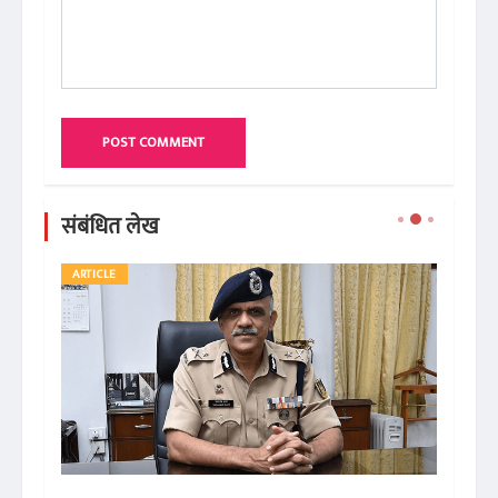
POST COMMENT
संबंधित लेख
ARTICLE
BO