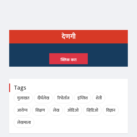
देणगी
क्लिक करा
Tags
मुलाखत
दीर्घलेख
रिपोर्ताज
इंग्लिश
शेती
आरोग्य
शिक्षण
लेख
ऑडिओ
व्हिडिओ
विज्ञान
लेखमाला