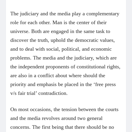
The judiciary and the media play a complementary
role for each other. Man is the center of their
universe. Both are engaged in the same task to
discover the truth, uphold the democratic values,
and to deal with social, political, and economic
problems. The media and the judiciary, which are
the independent proponents of constitutional rights,
are also in a conflict about where should the
priority and emphasis be placed in the ‘free press
v/s fair trial’ contradiction.
On most occasions, the tension between the courts
and the media revolves around two general
concerns. The first being that there should be no