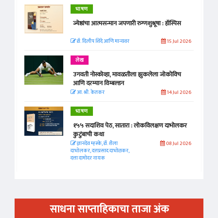
भाषण
ज्येष्ठांचा आत्मसन्मान जपणारी रुग्णशुश्रूषा : हॉस्पिस
डॉ. दिलीप शिंदे आणि मान्यवर
15 Jul 2026
लेख
उगवती नोस्कोव्हा, मावळतीला झुकलेला जोकोविच
आणि दरम्यान विम्बल्डन
आ. श्री. केतकर
14 Jul 2026
भाषण
१५५ सदाशिव पेठ, सातारा : लोकविलक्षण दाभोलकर
कुटुंबाची कथा
ज्ञानदेव म्हस्के, डॉ. शैला
08 Jul 2026
दाभोलकर, दत्तप्रसाद दाभोळकर,
दत्ता दामोदर नायक
साधना साप्ताहिकाचा ताजा अंक