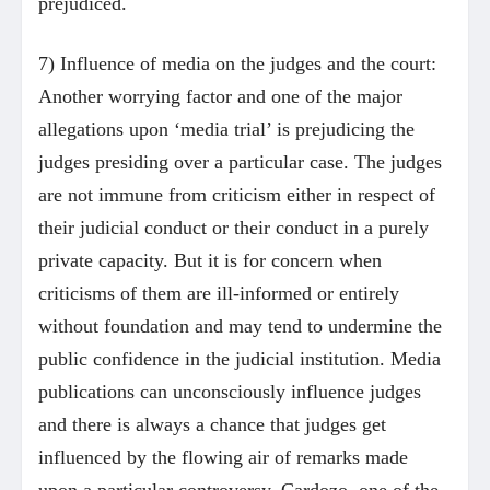
prejudiced.
7) Influence of media on the judges and the court:
Another worrying factor and one of the major
allegations upon ‘media trial’ is prejudicing the
judges presiding over a particular case. The judges
are not immune from criticism either in respect of
their judicial conduct or their conduct in a purely
private capacity. But it is for concern when
criticisms of them are ill-informed or entirely
without foundation and may tend to undermine the
public confidence in the judicial institution. Media
publications can unconsciously influence judges
and there is always a chance that judges get
influenced by the flowing air of remarks made