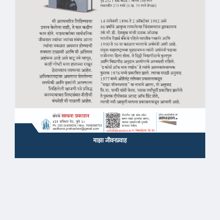
माझा जीवनप्रवाह