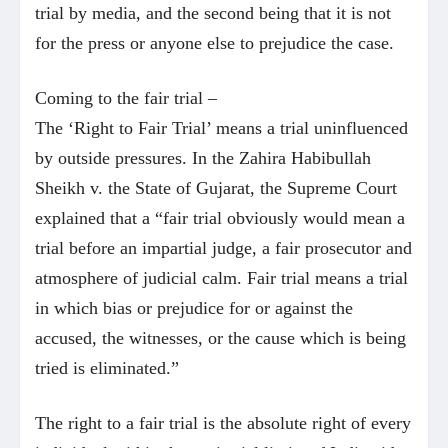
trial by media, and the second being that it is not
for the press or anyone else to prejudice the case.
Coming to the fair trial –
The ‘Right to Fair Trial’ means a trial uninfluenced
by outside pressures. In the Zahira Habibullah
Sheikh v. the State of Gujarat, the Supreme Court
explained that a “fair trial obviously would mean a
trial before an impartial judge, a fair prosecutor and
atmosphere of judicial calm. Fair trial means a trial
in which bias or prejudice for or against the
accused, the witnesses, or the cause which is being
tried is eliminated.”
The right to a fair trial is the absolute right of every