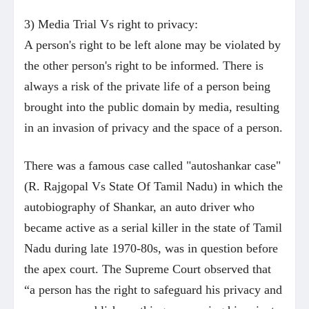
3) Media Trial Vs right to privacy:
A person's right to be left alone may be violated by
the other person's right to be informed. There is
always a risk of the private life of a person being
brought into the public domain by media, resulting
in an invasion of privacy and the space of a person.
There was a famous case called "autoshankar case"
(R. Rajgopal Vs State Of Tamil Nadu) in which the
autobiography of Shankar, an auto driver who
became active as a serial killer in the state of Tamil
Nadu during late 1970-80s, was in question before
the apex court. The Supreme Court observed that
“a person has the right to safeguard his privacy and