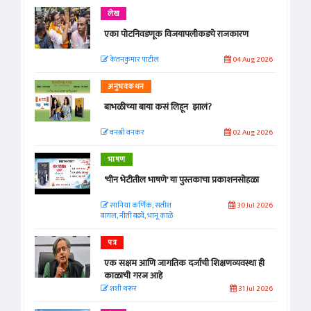
लेख
एका पोटनिवडणूक विजयापलीकडचे राजकारण
केतनकुमार पाटील
04 Aug 2026
अनुभवकथन
बाभळीच्या बाया कसं लिहून झालं?
वनश्री वनकर
02 Aug 2026
भाषण
'चीन भेटीतील भाषणे' या पुस्तकाचा प्रकाशनसोहळा
सानिया कर्णिक, सतीश
30 Jul 2026
बागल, नीती बडवे, भानू काळे
पत्र
एक सक्षम आणि जागतिक दर्जाची शिक्षणव्यवस्था ही
काळाची गरज आहे
शशी थरूर
31 Jul 2026