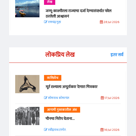
लेख
जम्मू-काश्मीरला राज्याचा दर्जा देण्यासंदर्भात फोल
ठरलेली आश्वासनं
रामचंद्र गुहा
28 Jul 2026
लोकप्रिय लेख
इतर सर्व
व्यक्तिवेध
मूर्त दृश्याला अमूर्ताकार देणारा चित्रकार
सोमनाथ कोमरपंत
17 Jul 2026
आगामी पुस्तकातील अंश
चीनचा निरोप घेताना...
रवींद्रनाथ टागोर.
16 Jul 2026