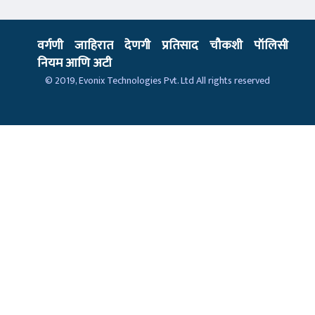
वर्गणी
जाहिरात
देणगी
प्रतिसाद
चौकशी
पॉलिसी
नियम आणि अटी
© 2019,
Evonix Technologies Pvt. Ltd
All rights reserved