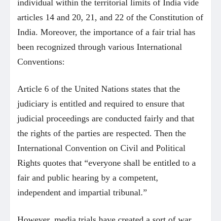
individual within the territorial limits of India vide
articles 14 and 20, 21, and 22 of the Constitution of
India. Moreover, the importance of a fair trial has
been recognized through various International
Conventions:
Article 6 of the United Nations states that the
judiciary is entitled and required to ensure that
judicial proceedings are conducted fairly and that
the rights of the parties are respected. Then the
International Convention on Civil and Political
Rights quotes that “everyone shall be entitled to a
fair and public hearing by a competent,
independent and impartial tribunal.”
However, media trials have created a sort of war