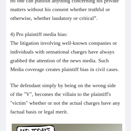
no one can publish anything concerning his private
matters without his consent whether truthful or
otherwise, whether laudatory or critical”.
4) Pro plaintiff media bias:
The litigation involving well-known companies or
individuals with sensational charges have always
grabbed the attention of the news media. Such
Media coverage creates plaintiff bias in civil cases.
The defendant simply by being on the wrong side
of the "V", becomes the villain to the plaintiff's
"victim" whether or not the actual charges have any
factual basis or legal merit.