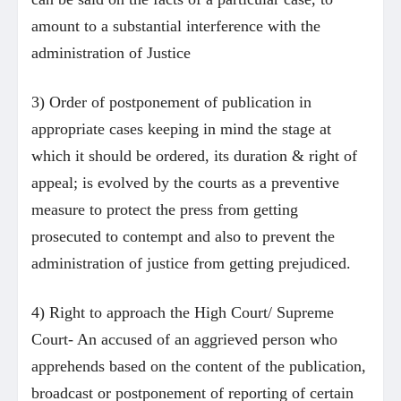
amount to a substantial interference with the
administration of Justice
3) Order of postponement of publication in
appropriate cases keeping in mind the stage at
which it should be ordered, its duration & right of
appeal; is evolved by the courts as a preventive
measure to protect the press from getting
prosecuted to contempt and also to prevent the
administration of justice from getting prejudiced.
4) Right to approach the High Court/ Supreme
Court- An accused of an aggrieved person who
apprehends based on the content of the publication,
broadcast or postponement of reporting of certain