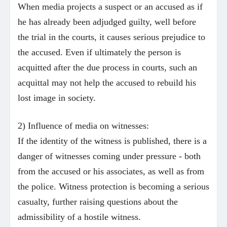
When media projects a suspect or an accused as if
he has already been adjudged guilty, well before
the trial in the courts, it causes serious prejudice to
the accused. Even if ultimately the person is
acquitted after the due process in courts, such an
acquittal may not help the accused to rebuild his
lost image in society.
2) Influence of media on witnesses:
If the identity of the witness is published, there is a
danger of witnesses coming under pressure - both
from the accused or his associates, as well as from
the police. Witness protection is becoming a serious
casualty, further raising questions about the
admissibility of a hostile witness.