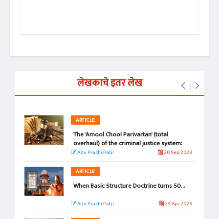
डॉ. 
हम
लेखकाचे इतर लेख
ARTICLE
The 'Amool Chool Parivartan' (total
overhaul) of the criminal justice system:
Exaggeration or Reality
Adv. Prachi Patil
20 Sep 2023
ARTICLE
When Basic Structure Doctrine turns 50...
Adv. Prachi Patil
24 Apr 2023