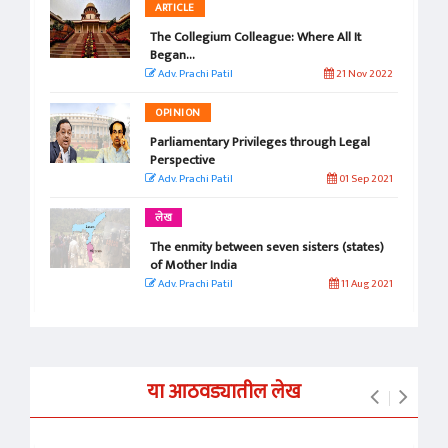
ARTICLE
The Collegium Colleague: Where All It
Began...
Adv. Prachi Patil
21 Nov 2022
OPINION
Parliamentary Privileges through Legal
Perspective
Adv. Prachi Patil
01 Sep 2021
लेख
The enmity between seven sisters (states)
of Mother India
Adv. Prachi Patil
11 Aug 2021
या आठवड्यातील लेख