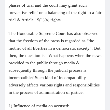
phases of trial and the court may grant such
preventive relief on a balancing of the right to a fair
trial & Article 19(1)(a) rights.
The Honourable Supreme Court has also observed
that the freedom of the press is regarded as “the
mother of all liberties in a democratic society”. But
then, the question is - What happens when the news
provided to the public through media &
subsequently through the judicial process is
incompatible? Such kind of incompatibility
adversely affects various rights and responsibilities
in the process of administration of justice.
1) Influence of media on accused: