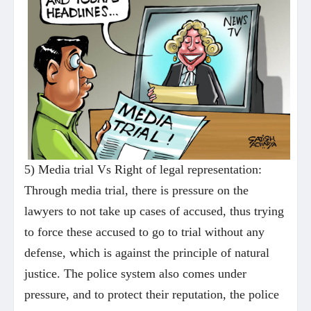
5) Media trial Vs Right of legal representation:
Through media trial, there is pressure on the
lawyers to not take up cases of accused, thus trying
to force these accused to go to trial without any
defense, which is against the principle of natural
justice. The police system also comes under
pressure, and to protect their reputation, the police