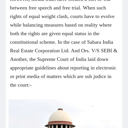
between free speech and free trial. When such
rights of equal weight clash, courts have to evolve
while balancing measures based on reality where
both the rights are given equal status in the
constitutional scheme. In the case of Sahara India
Real Estate Corporation Ltd. And Ors. V/S SEBI &
Another, the Supreme Court of India laid down
appropriate guidelines about reporting in electronic
or print media of matters which are sub judice in
the court:-