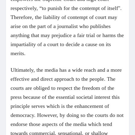
respectively, “to punish for the contempt of itself".
Therefore, the liability of contempt of court may
arise on the part of a journalist who publishes
anything that may prejudice a fair trial or harms the
impartiality of a court to decide a cause on its
merits.
Ultimately, the media has a wide reach and a more
effective and direct approach to the people. The
courts are obliged to respect the freedom of the
press because of the essential societal interest this
principle serves which is the enhancement of
democracy. However, by doing so the courts do not
endorse those aspects of the media which tend
towards commercial, sensational, or shallow