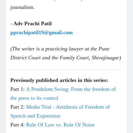
journalism.
- Adv Prachi Patil
pprachipatil19@gmail.com
(The writer is a practicing lawyer at the Pune
District Court and the Family Court, Shivajinagar)
Previously published articles in this series:
Part 1:
A Pendulum Swing: From the freedom of
the press to its control
Part 2:
Media Trial - Antithesis of Freedom of
Speech and Expression
Part 4:
Rule Of Law vs. Rule Of Noise