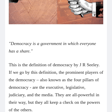
"Democracy is a government in which everyone
has a share."
This is the definition of democracy by J R Seeley.
If we go by this definition, the prominent players of
the democracy – also known as the four pillars of
democracy - are the executive, legislative,
judiciary, and the media. They are all-powerful in
their way, but they all keep a check on the powers
of the others.