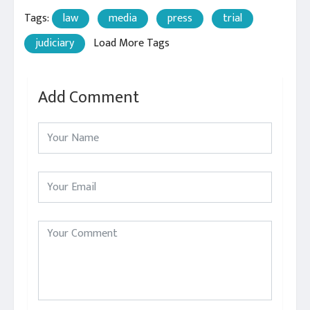
Tags:
law
media
press
trial
judiciary
Load More Tags
Add Comment