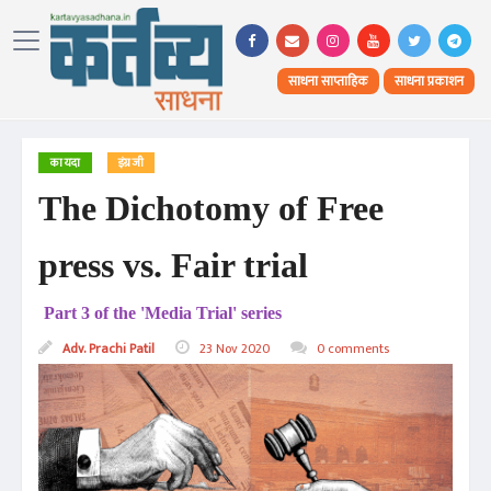
साधना साप्ताहिक
साधना प्रकाशन
कायदा
इंग्रजी
The Dichotomy of Free
press vs. Fair trial
Part 3 of the 'Media Trial' series
Adv. Prachi Patil
23 Nov 2020
0 comments