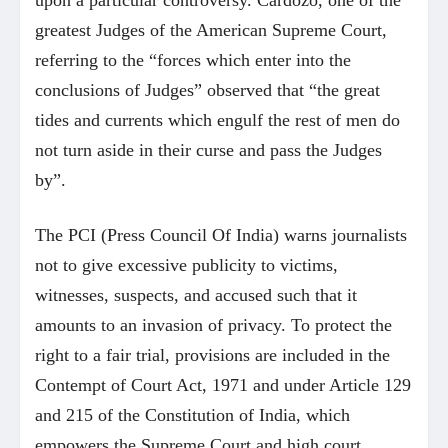
upon a particular controversy. Cardozo, one of the
greatest Judges of the American Supreme Court,
referring to the “forces which enter into the
conclusions of Judges” observed that “the great
tides and currents which engulf the rest of men do
not turn aside in their curse and pass the Judges
by”.
The PCI (Press Council Of India) warns journalists
not to give excessive publicity to victims,
witnesses, suspects, and accused such that it
amounts to an invasion of privacy. To protect the
right to a fair trial, provisions are included in the
Contempt of Court Act, 1971 and under Article 129
and 215 of the Constitution of India, which
empowers the Supreme Court and high court