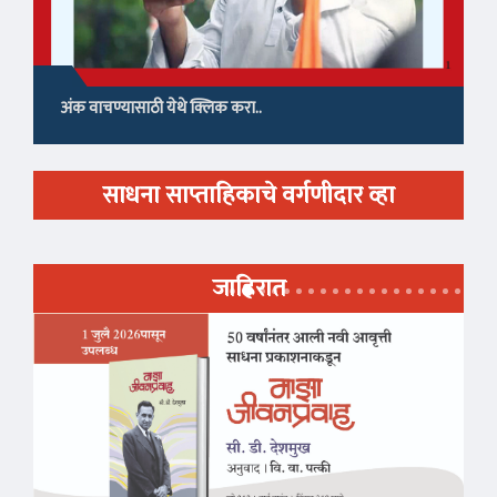
अंक वाचण्यासाठी येथे क्लिक करा..
साधना साप्ताहिकाचे वर्गणीदार व्हा
जाहिरात