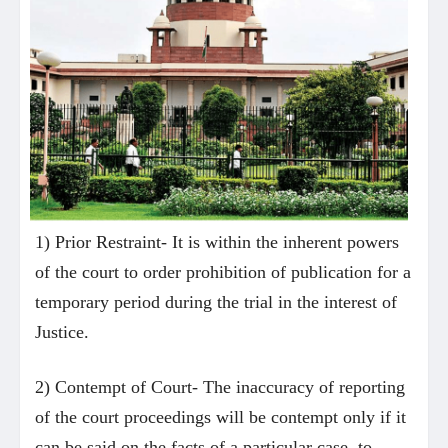
1) Prior Restraint- It is within the inherent powers
of the court to order prohibition of publication for a
temporary period during the trial in the interest of
Justice.
2) Contempt of Court- The inaccuracy of reporting
of the court proceedings will be contempt only if it
can be said on the facts of a particular case, to