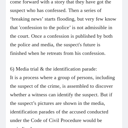
come forward with a story that they have got the
suspect who has confessed. Then a series of
‘breaking news’ starts flooding, but very few know
that 'confession to the police’ is not admissible in
the court. Once a confession is published by both
the police and media, the suspect's future is
finished when he retreats from his confession.
6) Media trial & the identification parade:
It is a process where a group of persons, including
the suspect of the crime, is assembled to discover
whether a witness can identify the suspect. But i
f
the suspect’s pictures are shown in the media,
identification parades of the accused conducted
under the Code of Civil Procedure would be