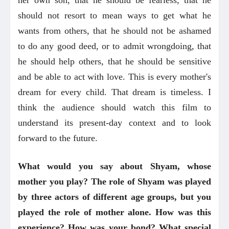
should not resort to mean ways to get what he
wants from others, that he should not be ashamed
to do any good deed, or to admit wrongdoing, that
he should help others, that he should be sensitive
and be able to act with love. This is every mother's
dream for every child. That dream is timeless. I
think the audience should watch this film to
understand its present-day context and to look
forward to the future.
What would you say about Shyam, whose
mother you play? The role of Shyam was played
by three actors of different age groups, but you
played the role of mother alone. How was this
experience? How was your bond? What special