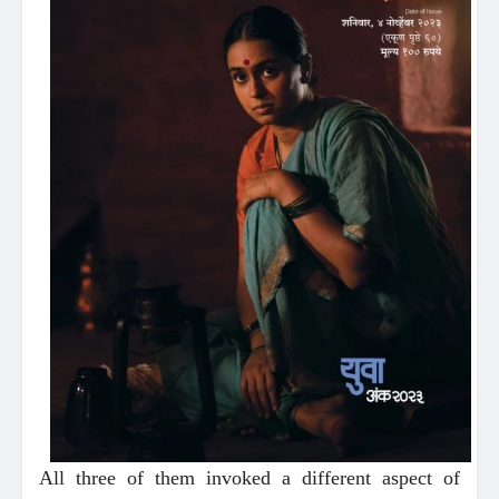
All three of them invoked a different aspect of