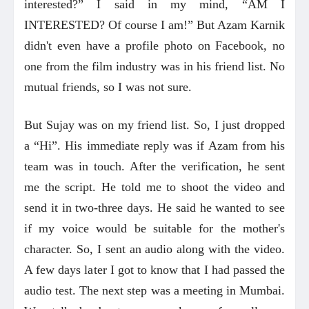
interested?” I said in my mind, “AM I
INTERESTED? Of course I am!” But Azam Karnik
didn't even have a profile photo on Facebook, no
one from the film industry was in his friend list. No
mutual friends, so I was not sure.
But Sujay was on my friend list. So, I just dropped
a “Hi”. His immediate reply was if Azam from his
team was in touch. After the verification, he sent
me the script. He told me to shoot the video and
send it in two-three days. He said he wanted to see
if my voice would be suitable for the mother's
character. So, I sent an audio along with the video.
A few days later I got to know that I had passed the
audio test. The next step was a meeting in Mumbai.