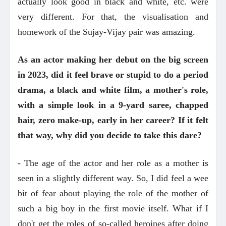
actually look good in black and white, etc. were
very different. For that, the visualisation and
homework of the Sujay-Vijay pair was amazing.
As an actor making her debut on the big screen
in 2023, did it feel brave or stupid to do a period
drama, a black and white film, a mother's role,
with a simple look in a 9-yard saree, chapped
hair, zero make-up, early in her career? If it felt
that way, why did you decide to take this dare?
- The age of the actor and her role as a mother is
seen in a slightly different way. So, I did feel a wee
bit of fear about playing the role of the mother of
such a big boy in the first movie itself. What if I
don't get the roles of so-called heroines after doing