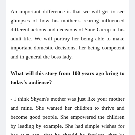
An important difference is that we will get to see
glimpses of how his mother’s rearing influenced
different actions and decisions of Sane Guruji in his
adult life. We will portray her being able to make
important domestic decisions, her being competent
and in general the boss lady.
What will this story from 100 years ago bring to
today's audience?
- I think Shyam's mother was just like your mother
and mine. She wanted her children to thrive and
become good people. She empowered the children
by leading by example. She had simple wishes for
her own son, that he should be fearless, that he