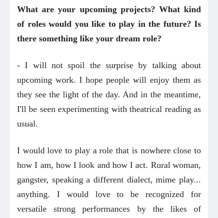
What are your upcoming projects? What kind
of roles would you like to play in the future? Is
there something like your dream role?
- I will not spoil the surprise by talking about
upcoming work. I hope people will enjoy them as
they see the light of the day. And in the meantime,
I'll be seen experimenting with theatrical reading as
usual.
I would love to play a role that is nowhere close to
how I am, how I look and how I act. Rural woman,
gangster, speaking a different dialect, mime play...
anything. I would love to be recognized for
versatile strong performances by the likes of