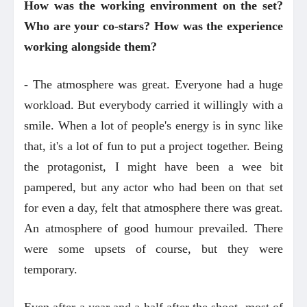
How was the working environment on the set?
Who are your co-stars? How was the experience
working alongside them?
- The atmosphere was great. Everyone had a huge
workload. But everybody carried it willingly with a
smile. When a lot of people's energy is in sync like
that, it's a lot of fun to put a project together. Being
the protagonist, I might have been a wee bit
pampered, but any actor who had been on that set
for even a day, felt that atmosphere there was great.
An atmosphere of good humour prevailed. There
were some upsets of course, but they were
temporary.
Even after a year and a half after the shoot, most of