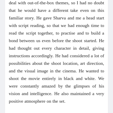
deal with out-of-the-box themes, so I had no doubt
that he would have a different take even on this
familiar story. He gave Sharva and me a head start
with script reading, so that we had enough time to
read the script together, to practise and to build a
bond between us even before the shoot started. He
had thought out every character in detail, giving
instructions accordingly. He had considered a lot of
possibilities about the shoot location, art direction,
and the visual image in the cinema. He wanted to
shoot the movie entirely in black and white. We
were constantly amazed by the glimpses of his
vision and intelligence. He also maintained a very
positive atmosphere on the set.