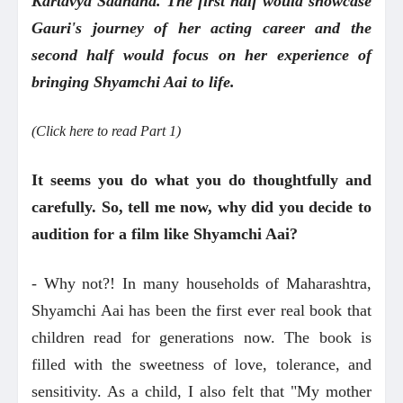
Kartavya Sadhana. The first half would showcase
Gauri's journey of her acting career and the
second half would focus on her experience of
bringing Shyamchi Aai to life.
(Click here to read Part 1)
It seems you do what you do thoughtfully and
carefully. So, tell me now, why did you decide to
audition for a film like Shyamchi Aai?
- Why not?! In many households of Maharashtra,
Shyamchi Aai has been the first ever real book that
children read for generations now. The book is
filled with the sweetness of love, tolerance, and
sensitivity. As a child, I also felt that "My mother