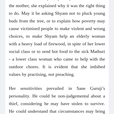
the mother, she explained why it was the right thing
to do. May it be asking Shyam not to pluck young
buds from the tree, or to explain how poverty may
cause victimised people to make violent and wrong
choices, to make Shyam help an elderly woman
with a heavy load of firewood, in spite of her lower
social class or to send hot food to the sick Mathuri
- a lower class woman who came to help with the
outdoor chores. It is evident that she imbibed
values by practising, not preaching.
Her sensitivities prevailed in Sane Guruji’s
personality. He could be non-judgemental about a
thief, considering he may have stolen to survive.
He could understand that circumstances may bring