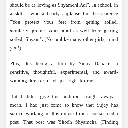
should be as loving as Shyamchi Aai". In school, in
a skit, I won a hearty applause for the sentence
"You protect your feet from getting soiled,
similarly, protect your mind as well from getting
soiled, Shyam". (Not unlike many other girls, mind
you!)
Plus, this being a film by Sujay Dahake, a
sensitive, thoughtful, experimental, and award-
winning director, it felt just right for me.
But I didn't give this audition straight away. I
mean, I had just come to know that Sujay has
started working on this movie from a social media
post. That post was 'Shodh Shyamcha' (Finding