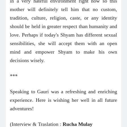
in a very hateful environment right now so this
mother will definitely tell him that no custom,
tradition, culture, religion, caste, or any identity
should be held in greater respect than humanity and
love. Perhaps if today's Shyam has different sexual
sensibilities, she will accept them with an open
mind and empower Shyam to make his own
decisions wisely.
***
Speaking to Gauri was a refreshing and enriching
experience. Here is wishing her well in all future
adventures!
(Interview & Traslation :
Rucha Mulay