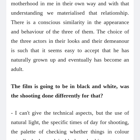
motherhood in me in their own way and with that
understanding we materialised that relationship.
There is a conscious similarity in the appearance
and behaviour of the three of them. The choice of
the three actors in their looks and their demeanour
is such that it seems easy to accept that he has
naturally grown up and eventually has become an
adult.
The film is going to be in black and white, was
the shooting done differently for that?
- I can't give the technical aspects, but the use of
natural light, the specific times of day for shooting,
the palette of checking whether things in colour