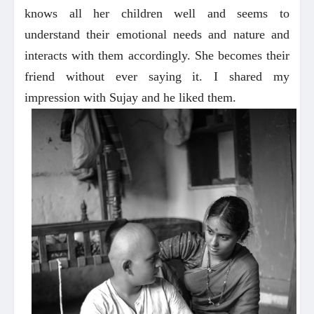
knows all her children well and seems to
understand their emotional needs and nature and
interacts with them accordingly. She becomes their
friend without ever saying it. I shared my
impression with Sujay and he liked them.