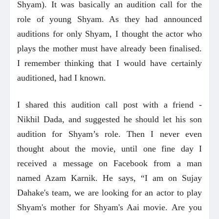
Shyam). It was basically an audition call for the
role of young Shyam. As they had announced
auditions for only Shyam, I thought the actor who
plays the mother must have already been finalised.
I remember thinking that I would have certainly
auditioned, had I known.
I shared this audition call post with a friend -
Nikhil Dada, and suggested he should let his son
audition for Shyam’s role. Then I never even
thought about the movie, until one fine day I
received a message on Facebook from a man
named Azam Karnik. He says, “I am on Sujay
Dahake's team, we are looking for an actor to play
Shyam's mother for Shyam's Aai movie. Are you