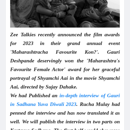
Zee Talkies recently announced the film awards
for 2023 in their grand annual event
'Maharashtracha Favourite Kon?'. Gauri
Deshpande deservingly won the 'Maharashtra's
Favourite Female Actor' award for her graceful
portrayal of Shyamchi Aai in the movie Shyamchi
Aai, directed by Sujay Dahake.
We had Published an
in-depth interview of Gauri
in Sadhana Yuva Diwali 2023
. Rucha Mulay had
penned the interview and has now translated it as
well. We will publish the interview in two parts on