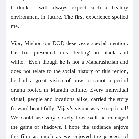
I think I will always expect such a healthy
environment in future. The first experience spoiled
me.
Vijay Mishra, our DOP, deserves a special mention.
He has presented this 'feeling' in black and
white. Even though he is not a Maharashtrian and
does not relate to the social history of this region,
he had a great vision of how to shoot a period
drama rooted in Marathi culture. Every individual
visual, people and locations alike, carried the story
forward beautifully. Vijay’s vision was exceptional!
We could see very closely how well he managed
the game of shadows. I hope the audience enjoys
the film as much as we enjoyed the process of