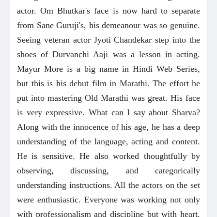
actor. Om Bhutkar's face is now hard to separate
from Sane Guruji's, his demeanour was so genuine.
Seeing veteran actor Jyoti Chandekar step into the
shoes of Durvanchi Aaji was a lesson in acting.
Mayur More is a big name in Hindi Web Series,
but this is his debut film in Marathi. The effort he
put into mastering Old Marathi was great. His face
is very expressive. What can I say about Sharva?
Along with the innocence of his age, he has a deep
understanding of the language, acting and content.
He is sensitive. He also worked thoughtfully by
observing, discussing, and categorically
understanding instructions. All the actors on the set
were enthusiastic. Everyone was working not only
with professionalism and discipline but with heart.