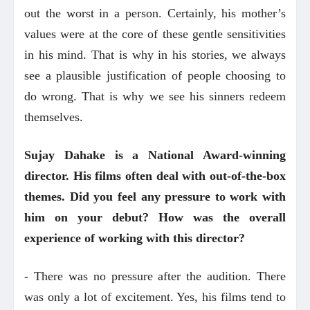
out the worst in a person. Certainly, his mother’s
values were at the core of these gentle sensitivities
in his mind. That is why in his stories, we always
see a plausible justification of people choosing to
do wrong. That is why we see his sinners redeem
themselves.
Sujay Dahake is a National Award-winning
director. His films often deal with out-of-the-box
themes. Did you feel any pressure to work with
him on your debut? How was the overall
experience of working with this director?
- There was no pressure after the audition. There
was only a lot of excitement. Yes, his films tend to