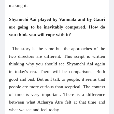
making it.
Shyamchi Aai played by Vanmala and by Gauri
are going to be inevitably compared. How do
you think you will cope with it?
- The story is the same but the approaches of the
two directors are different. This script is written
thinking why you should see Shyamchi Aai again
in today's era. There will be comparisons. Both
good and bad. But as I talk to people, it seems that
people are more curious than sceptical. The context
of time is very important. There is a difference
between what Acharya Atre felt at that time and
what we see and feel today.