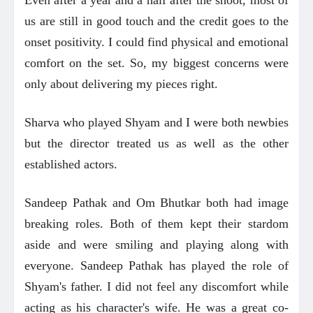
us are still in good touch and the credit goes to the
onset positivity. I could find physical and emotional
comfort on the set. So, my biggest concerns were
only about delivering my pieces right.
Sharva who played Shyam and I were both newbies
but the director treated us as well as the other
established actors.
Sandeep Pathak and Om Bhutkar both had image
breaking roles. Both of them kept their stardom
aside and were smiling and playing along with
everyone. Sandeep Pathak has played the role of
Shyam's father. I did not feel any discomfort while
acting as his character's wife. He was a great co-