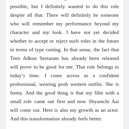
possible, but I definitely wanted to do this role
despite all that. There will definitely be someone
who will remember my performance beyond my
character and my look. I have not yet decided
whether to accept or reject such roles in the future
in terms of type casting. In that sense, the fact that
Teen Adkun Seetaram has already been released
will prove to be good for me. That role belongs to
today’s time. I come across as a confident
professional, wearing posh western outfits. She is
funny. And the good thing is that my film with a
small role came out first and now Shyamchi Aai
will come out. Here is also my growth as an actor.
And this transformation already feels better.