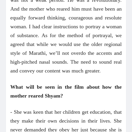
And the mother who reared him must have been an
equally forward thinking, courageous and resolute
woman. I had clear instructions to portray a woman
of substance. As for the method of portrayal, we
agreed that while we would use the older regional
style of Marathi, we’ll not overdo the accents and
high-pitched nasal sounds. The need to sound real
and convey our content was much greater.
What will be se
en in the film about how the
mother reared Shyam?
- She was keen that her children get education, that
they make their own decisions in their lives. She
never demanded they obey her just because she is