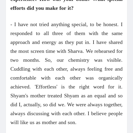
efforts did you make for it?
- I have not tried anything special, to be honest. I
responded to all three of them with the same
approach and energy as they put in. I have shared
the most screen time with Sharva. We rehearsed for
two months. So, our chemistry was visible.
Cuddling with each other, always feeling free and
comfortable with each other was organically
achieved. 'Effortless' is the right word for it.
Shyam's mother treated Shyam as an equal and so
did I, actually, so did we. We were always together,
always discussing with each other. I believe people
will like us as mother and son.