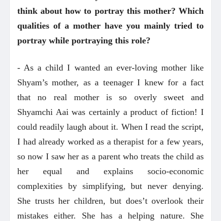
think about how to portray this mother? Which
qualities of a mother have you mainly tried to
portray while portraying this role?
- As a child I wanted an ever-loving mother like
Shyam’s mother, as a teenager I knew for a fact
that no real mother is so overly sweet and
Shyamchi Aai was certainly a product of fiction! I
could readily laugh about it. When I read the script,
I had already worked as a therapist for a few years,
so now I saw her as a parent who treats the child as
her equal and explains socio-economic
complexities by simplifying, but never denying.
She trusts her children, but does’t overlook their
mistakes either. She has a helping nature. She