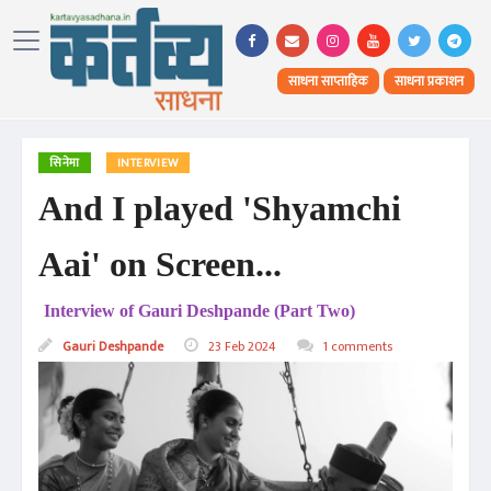
साधना साप्ताहिक
साधना प्रकाशन
सिनेमा
INTERVIEW
And I played 'Shyamchi
Aai' on Screen...
Interview of Gauri Deshpande (Part Two)
Gauri Deshpande
23 Feb 2024
1 comments