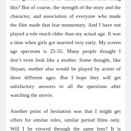
this? But of course, the strength of the story and the
character, and association of everyone who made
the film made that fear momentary. And I have not
played a role much older than my actual age. It was
a time when girls got married very early. My screen
age spectrum is 25-35. Many people thought I
don’t even look like a mother. Some thought, like
Shyam, mother also would be played by actors of
three different ages. But I hope they will get
satisfactory answers to all the questions after
watching the movie.
Another point of hesitation was that I might get
offers for similar roles, similar period films only.
Will I be viewed through the same lens? It is