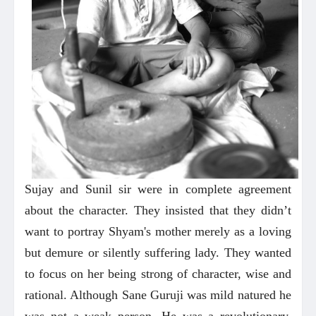
Sujay and Sunil sir were in complete agreement
about the character. They insisted that they didn’t
want to portray Shyam's mother merely as a loving
but demure or silently suffering lady. They wanted
to focus on her being strong of character, wise and
rational. Although Sane Guruji was mild natured he
was not a weak person. He was a revolutionary.