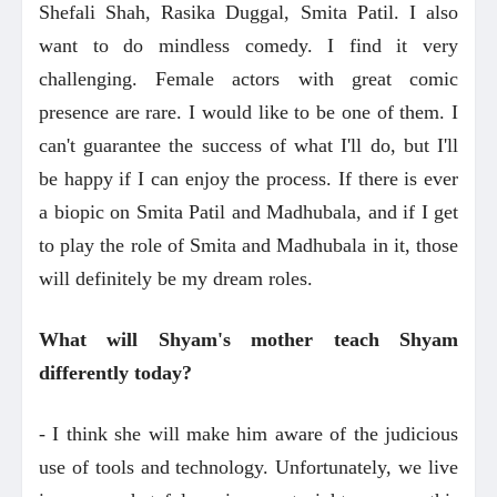
Shefali Shah, Rasika Duggal, Smita Patil. I also
want to do mindless comedy. I find it very
challenging. Female actors with great comic
presence are rare. I would like to be one of them. I
can't guarantee the success of what I'll do, but I'll
be happy if I can enjoy the process. If there is ever
a biopic on Smita Patil and Madhubala, and if I get
to play the role of Smita and Madhubala in it, those
will definitely be my dream roles.
What will Shyam's mother teach Shyam
differently today?
- I think she will make him aware of the judicious
use of tools and technology. Unfortunately, we live