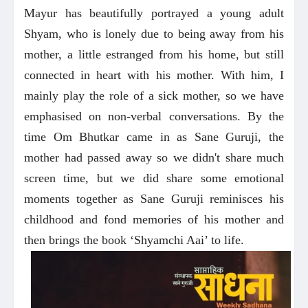
Mayur has beautifully portrayed a young adult
Shyam, who is lonely due to being away from his
mother, a little estranged from his home, but still
connected in heart with his mother. With him, I
mainly play the role of a sick mother, so we have
emphasised on non-verbal conversations. By the
time Om Bhutkar came in as Sane Guruji, the
mother had passed away so we didn't share much
screen time, but we did share some emotional
moments together as Sane Guruji reminisces his
childhood and fond memories of his mother and
then brings the book ‘Shyamchi Aai’ to life.