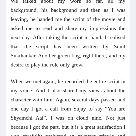
We talked about my work so far, all my
background, his background and then as I was
leaving, he handed me the script of the movie and
asked me to read and share my impressions the
next day. After taking the script in hand, I realised
that the script has been written by Sunil
Sukthankar. Another green flag, right there, and my
desire to play the role only grew.
When we met again, he recorded the entire script in
my voice. And I also shared my views about the
character with him. Again, several days passed and
one day I got a call from Sujay to say “You are
Shyamchi Aai”. I was on cloud nine. Not just
because I got the part, but it is a great satisfaction I
was carefully evaluated on relevant criteria and