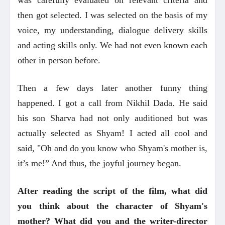
then got selected. I was selected on the basis of my
voice, my understanding, dialogue delivery skills
and acting skills only. We had not even known each
other in person before.
Then a few days later another funny thing
happened. I got a call from Nikhil Dada. He said
his son Sharva had not only auditioned but was
actually selected as Shyam! I acted all cool and
said, "Oh and do you know who Shyam's mother is,
it’s me!” And thus, the joyful journey began.
After reading the script of the film, what did
you think about the character of Shyam's
mother? What did you and the writer-director